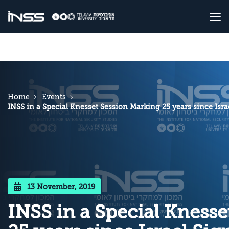
Home
Events
INSS in a Special Knesset Session Marking 25 years since Is
13 November, 2019
INSS in a Special Kness