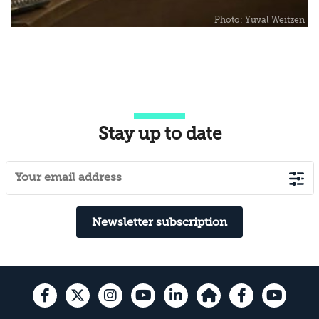
Stay up to date
Newsletter subscription