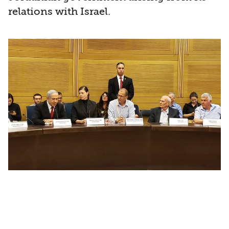
relations with Israel.