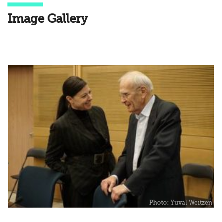
Image Gallery