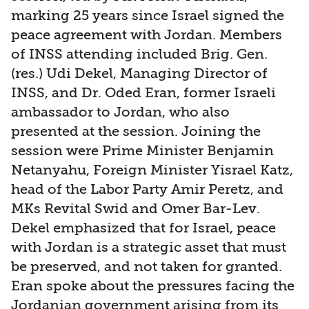
marking 25 years since Israel signed the
peace agreement with Jordan. Members
of INSS attending included Brig. Gen.
(res.) Udi Dekel, Managing Director of
INSS, and Dr. Oded Eran, former Israeli
ambassador to Jordan, who also
presented at the session. Joining the
session were Prime Minister Benjamin
Netanyahu, Foreign Minister Yisrael Katz,
head of the Labor Party Amir Peretz, and
MKs Revital Swid and Omer Bar-Lev.
Dekel emphasized that for Israel, peace
with Jordan is a strategic asset that must
be preserved, and not taken for granted.
Eran spoke about the pressures facing the
Jordanian government arising from its