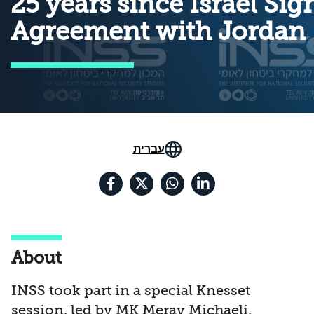
25 years since Israel Si
Agreement with Jordan
עברית
About
INSS took part in a special Knesset
session, led by MK Merav Michaeli,