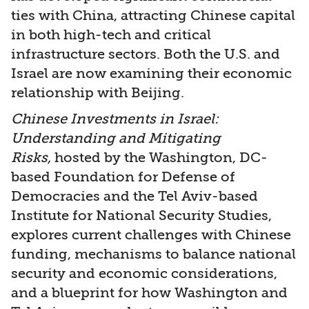
ties with China, attracting Chinese capital
in both high-tech and critical
infrastructure sectors. Both the U.S. and
Israel are now examining their economic
relationship with Beijing.
Chinese Investments in Israel:
Understanding and Mitigating
Risks,
hosted by the Washington, DC-
based Foundation for Defense of
Democracies and the Tel Aviv-based
Institute for National Security Studies,
explores current challenges with Chinese
funding, mechanisms to balance national
security and economic considerations,
and a blueprint for how Washington and