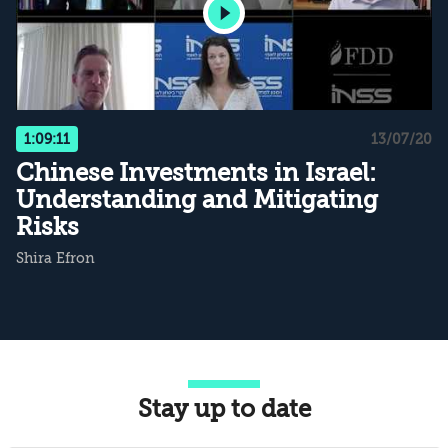
1:09:11
13/07/20
Chinese Investments in Israel:
Understanding and Mitigating
Risks
Shira Efron
Stay up to date