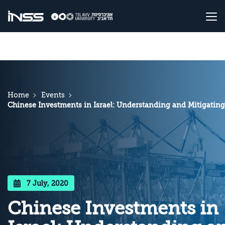
Home
Events
Chinese Investments in Israel: Understanding and Mitigating
7 July, 2020
Chinese Investments in