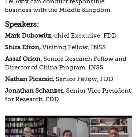
Tel Aviv can conduct responsible
business with the Middle Kingdom.
Speakers:
Mark Dubowitz,
chief Exexutive, FDD
Shira Efron,
Visiting Fellow, INSS
Assaf Orion,
Senior Research Fellow and
Director of China Program, INSS
Nathan Picarsic,
Senior Fellow, FDD
Jonathan Schanzer,
Senior Vice President
for Research, FDD