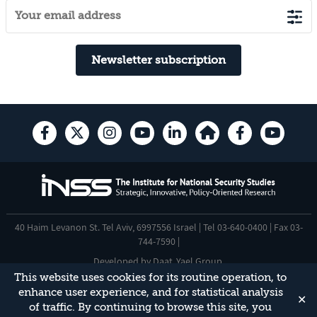
Newsletter subscription
40 Haim Levanon St. Tel Aviv, 6997556 Israel | Tel 03-640-0400 | Fax 03-
744-7590 |
Developed by
Daat
,
Yael Group
.
This website uses cookies for its routine operation, to
Accessibility Statement
enhance user experience, and for statistical analysis
✕
This site is protected by reCAPTCHA and the Google
Privacy Policy
and
of traffic. By continuing to browse this site, you