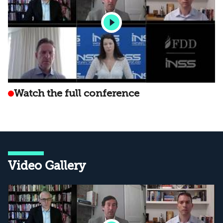
Watch the full conference
Video Gallery