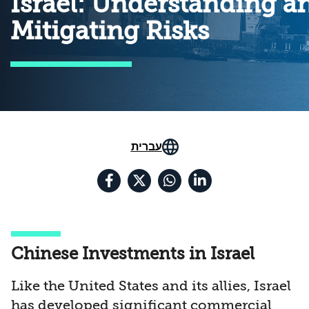
Israel: Understanding a
Mitigating Risks
עברית
Chinese Investments in Israel
Like the United States and its allies, Israel
has developed significant commercial