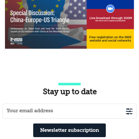
Stay up to date
Newsletter subscription