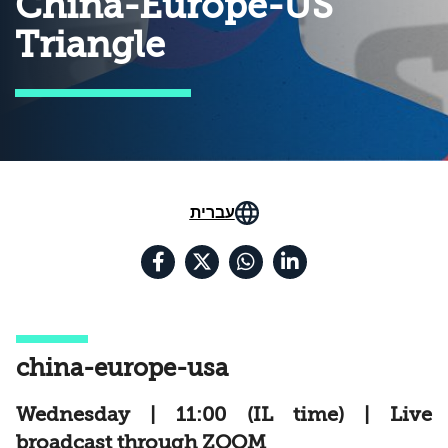
China-Europe-US
Triangle
עברית
china-europe-usa
Wednesday | 11:00 (IL time) | Live
broadcast through ZOOM