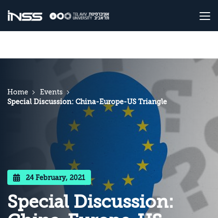
Home
Events
Special Discussion: China-Europe-US Triangle
24 February, 2021
Special Discussion: