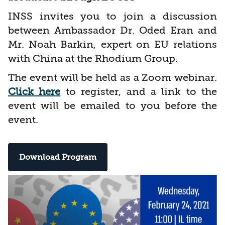
INSS invites you to join a discussion
between Ambassador Dr. Oded Eran and
Mr. Noah Barkin, expert on EU relations
with China at the Rhodium Group.
The event will be held as a Zoom webinar.
Click here
to register, and a link to the
event will be emailed to you before the
event.
Download Program