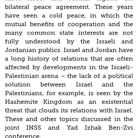
bilateral peace agreement. These years
have seen a cold peace, in which the
mutual benefits of cooperation and the
many common state interests are not
fully understood by the Israeli and
Jordanian publics. Israel and Jordan have
a long history of relations that are often
affected by developments in the Israeli-
Palestinian arena – the lack of a political
solution between Israel and the
Palestinians, for example, is seen by the
Hashemite Kingdom as an existential
threat that clouds its relations with Israel.
These and other topics discussed in the
joint INSS and Yad Izhak Ben-Zvi
conference.