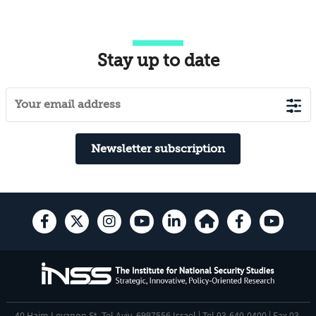
Stay up to date
Newsletter subscription
40 Haim Levanon St. Tel Aviv, 6997556 Israel | Tel 03-640-0400 | Fax 03-