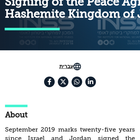
Signing of the Peace Ag
Hashemite Kingdom of 
עברית
About
September 2019 marks twenty-five years
since Israel and Jordan signed the