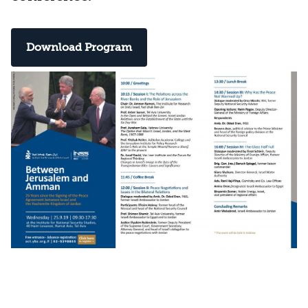
Download Program