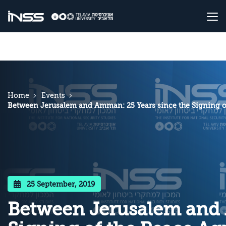
Home
Events
Between Jerusalem and Amman: 25 Years since the Signing o
25 September, 2019
Between Jerusalem and 