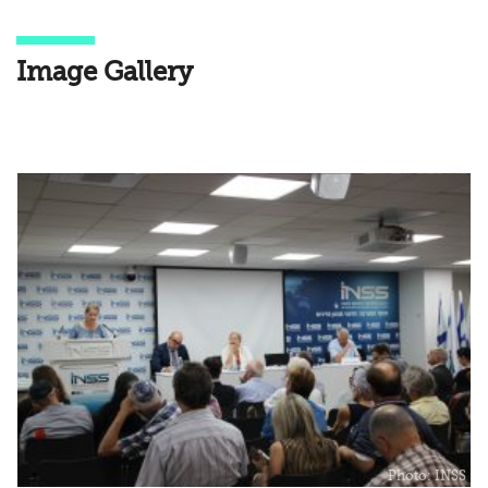
Image Gallery