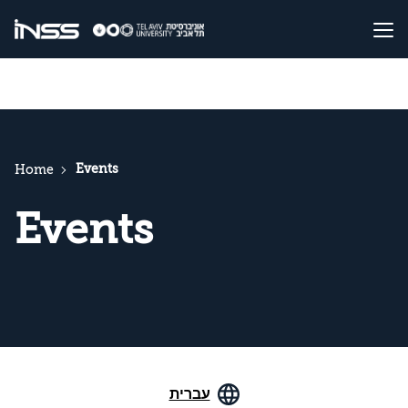
Events
Home
Events
עברית