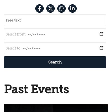
Search
Past Events