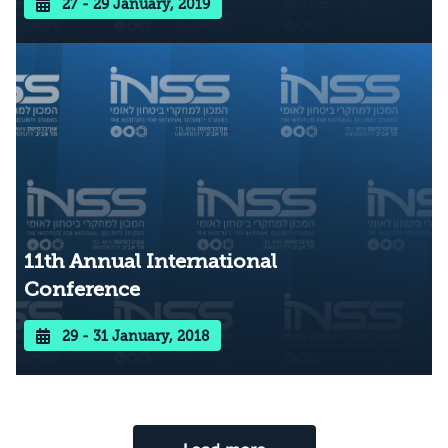
27 - 29 January, 2019
11th Annual International
Conference
29 - 31 January, 2018