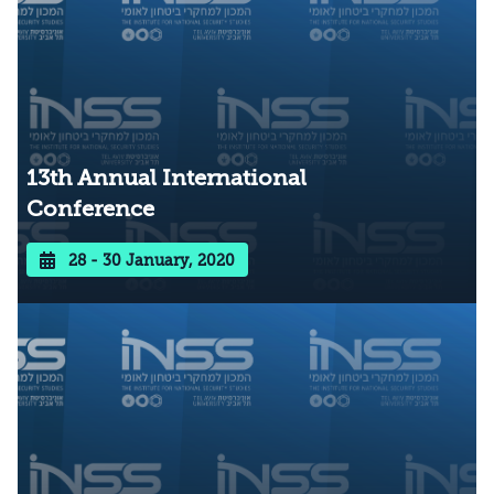
13th Annual International
Conference
28 - 30 January, 2020