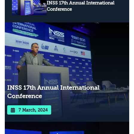
INSS 17th Annual International
Conference
INSS 17th Annual International
Conference
7 March, 2024