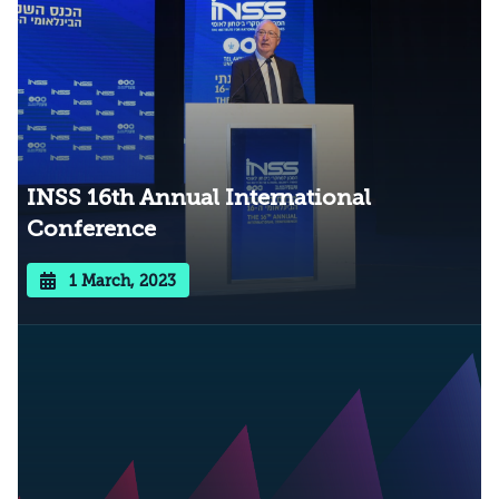
INSS 16th Annual International
Conference
1 March, 2023