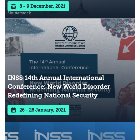
8 - 9 December, 2021
Shutterstock
INSS 14th Annual International
Conference: New World Disorder
Redefining National Security
26 - 28 January, 2021