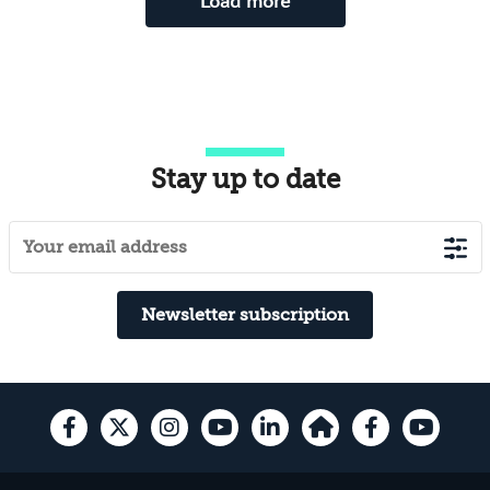
Load more
Stay up to date
Newsletter subscription