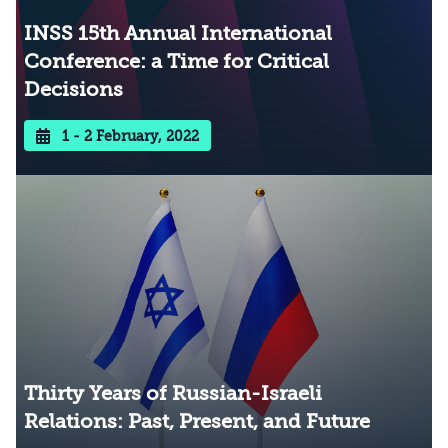
INSS 15th Annual International
Conference: a Time for Critical
Decisions
1 - 2 February, 2022
Thirty Years of Russian-Israeli
Relations: Past, Present, and Future