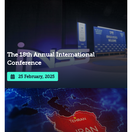
The 18th Annual International
Conference
25 February, 2025