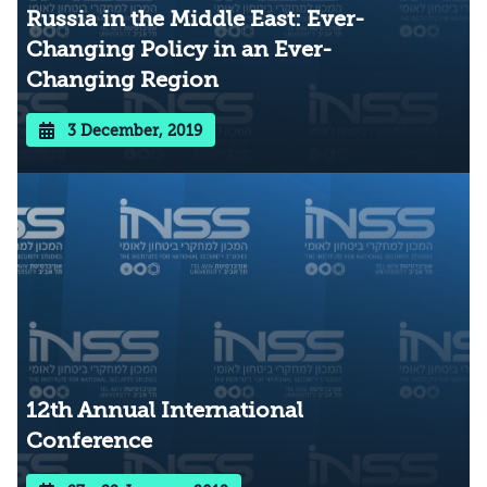
Russia in the Middle East: Ever-
Changing Policy in an Ever-
Changing Region
3 December, 2019
12th Annual International
Conference