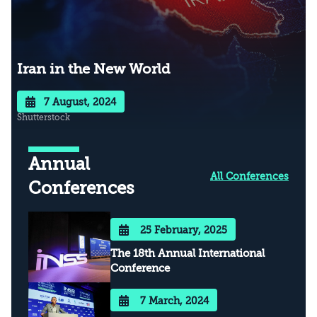
Iran in the New World
7 August, 2024
Shutterstock
Annual
All Conferences
Conferences
25 February, 2025
The 18th Annual International
Conference
7 March, 2024