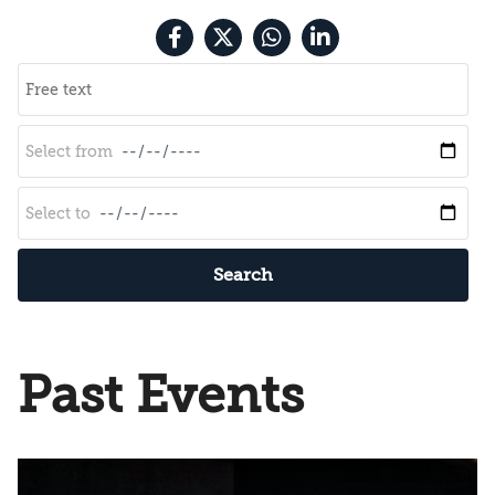
Search
Past Events