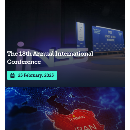
The 18th Annual International
Conference
25 February, 2025