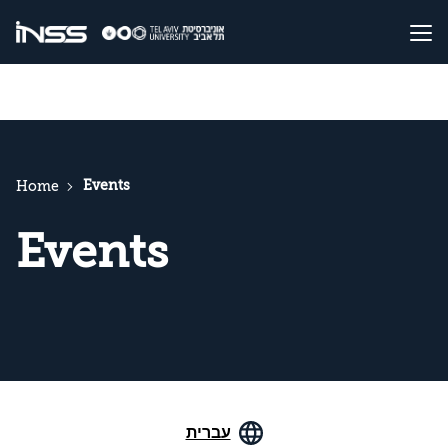
Events
Home
Events
עברית