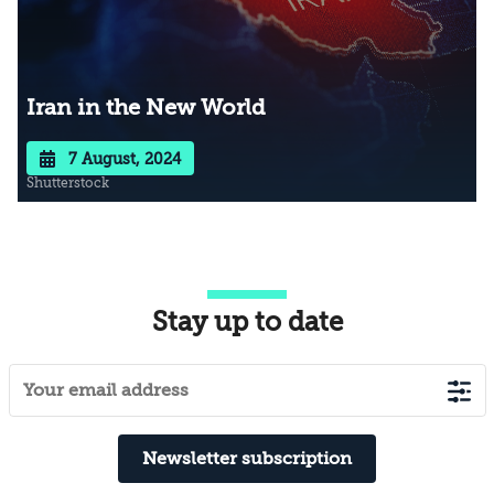
Iran in the New World
7 August, 2024
Shutterstock
Stay up to date
Newsletter subscription