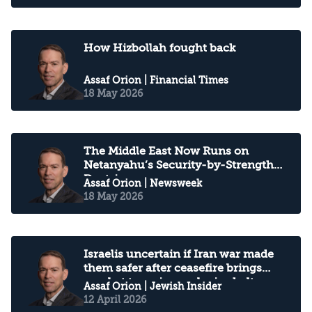
How Hizbollah fought back
Assaf Orion
| Financial Times
18 May 2026
The Middle East Now Runs on
Netanyahu’s Security-by-Strength
Doctrine
Assaf Orion
| Newsweek
18 May 2026
Israelis uncertain if Iran war made
them safer after ceasefire brings
combat to an inconclusive halt
Assaf Orion
| Jewish Insider
12 April 2026