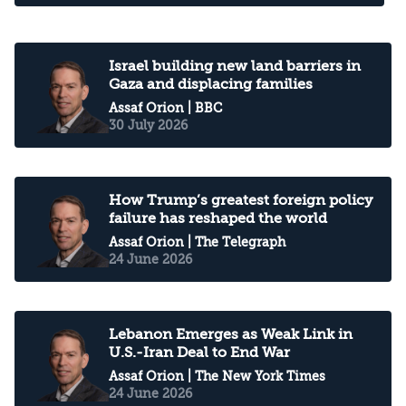
Israel building new land barriers in
Gaza and displacing families
Assaf Orion
| BBC
30 July 2026
How Trump’s greatest foreign policy
failure has reshaped the world
Assaf Orion
| The Telegraph
24 June 2026
Lebanon Emerges as Weak Link in
U.S.-Iran Deal to End War
Assaf Orion
| The New York Times
24 June 2026