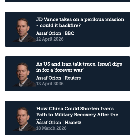
JD Vance takes on a perilous mission
- could it backfire?
Assaf Orion
| BBC
12 April 2026
As US and Iran talk truce, Israel digs
in for a 'forever war'
Assaf Orion
| Reuters
12 April 2026
How China Could Shorten Iran's
Path to Military Recovery After the
War
Assaf Orion
| Haaretz
18 March 2026