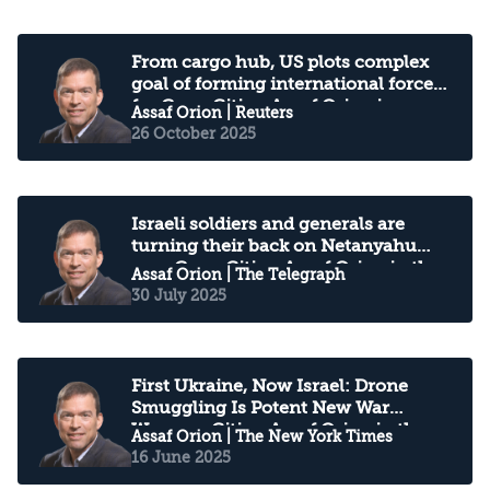
From cargo hub, US plots complex
goal of forming international force
for Gaza: Citing Assaf Orion in
Assaf Orion
| Reuters
Reuters
26 October 2025
Israeli soldiers and generals are
turning their back on Netanyahu
over Gaza: Citing Assaf Orion in the
Assaf Orion
| The Telegraph
Telegraph
30 July 2025
First Ukraine, Now Israel: Drone
Smuggling Is Potent New War
Weapon: Citing Assaf Orion in the
Assaf Orion
| The New York Times
New York Times
16 June 2025