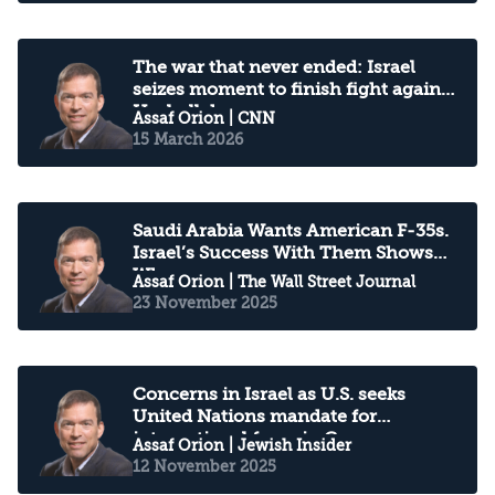
The war that never ended: Israel
seizes moment to finish fight against
Hezbollah
Assaf Orion
| CNN
15 March 2026
Saudi Arabia Wants American F-35s.
Israel’s Success With Them Shows
Why
Assaf Orion
| The Wall Street Journal
23 November 2025
Concerns in Israel as U.S. seeks
United Nations mandate for
international force in Gaza
Assaf Orion
| Jewish Insider
12 November 2025