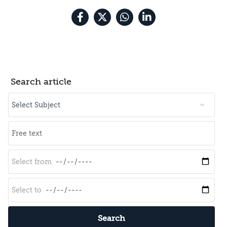
Search article
Search