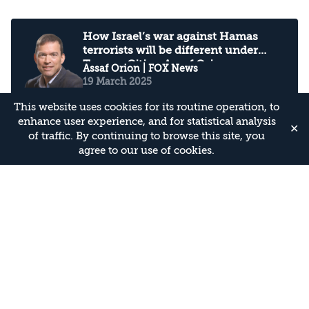
How Israel’s war against Hamas
terrorists will be different under
Trump: Citing Assaf Orion
Assaf Orion
| FOX News
19 March 2025
This website uses cookies for its routine operation, to
enhance user experience, and for statistical analysis
✕
of traffic. By continuing to browse this site, you
January 31, 2025 - PBS News Hour
agree to our use of cookies.
full episode: Interviewing Assaf
Orion
Assaf Orion
| PBS
2 February 2025
U.N. accuses Israel of pushing Gaza
health system to ‘brink of total
collapse': Interviewing Assaf Orion
Assaf Orion
| PBS
on PBS Newshour
1 January 2025