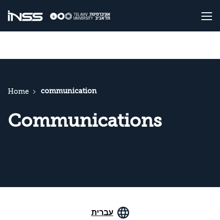
communication
Home
Communications
עברית