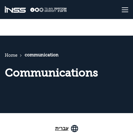
communication
Home
Communications
עברית