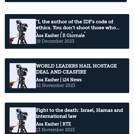
"I, the author of the IDF's code of
ethics. You don’t shoot those who
have your hands up.”
Asa Kasher
| Il Giornale
19 December 2023
WORLD LEADERS HAIL HOSTAGE
DEAL AND CEASFIRE
Asa Kasher
| i24 News
22 November 2023
Fight to the death: Israel, Hamas and
international law
Asa Kasher
| RTE
13 November 2023