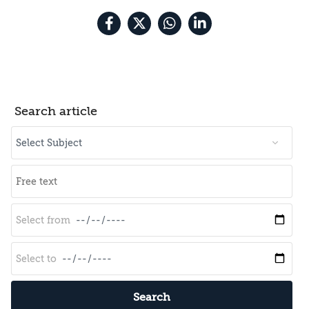
Search article
Search