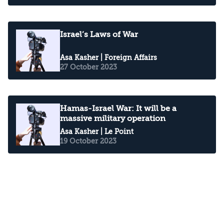
Israel’s Laws of War
Asa Kasher
| Foreign Affairs
27 October 2023
Hamas-Israel War: It will be a
massive military operation
Asa Kasher
| Le Point
19 October 2023