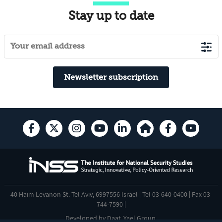
Stay up to date
Newsletter subscription
40 Haim Levanon St. Tel Aviv, 6997556 Israel | Tel 03-640-0400 | Fax 03-
744-7590 |
Developed by
Daat
,
Yael Group
.