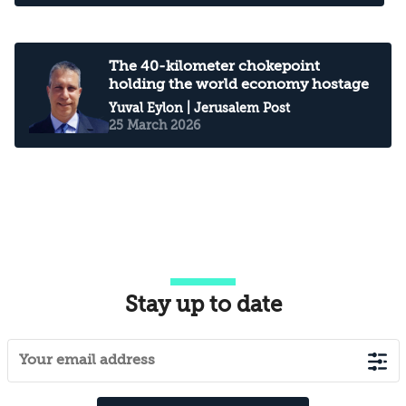
The 40-kilometer chokepoint
holding the world economy hostage
Yuval Eylon
| Jerusalem Post
25 March 2026
Stay up to date