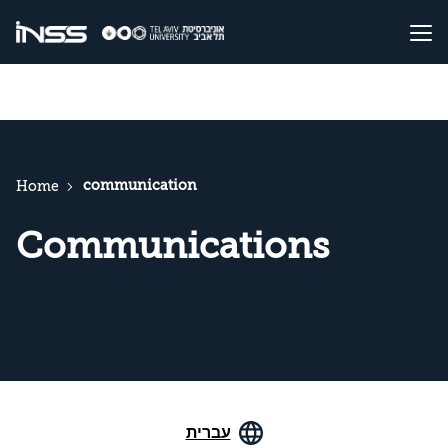
communication
Home
Communications
עברית