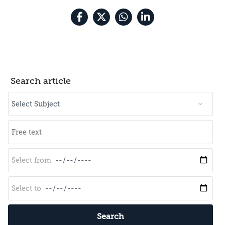
Search article
Search