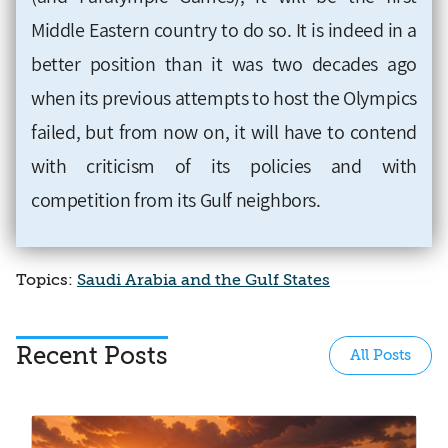
Middle Eastern country to do so. It is indeed in a
better position than it was two decades ago
when its previous attempts to host the Olympics
failed, but from now on, it will have to contend
with criticism of its policies and with
competition from its Gulf neighbors.
Topics:
Saudi Arabia and the Gulf States
Recent Posts
All Posts