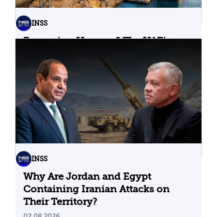
INSS
Bypassing Hormuz? The UAE’s
Problematic Strategic Bet
04.08.2026
INSS
Why Are Jordan and Egypt
Containing Iranian Attacks on
Their Territory?
02.08.2026