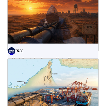
INSS
Not Just the Immediate Damage:
What Do Cyberattacks on U.S.
Water Infrastructure Teach Us?
06.08.2026