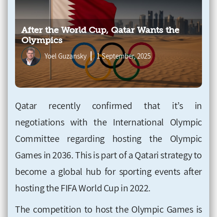
After the World Cup, Qatar Wants the
Olympics
Yoel Guzansky
1 September, 2025
Qatar recently confirmed that it’s in
negotiations with the International Olympic
Committee regarding hosting the Olympic
Games in 2036. This is part of a Qatari strategy to
become a global hub for sporting events after
hosting the FIFA World Cup in 2022.
The competition to host the Olympic Games is