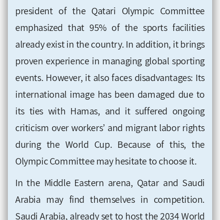
president of the Qatari Olympic Committee
emphasized that 95% of the sports facilities
already exist in the country. In addition, it brings
proven experience in managing global sporting
events. However, it also faces disadvantages: Its
international image has been damaged due to
its ties with Hamas, and it suffered ongoing
criticism over workers’ and migrant labor rights
during the World Cup. Because of this, the
Olympic Committee may hesitate to choose it.
In the Middle Eastern arena, Qatar and Saudi
Arabia may find themselves in competition.
Saudi Arabia, already set to host the 2034 World