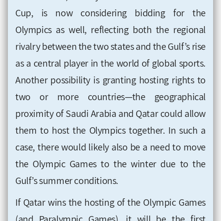
Cup, is now considering bidding for the
Olympics as well, reflecting both the regional
rivalry between the two states and the Gulf’s rise
as a central player in the world of global sports.
Another possibility is granting hosting rights to
two or more countries—the geographical
proximity of Saudi Arabia and Qatar could allow
them to host the Olympics together. In such a
case, there would likely also be a need to move
the Olympic Games to the winter due to the
Gulf’s summer conditions.
If Qatar wins the hosting of the Olympic Games
(and Paralympic Games), it will be the first