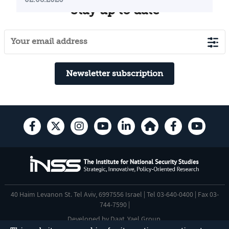
Stay up to date
Newsletter subscription
40 Haim Levanon St. Tel Aviv, 6997556 Israel | Tel 03-640-0400 | Fax 03-
744-7590 |
Developed by
Daat
,
Yael Group
.