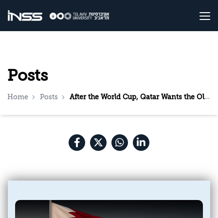
Posts
Home
Posts
After the World Cup, Qatar Wants the Olympics