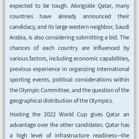
expected to be tough. Alongside Qatar, many
countries have already announced their
candidacy, and its large western neighbor, Saudi
Arabia, is also considering submitting a bid. The
chances of each country are influenced by
various factors, including economic capabilities,
previous experience in organizing international
sporting events, political considerations within
the Olympic Committee, and the question of the
geographical distribution of the Olympics.
Hosting the 2022 World Cup gives Qatar an
advantage over the other candidates. Qatar has
a high level of infrastructure readiness—the