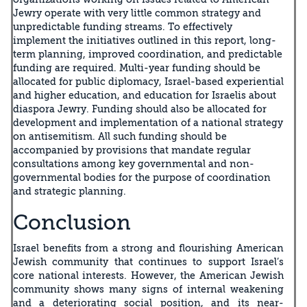
Jewry operate with very little common strategy and
unpredictable funding streams. To effectively
implement the initiatives outlined in this report, long-
term planning, improved coordination, and predictable
funding are required. Multi-year funding should be
allocated for public diplomacy, Israel-based experiential
and higher education, and education for Israelis about
diaspora Jewry. Funding should also be allocated for
development and implementation of a national strategy
on antisemitism. All such funding should be
accompanied by provisions that mandate regular
consultations among key governmental and non-
governmental bodies for the purpose of coordination
and strategic planning.
Conclusion
Israel benefits from a strong and flourishing American
Jewish community that continues to support Israel’s
core national interests. However, the American Jewish
community shows many signs of internal weakening
and a deteriorating social position, and its near-