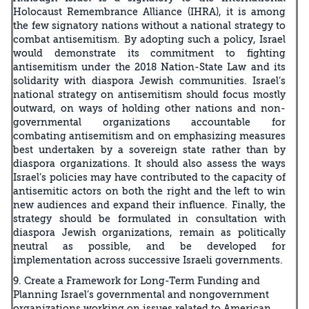
Holocaust Remembrance Alliance (IHRA), it is among
the few signatory nations without a national strategy to
combat antisemitism. By adopting such a policy, Israel
would demonstrate its commitment to fighting
antisemitism under the 2018 Nation-State Law and its
solidarity with diaspora Jewish communities. Israel’s
national strategy on antisemitism should focus mostly
outward, on ways of holding other nations and non-
governmental organizations accountable for
combating antisemitism and on emphasizing measures
best undertaken by a sovereign state rather than by
diaspora organizations. It should also assess the ways
Israel’s policies may have contributed to the capacity of
antisemitic actors on both the right and the left to win
new audiences and expand their influence. Finally, the
strategy should be formulated in consultation with
diaspora Jewish organizations, remain as politically
neutral as possible, and be developed for
implementation across successive Israeli governments.
9. Create a Framework for Long-Term Funding and
Planning Israel’s governmental and nongovernment
organizations working on issues related to American