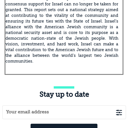
consensus support for Israel can no longer be taken for
granted. This report sets out a national strategy aimed
at contributing to the vitality of the community and
ensuring its future ties with the State of Israel. Israel’s
alliance with the American Jewish community is a
national security asset and is core to its purpose as a
democratic nation-state of the Jewish people. With
vision, investment, and hard work, Israel can make a
vital contribution to the American Jewish future and to
the alliance between the world’s largest two Jewish
communities.
Stay up to date