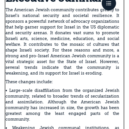
The American Jewish community contributes greatly to
Israel’s national security and societal resilience. It
sponsors a powerful network of advocacy organizations
that help garner support for Israel in the US diplomatic
and security arenas. It donates vast sums to promote
Israeli arts, science, medicine, education, and social
welfare. It contributes to the mosaic of cultures that
shape Israeli society. For these reasons and more, a
strong and pro-Israel American Jewish community is a
vital strategic asset for the State of Israel. However,
several trends indicate that the community is
weakening, and its support for Israel is eroding.
These changes include:
• Large-scale disaffiliation from the organized Jewish
community, related to broader trends of secularization
and assimilation. Although the American Jewish
community has increased in size, the growth has been
greatest among the least engaged parts of the
community.
• Weakening Jewish communal institutions, as