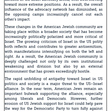
toward more extreme positions. As a result, the overall
influence of the advocacy network has diminished, as
the opposing camps increasingly cancel out each
other’s impact.
These changes in the American Jewish community are
taking place within a broader society that has become
increasingly politically polarized and more critical of
Israel. The growing criticism of Israel in the US polity
both reflects and contributes to greater antisemitism,
with manifestations intensifying on both the left and
right. As a result, the American Jewish community is
deeply challenged not only by its own institutional
weakening and division but also by an external
environment that has grown exceedingly hostile.
The rapid unfolding of antipathy toward Israel in US
politics and society is a major threat to the US–Israel
alliance. In the near term, American Jews remain an
important bulwark supporting the alliance, especially
among liberals and Democrats. However, further
erosion of US Jewish support for Israel could help pave
the way for the Democratic Party to turn fully against