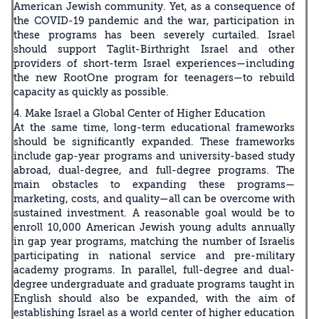
American Jewish community. Yet, as a consequence of
the COVID-19 pandemic and the war, participation in
these programs has been severely curtailed. Israel
should support Taglit-Birthright Israel and other
providers of short-term Israel experiences—including
the new RootOne program for teenagers—to rebuild
capacity as quickly as possible.
4. Make Israel a Global Center of Higher Education
At the same time, long-term educational frameworks
should be significantly expanded. These frameworks
include gap-year programs and university-based study
abroad, dual-degree, and full-degree programs. The
main obstacles to expanding these programs—
marketing, costs, and quality—all can be overcome with
sustained investment. A reasonable goal would be to
enroll 10,000 American Jewish young adults annually
in gap year programs, matching the number of Israelis
participating in national service and pre-military
academy programs. In parallel, full-degree and dual-
degree undergraduate and graduate programs taught in
English should also be expanded, with the aim of
establishing Israel as a world center of higher education