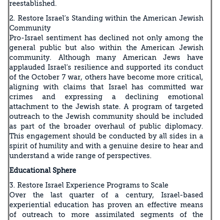
reestablished.
2. Restore Israel’s Standing within the American Jewish
Community
Pro-Israel sentiment has declined not only among the
general public but also within the American Jewish
community. Although many American Jews have
applauded Israel’s resilience and supported its conduct
of the October 7 war, others have become more critical,
aligning with claims that Israel has committed war
crimes and expressing a declining emotional
attachment to the Jewish state. A program of targeted
outreach to the Jewish community should be included
as part of the broader overhaul of public diplomacy.
This engagement should be conducted by all sides in a
spirit of humility and with a genuine desire to hear and
understand a wide range of perspectives.
Educational Sphere
3. Restore Israel Experience Programs to Scale
Over the last quarter of a century, Israel-based
experiential education has proven an effective means
of outreach to more assimilated segments of the