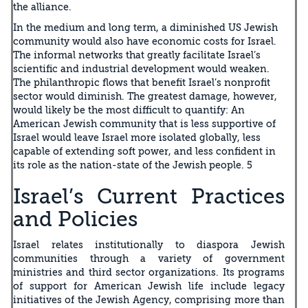
the alliance.
In the medium and long term, a diminished US Jewish
community would also have economic costs for Israel.
The informal networks that greatly facilitate Israel’s
scientific and industrial development would weaken.
The philanthropic flows that benefit Israel’s nonprofit
sector would diminish. The greatest damage, however,
would likely be the most difficult to quantify: An
American Jewish community that is less supportive of
Israel would leave Israel more isolated globally, less
capable of extending soft power, and less confident in
its role as the nation-state of the Jewish people. 5
Israel’s Current Practices
and Policies
Israel relates institutionally to diaspora Jewish
communities through a variety of government
ministries and third sector organizations. Its programs
of support for American Jewish life include legacy
initiatives of the Jewish Agency, comprising more than