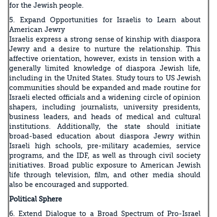
for the Jewish people.
5. Expand Opportunities for Israelis to Learn about
American Jewry
Israelis express a strong sense of kinship with diaspora
Jewry and a desire to nurture the relationship. This
affective orientation, however, exists in tension with a
generally limited knowledge of diaspora Jewish life,
including in the United States. Study tours to US Jewish
communities should be expanded and made routine for
Israeli elected officials and a widening circle of opinion
shapers, including journalists, university presidents,
business leaders, and heads of medical and cultural
institutions. Additionally, the state should initiate
broad-based education about diaspora Jewry within
Israeli high schools, pre-military academies, service
programs, and the IDF, as well as through civil society
initiatives. Broad public exposure to American Jewish
life through television, film, and other media should
also be encouraged and supported.
Political Sphere
6. Extend Dialogue to a Broad Spectrum of Pro-Israel