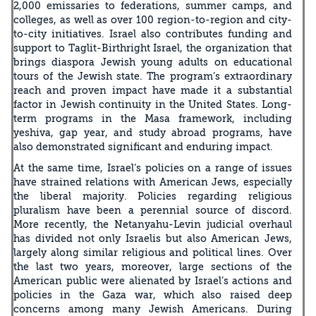
2,000 emissaries to federations, summer camps, and
colleges, as well as over 100 region-to-region and city-
to-city initiatives. Israel also contributes funding and
support to Taglit-Birthright Israel, the organization that
brings diaspora Jewish young adults on educational
tours of the Jewish state. The program’s extraordinary
reach and proven impact have made it a substantial
factor in Jewish continuity in the United States. Long-
term programs in the Masa framework, including
yeshiva, gap year, and study abroad programs, have
also demonstrated significant and enduring impact.
At the same time, Israel’s policies on a range of issues
have strained relations with American Jews, especially
the liberal majority. Policies regarding religious
pluralism have been a perennial source of discord.
More recently, the Netanyahu-Levin judicial overhaul
has divided not only Israelis but also American Jews,
largely along similar religious and political lines. Over
the last two years, moreover, large sections of the
American public were alienated by Israel’s actions and
policies in the Gaza war, which also raised deep
concerns among many Jewish Americans. During