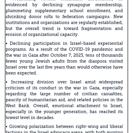
evidenced by declining synagogue membership,
plummeting supplementary school enrollment, and
shrinking donor rolls to federation campaigns. New
institutions and organizations are regularly established,
but the overall trend is toward fragmentation and
erosion of organizational capacity.
• Declining participation in Israel-based experiential
programs. As a result of the COVID-19 pandemic and
the war in Gaza after October 7, 2023, tens of thousands
fewer young Jewish adults from the diaspora visited
Israel over the last five years than would otherwise have
been expected.
• Increasing division over Israel amid widespread
criticism of its conduct in the war in Gaza, especially
regarding the large number of civilian casualties,
paucity of humanitarian aid, and related policies in the
West Bank. Overall, emotional attachment to Israel,
especially in the younger generation, has reached its
lowest level in decades.
• Growing polarization between right-wing and liberal
factions in the Israel advocacy arena, with both moving