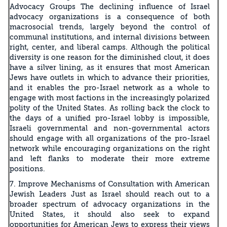
Advocacy Groups The declining influence of Israel
advocacy organizations is a consequence of both
macrosocial trends, largely beyond the control of
communal institutions, and internal divisions between
right, center, and liberal camps. Although the political
diversity is one reason for the diminished clout, it does
have a silver lining, as it ensures that most American
Jews have outlets in which to advance their priorities,
and it enables the pro-Israel network as a whole to
engage with most factions in the increasingly polarized
polity of the United States. As rolling back the clock to
the days of a unified pro-Israel lobby is impossible,
Israeli governmental and non-governmental actors
should engage with all organizations of the pro-Israel
network while encouraging organizations on the right
and left flanks to moderate their more extreme
positions.
7. Improve Mechanisms of Consultation with American
Jewish Leaders Just as Israel should reach out to a
broader spectrum of advocacy organizations in the
United States, it should also seek to expand
opportunities for American Jews to express their views