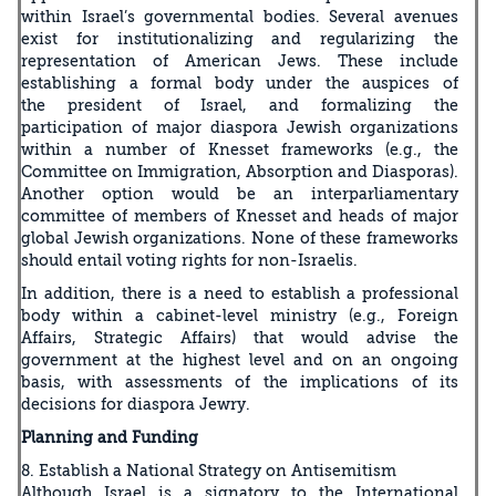
within Israel’s governmental bodies. Several avenues
exist for institutionalizing and regularizing the
representation of American Jews. These include
establishing a formal body under the auspices of
the president of Israel, and formalizing the
participation of major diaspora Jewish organizations
within a number of Knesset frameworks (e.g., the
Committee on Immigration, Absorption and Diasporas).
Another option would be an interparliamentary
committee of members of Knesset and heads of major
global Jewish organizations. None of these frameworks
should entail voting rights for non-Israelis.
In addition, there is a need to establish a professional
body within a cabinet-level ministry (e.g., Foreign
Affairs, Strategic Affairs) that would advise the
government at the highest level and on an ongoing
basis, with assessments of the implications of its
decisions for diaspora Jewry.
Planning and Funding
8. Establish a National Strategy on Antisemitism
Although Israel is a signatory to the International