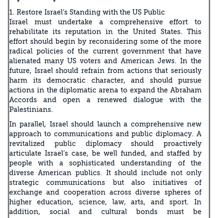
1. Restore Israel’s Standing with the US Public
Israel must undertake a comprehensive effort to
rehabilitate its reputation in the United States. This
effort should begin by reconsidering some of the more
radical policies of the current government that have
alienated many US voters and American Jews. In the
future, Israel should refrain from actions that seriously
harm its democratic character, and should pursue
actions in the diplomatic arena to expand the Abraham
Accords and open a renewed dialogue with the
Palestinians.
In parallel, Israel should launch a comprehensive new
approach to communications and public diplomacy. A
revitalized public diplomacy should proactively
articulate Israel’s case, be well funded, and staffed by
people with a sophisticated understanding of the
diverse American publics. It should include not only
strategic communications but also initiatives of
exchange and cooperation across diverse spheres of
higher education, science, law, arts, and sport. In
addition, social and cultural bonds must be