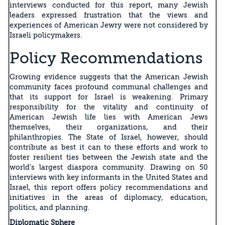
interviews conducted for this report, many Jewish
leaders expressed frustration that the views and
experiences of American Jewry were not considered by
Israeli policymakers.
Policy Recommendations
Growing evidence suggests that the American Jewish
community faces profound communal challenges and
that its support for Israel is weakening. Primary
responsibility for the vitality and continuity of
American Jewish life lies with American Jews
themselves, their organizations, and their
philanthropies. The State of Israel, however, should
contribute as best it can to these efforts and work to
foster resilient ties between the Jewish state and the
world’s largest diaspora community. Drawing on 50
interviews with key informants in the United States and
Israel, this report offers policy recommendations and
initiatives in the areas of diplomacy, education,
politics, and planning.
Diplomatic Sphere