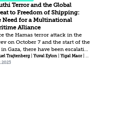
thi Terror and the Global
eat to Freedom of Shipping:
 Need for a Multinational
itime Alliance
ce the Hamas terror attack in the
ev on October 7 and the start of the
 in Gaza, there have been escalating
acks by the Houthi terror
el Trajtenberg
|
Yuval Eylon
|
Yigal Maor
|
Alon Berkman
2.2023
anization, disrupting navigation in
 Bab el-Mandeb Strait. The stated
 of the organization, one of the
t prominent Iranian proxies, is to
ass and damage ships linked
ctly or indirectly to Israel, in
ponse to Israel’s operations against
as in the Gaza Strip. However,
t of the Houthi attacks so far have
aged ships that have no link to