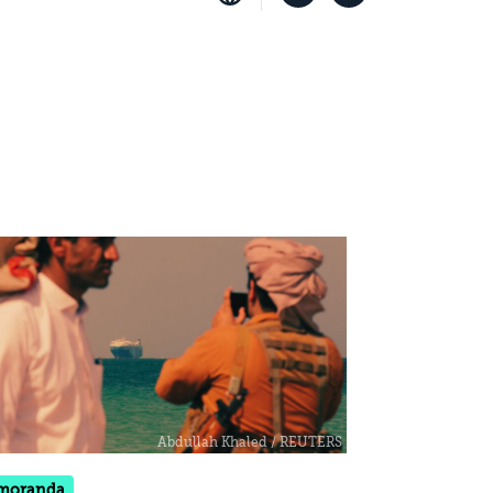
moranda