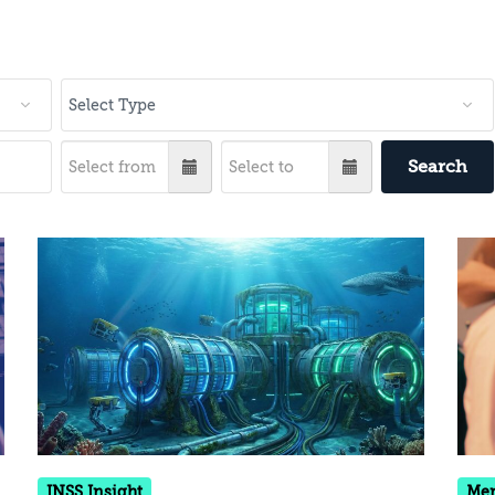
Search
INSS Insight
Me