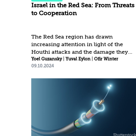
Israel in the Red Sea: From Threats
to Cooperation
The Red Sea region has drawn
increasing attention in light of the
Houthi attacks and the damage they
have caused to the freedom of global
Yoel Guzansky
|
Yuval Eylon
|
Ofir Winter
09.10.2024
shipping in general and to Israel in
particular. This is in addition to the
impact of other escalating conflicts in
the region, in which Israel is not
directly involved, such as those in
Sudan and Somalia. The intensification
of these conflicts highlights the
recognition that only through
multilateral, regional, and internationa
cooperation can the relevant