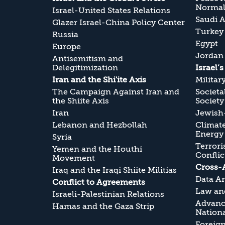
Normali
Israel-United States Relations
Saudi A
Glazer Israel-China Policy Center
Turkey
Russia
Egypt
Europe
Jordan
Antisemitism and
Delegitimization
Israel’
Iran and the Shi'ite Axis
Militar
The Campaign Against Iran and
Societa
the Shiite Axis
Society
Iran
Jewish-
Lebanon and Hezbollah
Climate
Energy
Syria
Terrori
Yemen and the Houthi
Conflic
Movement
Cross-
Iraq and the Iraqi Shiite Militias
Data An
Conflict to Agreements
Law and
Israeli-Palestinian Relations
Advanc
Hamas and the Gaza Strip
Nationa
Foreig