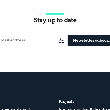
Stay up to date
Newsletter subscri
Projects
Agreements and
Preventing the Slide into 