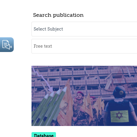
Search publication
Database