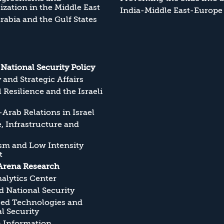
zation in the Middle East
India-Middle East-Europe
rabia and the Gulf States
s National Security Policy
y and Strategic Affairs
l Resilience and the Israeli
Arab Relations in Israel
, Infrastructure and
sm and Low Intensity
t
Arena Research
alytics Center
 National Security
ed Technologies and
l Security
n Information