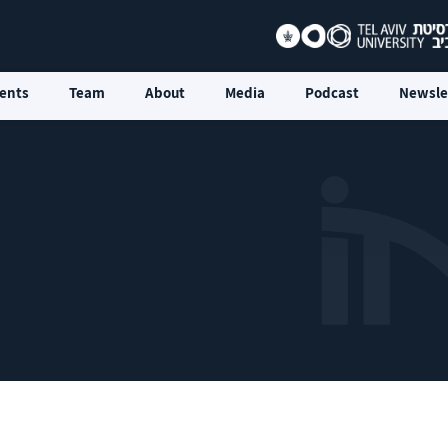
ents
Team
About
Media
Podcast
Newsle