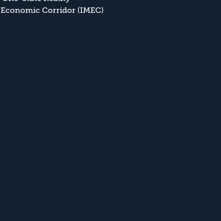
 Economic Corridor (IMEC)