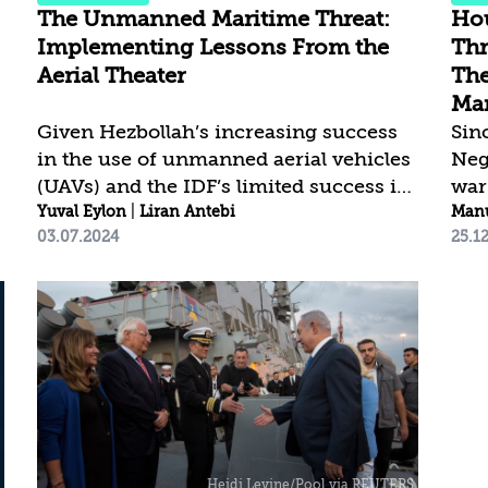
and...
The Unmanned Maritime Threat:
Hou
Implementing Lessons From the
Thr
Aerial Theater
The
Mar
Given Hezbollah’s increasing success
Sin
in the use of unmanned aerial vehicles
Neg
(UAVs) and the IDF’s limited success in
war
intercepting them, we must ask
Yuval Eylon
|
Liran Antebi
att
Manu
03.07.2024
25.1
whether the Israeli military is prepared
org
to deal with a similar threat from
the
unmanned systems in the maritime
aim
theater. Terrorist organizations like
mos
Hamas and the Houthis have started
har
using these systems, which has
dire
created a new challenge for states and
res
other international bodies. Currently,
Ham
l
unmanned maritime systems (UMSs)
mos
are primarily used to protect ports, to
dam