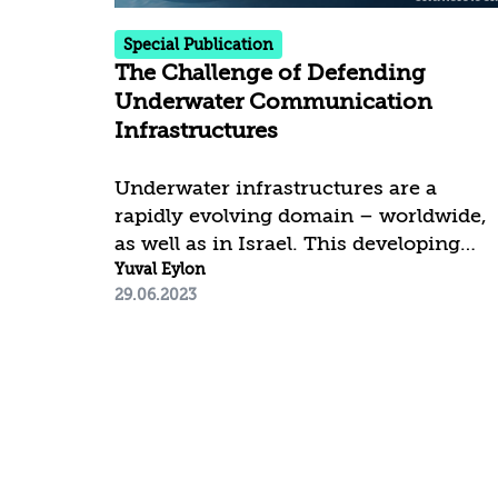
challenges in the Red Sea be
Special Publication
addressed....
The Challenge of Defending
Underwater Communication
Infrastructures
Underwater infrastructures are a
rapidly evolving domain – worldwide,
as well as in Israel. This developing
phenomenon stems from the need to
Yuval Eylon
29.06.2023
define and address the emergence of
potential threats and disruptions
endangering worldwide
communication infrastructure. Such
infrastructure can be differentiated by
the depth of its deployment, and thus
the investment in force buildup differs
accordingly. Shallow water defense, up