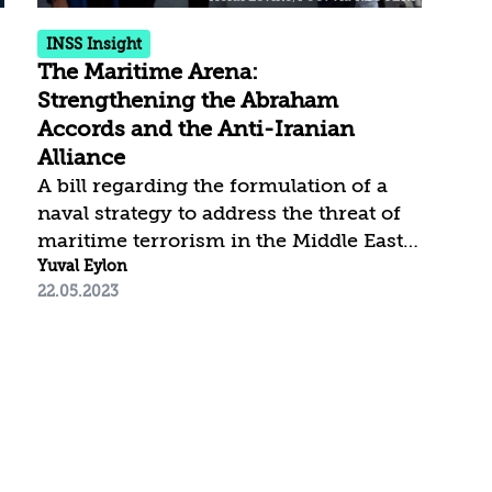
SSW (subsea warfare), to...
Isra
INSS Insight
The Maritime Arena:
Strengthening the Abraham
Accords and the Anti-Iranian
Alliance
A bill regarding the formulation of a
naval strategy to address the threat of
maritime terrorism in the Middle East,
currently before the US Congress,
Yuval Eylon
22.05.2023
provides another opportunity for
understanding the maritime arena as a
significant element in Israel’s national
strategy regarding the Iranian threat.