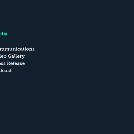
dia
mmunications
deo Gallery
ess Release
dcast