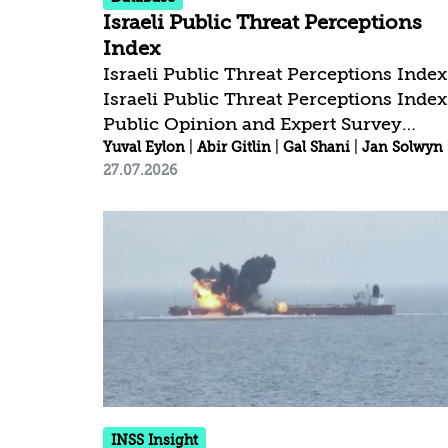
Israeli Public Threat Perceptions
Index
Israeli Public Threat Perceptions Index
Israeli Public Threat Perceptions Index
Public Opinion and Expert Survey
Findings, February-July 2026 Public
Yuval Eylon
|
Abir Gitlin
|
Gal Shani
|
Jan Solwyn
27.07.2026
Opinion and Expert Survey Findings,
February-July 2026 Download the
report /* 1. מעלים בכוח את הכפתור הישן */
#myTopButton, .btn6a6325830af47,
.elementor-widget-tp-button { display:
none !important; } /* 2. העיצוב של הכפתור
החדש - מרכוז מדויק בתחתית המסך */
#customTopButton { position: fixed
!important; bottom: 40px...
INSS Insight