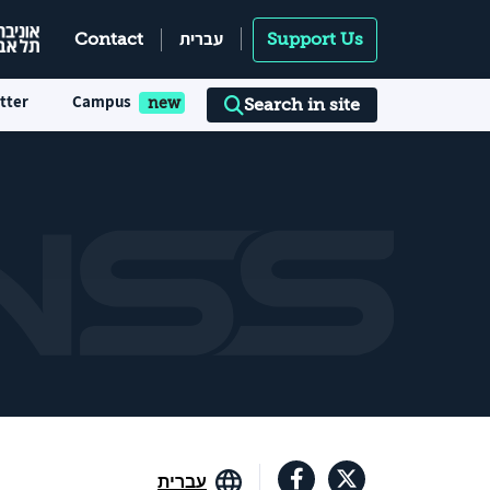
עברית
Contact
Support Us
tter
Campus
Search in site
עברית