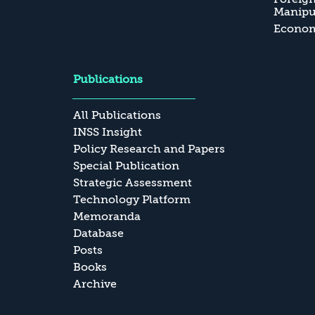
Manipul
Economi
Publications
All Publications
INSS Insight
Policy Research and Papers
Special Publication
Strategic Assessment
Technology Platform
Memoranda
Database
Posts
Books
Archive