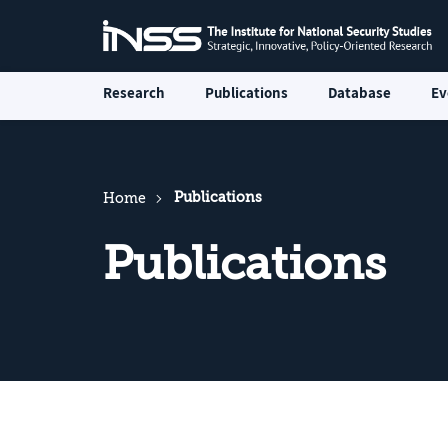
Research
Publications
Database
Ev
Publications
Home
Publications