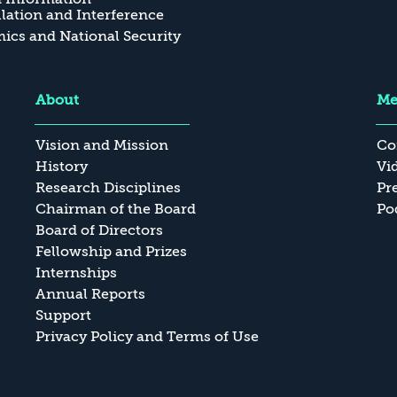
ation and Interference
cs and National Security
About
Me
Vision and Mission
Co
History
Vi
Research Disciplines
Pr
Chairman of the Board
Po
Board of Directors
Fellowship and Prizes
Internships
Annual Reports
Support
Privacy Policy and Terms of Use