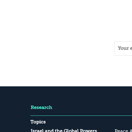
to 50 meters, draws most of the
attention, while deeper deployed assets
should be dealt with by intelligence
and...
Research
Topics
Israel and the Global Powers
Peace 