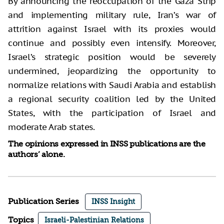
By announcing the reoccupation of the Gaza Strip
and implementing military rule, Iran’s war of
attrition against Israel with its proxies would
continue and possibly even intensify. Moreover,
Israel’s strategic position would be severely
undermined, jeopardizing the opportunity to
normalize relations with Saudi Arabia and establish
a regional security coalition led by the United
States, with the participation of Israel and
moderate Arab states.
The opinions expressed in INSS publications are the
authors’ alone.
Publication Series
INSS Insight
Topics
Israeli-Palestinian Relations