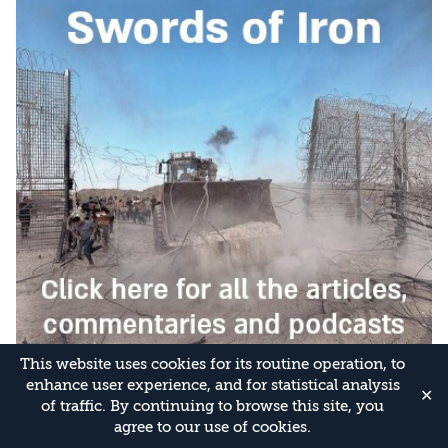
This website uses cookies for its routine operation, to
enhance user experience, and for statistical analysis
✕
of traffic. By continuing to browse this site, you
agree to our use of cookies.