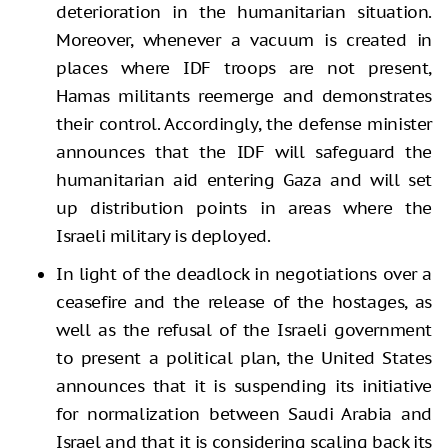
deterioration in the humanitarian situation.
Moreover, whenever a vacuum is created in
places where IDF troops are not present,
Hamas militants reemerge and demonstrates
their control. Accordingly, the defense minister
announces that the IDF will safeguard the
humanitarian aid entering Gaza and will set
up distribution points in areas where the
Israeli military is deployed.
In light of the deadlock in negotiations over a
ceasefire and the release of the hostages, as
well as the refusal of the Israeli government
to present a political plan, the United States
announces that it is suspending its initiative
for normalization between Saudi Arabia and
Israel and that it is considering scaling back its