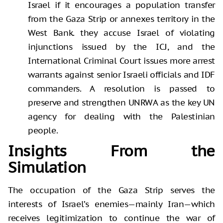
Israel if it encourages a population transfer
from the Gaza Strip or annexes territory in the
West Bank. they accuse Israel of violating
injunctions issued by the ICJ, and the
International Criminal Court issues more arrest
warrants against senior Israeli officials and IDF
commanders. A resolution is passed to
preserve and strengthen UNRWA as the key UN
agency for dealing with the Palestinian
people.
Insights From the
Simulation
The occupation of the Gaza Strip serves the
interests of Israel’s enemies—mainly Iran—which
receives legitimization to continue the war of