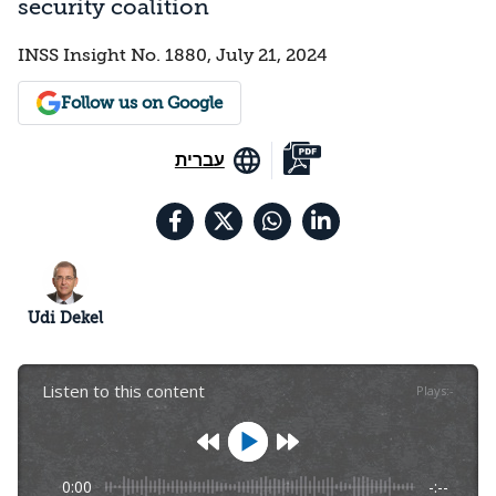
security coalition
INSS Insight No. 1880, July 21, 2024
Follow us on Google
עברית
Udi Dekel
Listen to this content
Plays
:
-
0:00
-:--