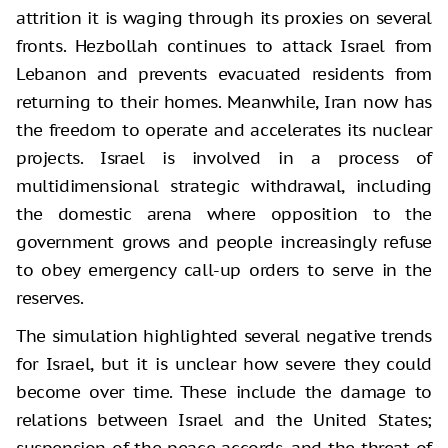
attrition it is waging through its proxies on several
fronts. Hezbollah continues to attack Israel from
Lebanon and prevents evacuated residents from
returning to their homes. Meanwhile, Iran now has
the freedom to operate and accelerates its nuclear
projects. Israel is involved in a process of
multidimensional strategic withdrawal, including
the domestic arena where opposition to the
government grows and people increasingly refuse
to obey emergency call-up orders to serve in the
reserves.
The simulation highlighted several negative trends
for Israel, but it is unclear how severe they could
become over time. These include the damage to
relations between Israel and the United States;
suspension of the peace accords, and the threat of