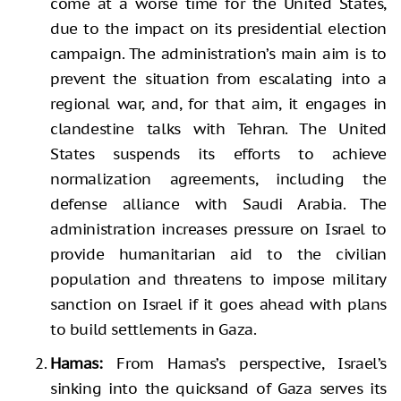
come at a worse time for the United States,
due to the impact on its presidential election
campaign. The administration’s main aim is to
prevent the situation from escalating into a
regional war, and, for that aim, it engages in
clandestine talks with Tehran. The United
States suspends its efforts to achieve
normalization agreements, including the
defense alliance with Saudi Arabia. The
administration increases pressure on Israel to
provide humanitarian aid to the civilian
population and threatens to impose military
sanction on Israel if it goes ahead with plans
to build settlements in Gaza.
Hamas:
From Hamas’s perspective, Israel’s
sinking into the quicksand of Gaza serves its