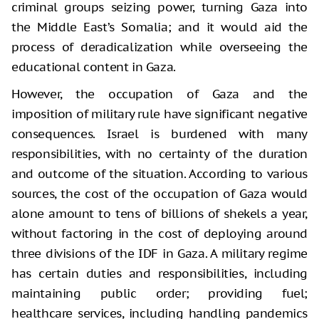
criminal groups seizing power, turning Gaza into
the Middle East’s Somalia; and it would aid the
process of deradicalization while overseeing the
educational content in Gaza.
However, the occupation of Gaza and the
imposition of military rule have significant negative
consequences. Israel is burdened with many
responsibilities, with no certainty of the duration
and outcome of the situation. According to various
sources, the cost of the occupation of Gaza would
alone amount to tens of billions of shekels a year,
without factoring in the cost of deploying around
three divisions of the IDF in Gaza. A military regime
has certain duties and responsibilities, including
maintaining public order; providing fuel;
healthcare services, including handling pandemics