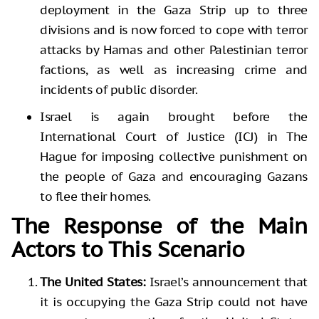
deployment in the Gaza Strip up to three
divisions and is now forced to cope with terror
attacks by Hamas and other Palestinian terror
factions, as well as increasing crime and
incidents of public disorder.
Israel is again brought before the
International Court of Justice (ICJ) in The
Hague for imposing collective punishment on
the people of Gaza and encouraging Gazans
to flee their homes.
The Response of the Main
Actors to This Scenario
The United States:
Israel’s announcement that
it is occupying the Gaza Strip could not have