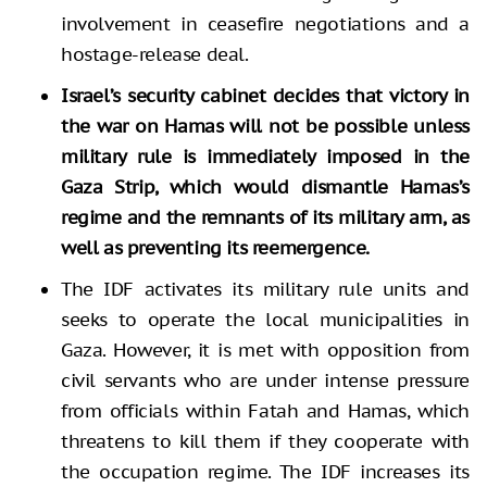
involvement in ceasefire negotiations and a
hostage-release deal.
Israel’s security cabinet decides that victory in
the war on Hamas will not be possible unless
military rule is immediately imposed in the
Gaza Strip, which would dismantle Hamas’s
regime
and the remnants of its military arm,
as
well as preventing its reemergence
.
The IDF activates its military rule units and
seeks to operate the local municipalities in
Gaza. However, it is met with opposition from
civil servants who are under intense pressure
from officials within Fatah and Hamas, which
threatens to kill them if they cooperate with
the occupation regime. The IDF increases its