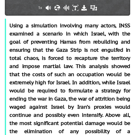
1x
Using a simulation involving many actors, INSS
examined a scenario in which Israel, with the
goal of preventing Hamas from rebuilding and
ensuring that the Gaza Strip is not engulfed in
total chaos, is forced to recapture the territory
and impose martial law. This analysis showed
that the costs of such an occupation would be
extremely high for Israel. In addition, while Israel
would be required to formulate a strategy for
ending the war in Gaza, the war of attrition being
waged against Israel by Iran’s proxies would
continue and possibly even intensify. Above all,
the most significant potential damage would be
the elimination of any possibility of a