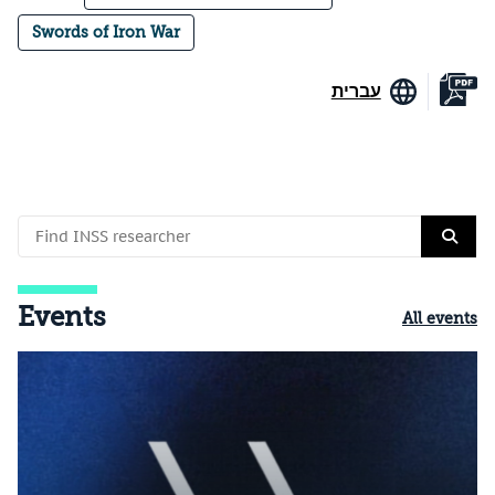
Swords of Iron War
עברית
Events
All events