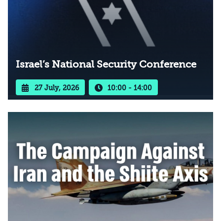
Israel’s National Security Conference
27 July, 2026
10:00 - 14:00