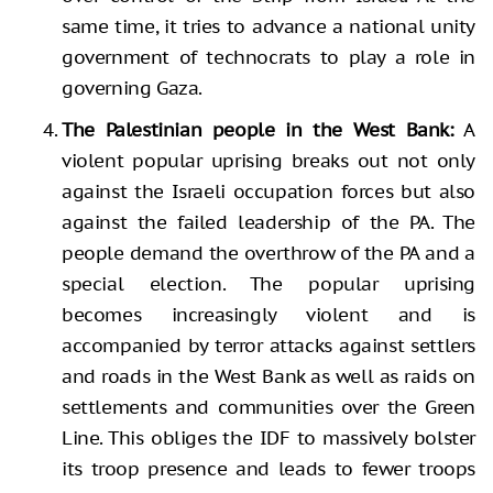
same time, it tries to advance a national unity
government of technocrats to play a role in
governing Gaza.
The Palestinian people in the West Bank:
A
violent popular uprising breaks out not only
against the Israeli occupation forces but also
against the failed leadership of the PA. The
people demand the overthrow of the PA and a
special election. The popular uprising
becomes increasingly violent and is
accompanied by terror attacks against settlers
and roads in the West Bank as well as raids on
settlements and communities over the Green
Line. This obliges the IDF to massively bolster
its troop presence and leads to fewer troops