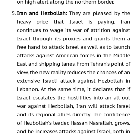
on high alert along the northern border.
Iran and Hezbollah:
They are pleased by the
heavy price that Israel is paying. Iran
continues to wage its war of attrition against
Israel through its proxies and grants them a
free hand to attack Israel as well as to launch
attacks against American forces in the Middle
East and shipping lanes. From Tehran’s point of
view, the new reality reduces the chances of an
extensive Israeli attack against Hezbollah in
Lebanon. At the same time, it declares that if
Israel escalates the hostilities into an all-out
war against Hezbollah, Iran will attack Israel
and its regional allies directly. The confidence
of Hezbollah’s leader, Hassan Nasrallah, grows,
and he increases attacks against Israel, both in