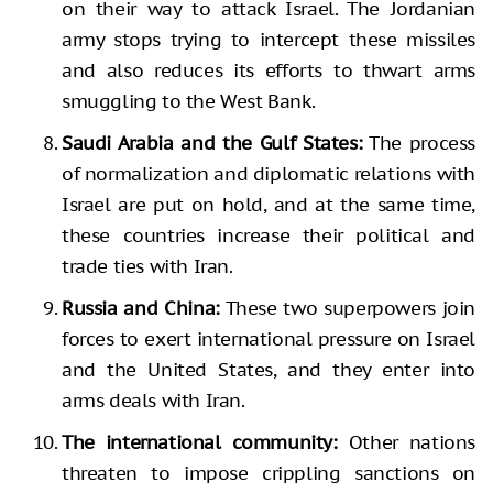
on their way to attack Israel. The Jordanian
army stops trying to intercept these missiles
and also reduces its efforts to thwart arms
smuggling to the West Bank.
Saudi Arabia and the Gulf States:
The process
of normalization and diplomatic relations with
Israel are put on hold, and at the same time,
these countries increase their political and
trade ties with Iran.
Russia and China:
These two superpowers join
forces to exert international pressure on Israel
and the United States, and they enter into
arms deals with Iran.
The international community:
Other nations
threaten to impose crippling sanctions on