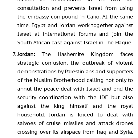
consultation and prevents Israel from using
the embassy compound in Cairo. At the same
time, Egypt and Jordan work together against
Israel at international forums and join the
South African case against Israel in The Hague.
Jordan:
The Hashemite Kingdom faces
strategic confusion, the outbreak of violent
demonstrations by Palestinians and supporters
of the Muslim Brotherhood calling not only to
annul the peace deal with Israel and end the
security coordination with the IDF but also
against the king himself and the royal
household. Jordan is forced to deal with
salvoes of cruise missiles and attack drones
crossing over its airspace from Iraq and Syria,