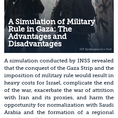
A Simulation of Military
Rule in Gaza: The
Advantages and
Disadvantages
A simulation conducted by INSS revealed
that the conquest of the Gaza Strip and the
imposition of military rule would result in
heavy costs for Israel, complicate the end
of the war, exacerbate the war of attrition
with Iran and its proxies, and harm the
opportunity for normalization with Saudi
Arabia and the formation of a regional