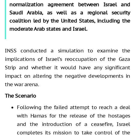
normalization agreement between Israel and
Saudi Arabia, as well as a regional security
coalition led by the United States, including the
moderate Arab states and Israel.
INSS conducted a simulation to examine the
implications of Israel’s reoccupation of the Gaza
Strip and whether it would have any significant
impact on altering the negative developments in
the war arena.
The Scenario
Following the failed attempt to reach a deal
with Hamas for the release of the hostages
and the introduction of a ceasefire, Israel
completes its mission to take control of the