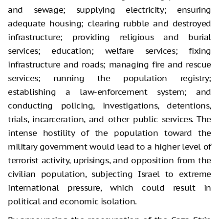
and sewage; supplying electricity; ensuring
adequate housing; clearing rubble and destroyed
infrastructure; providing religious and burial
services; education; welfare services; fixing
infrastructure and roads; managing fire and rescue
services; running the population registry;
establishing a law-enforcement system; and
conducting policing, investigations, detentions,
trials, incarceration, and other public services. The
intense hostility of the population toward the
military government would lead to a higher level of
terrorist activity, uprisings, and opposition from the
civilian population, subjecting Israel to extreme
international pressure, which could result in
political and economic isolation.