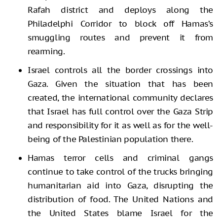
Rafah district and deploys along the
Philadelphi Corridor to block off Hamas’s
smuggling routes and prevent it from
rearming.
Israel controls all the border crossings into
Gaza. Given the situation that has been
created, the international community declares
that Israel has full control over the Gaza Strip
and responsibility for it as well as for the well-
being of the Palestinian population there.
Hamas terror cells and criminal gangs
continue to take control of the trucks bringing
humanitarian aid into Gaza, disrupting the
distribution of food. The United Nations and
the United States blame Israel for the