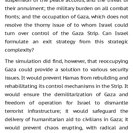
their annulment; the military burden on all combat
fronts; and the occupation of Gaza, which does not
resolve the thorny issue of to whom Israel could
turn over control of the Gaza Strip. Can Israel
formulate an exit strategy from this strategic
complexity?
The simulation did find, however, that reoccupying
Gaza could provide a solution to various security
issues. It would prevent Hamas from rebuilding and
rehabilitating its control mechanisms in the Strip. It
would ensure the demilitarization of Gaza and
freedom of operation for Israel to dismantle
terrorist infrastructure; it would safeguard the
delivery of humanitarian aid to civilians in Gaza; it
would prevent chaos erupting, with radical and