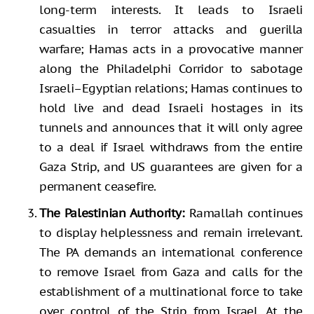
long-term interests. It leads to Israeli
casualties in terror attacks and guerilla
warfare; Hamas acts in a provocative manner
along the Philadelphi Corridor to sabotage
Israeli–Egyptian relations; Hamas continues to
hold live and dead Israeli hostages in its
tunnels and announces that it will only agree
to a deal if Israel withdraws from the entire
Gaza Strip, and US guarantees are given for a
permanent ceasefire.
The Palestinian Authority:
Ramallah continues
to display helplessness and remain irrelevant.
The PA demands an international conference
to remove Israel from Gaza and calls for the
establishment of a multinational force to take
over control of the Strip from Israel. At the