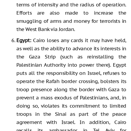
terms of intensity and the radius of operation.
Efforts are also made to increase the
smuggling of arms and money for terrorists in
the West Bank via Jordan.
Egypt:
Cairo loses any cards it may have held,
as well as the ability to advance its interests in
the Gaza Strip (such as reinstalling the
Palestinian Authority into power there). Egypt
puts all the responsibility on Israel, refuses to
operate the Rafah border crossing, bolsters its
troop presence along the border with Gaza to
prevent a mass exodus of Palestinians, and, in
doing so, violates its commitment to limited
troops in the Sinai as part of the peace
agreement with Israel. In addition, Cairo
recalls its ambassador in Tel Aviv for