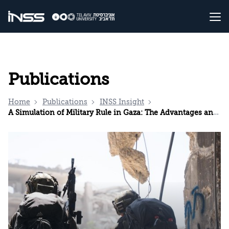
Publications
Home
Publications
INSS Insight
A Simulation of Military Rule in Gaza: The Advantages and Disadvantages