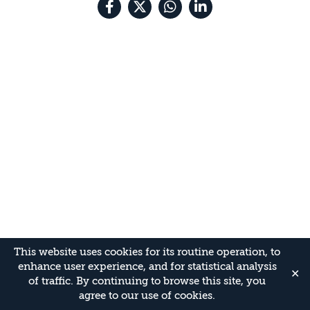
This website uses cookies for its routine operation, to
enhance user experience, and for statistical analysis
✕
of traffic. By continuing to browse this site, you
agree to our use of cookies.