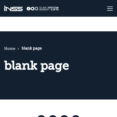
blank page
Home
blank page