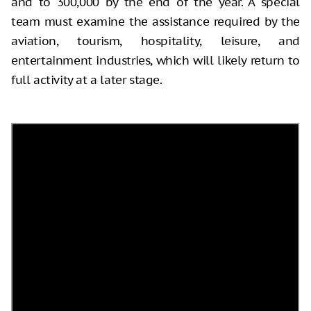
and to 300,000 by the end of the year. A special
team must examine the assistance required by the
aviation, tourism, hospitality, leisure, and
entertainment industries, which will likely return to
full activity at a later stage.