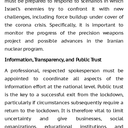
must be prepared to respond to scenarios in which
Israel’s enemies try to confront it with new
challenges, including force buildup under cover of
the corona crisis. Specifically, it is important to
monitor the progress of the precision weapons
project and possible advances in the Iranian
nuclear program.
Information, Transparency, and Public Trust
A professional, respected spokesperson must be
appointed to coordinate all aspects of the
information effort at the national level. Public trust
is the key to a successful exit from the lockdown,
particularly if circumstances subsequently require a
return to the lockdown. It is therefore vital to limit
uncertainty and give businesses, social
organizations, educational institutions, and