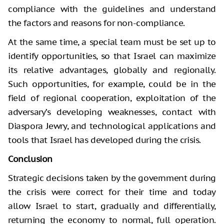
compliance with the guidelines and understand
the factors and reasons for non-compliance.
At the same time, a special team must be set up to
identify opportunities, so that Israel can maximize
its relative advantages, globally and regionally.
Such opportunities, for example, could be in the
field of regional cooperation, exploitation of the
adversary’s developing weaknesses, contact with
Diaspora Jewry, and technological applications and
tools that Israel has developed during the crisis.
Conclusion
Strategic decisions taken by the government during
the crisis were correct for their time and today
allow Israel to start, gradually and differentially,
returning the economy to normal, full operation.