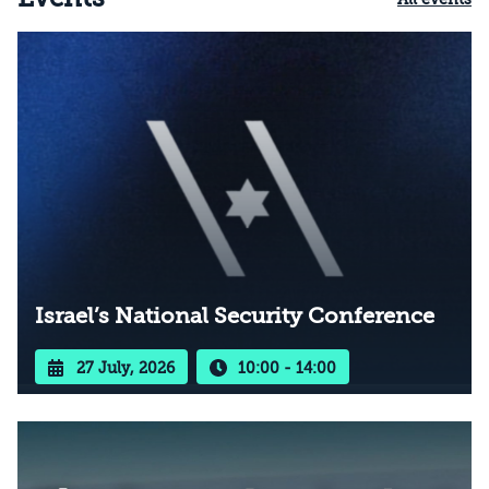
Israel’s National Security Conference
27 July, 2026
10:00 - 14:00