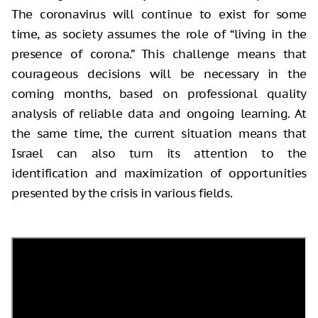
The coronavirus will continue to exist for some
time, as society assumes the role of “living in the
presence of corona.” This challenge means that
courageous decisions will be necessary in the
coming months, based on professional quality
analysis of reliable data and ongoing learning. At
the same time, the current situation means that
Israel can also turn its attention to the
identification and maximization of opportunities
presented by the crisis in various fields.