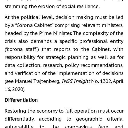
stemming the erosion of social resilience.
At the political level, decision making must be led
by a “Corona Cabinet” comprising relevant ministers,
headed by the Prime Minister. The complexity of the
crisis also demands a specific professional entity
(“corona staff”) that reports to the Cabinet, with
responsibility for strategic planning as well as for
data collection, research, policy recommendations,
and verification of the implementation of decisions
(see Manuel Trajtenberg,
INSS Insight
No. 1302, April
16, 2020).
Differentiation
Restoring the economy to full operation must occur
differentially, according to geographic criteria,
vulnerability to the coronavirus (age and