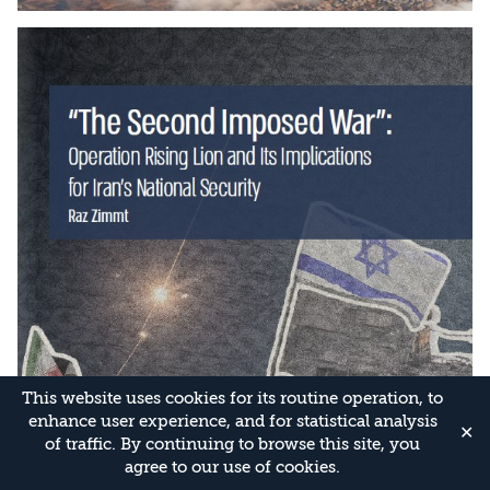
This website uses cookies for its routine operation, to
enhance user experience, and for statistical analysis
✕
of traffic. By continuing to browse this site, you
agree to our use of cookies.