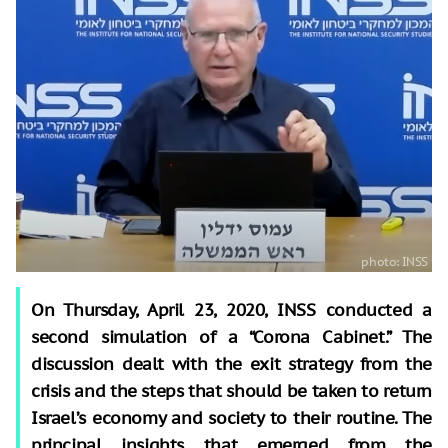
On Thursday, April 23, 2020, INSS conducted a
second simulation of a “Corona Cabinet.” The
discussion dealt with the exit strategy from the
crisis and the steps that should be taken to return
Israel’s economy and society to their routine. The
principal insights that emerged from the