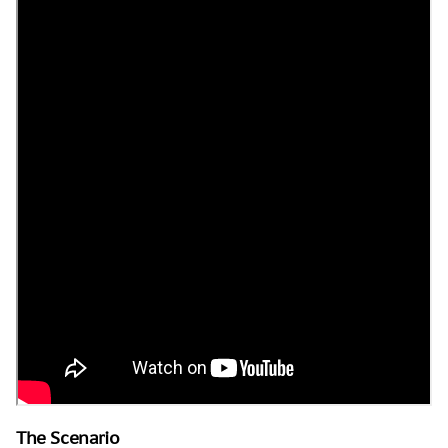
The Scenario