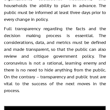
households the ability to plan in advance. The
public must be informed at least three days prior to
every change in policy.
Full transparency regarding the facts and the
decision making process is essential. The
considerations, data, and metrics must be defined
and made transparent, so that the public can also
review and critique government policy. The
coronavirus is not a rational, learning enemy and
there is no need to hide anything from the public.
On the contrary – transparency and public trust are
vital to the success of the next moves in the
process.