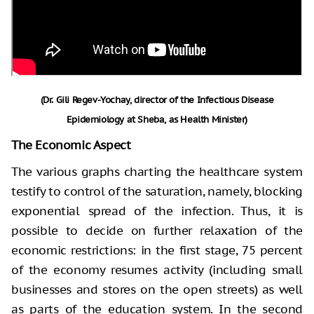
(Dr. Gili Regev-Yochay, director of the Infectious Disease
Epidemiology at Sheba, as Health Minister)
The Economic Aspect
The various graphs charting the healthcare system
testify to control of the saturation, namely, blocking
exponential spread of the infection. Thus, it is
possible to decide on further relaxation of the
economic restrictions: in the first stage, 75 percent
of the economy resumes activity (including small
businesses and stores on the open streets) as well
as parts of the education system. In the second