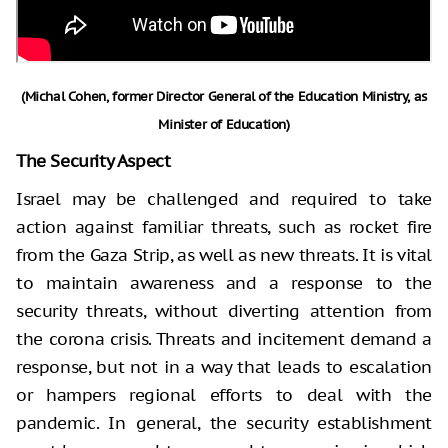
(Michal Cohen, former Director General of the Education Ministry, as
Minister of Education)
The Security Aspect
Israel may be challenged and required to take
action against familiar threats, such as rocket fire
from the Gaza Strip, as well as new threats. It is vital
to maintain awareness and a response to the
security threats, without diverting attention from
the corona crisis. Threats and incitement demand a
response, but not in a way that leads to escalation
or hampers regional efforts to deal with the
pandemic. In general, the security establishment