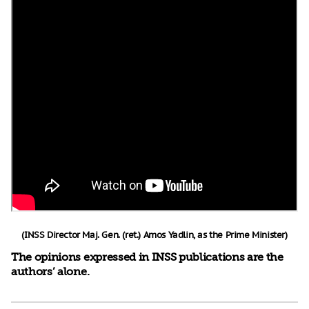
(INSS Director Maj. Gen. (ret.) Amos Yadlin, as the Prime Minister)
The opinions expressed in INSS publications are the
authors’ alone.