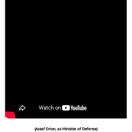
(Assaf Orion, as Minister of Defense)