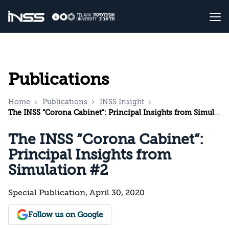
Publications
Home
Publications
INSS Insight
The INSS “Corona Cabinet”: Principal Insights from Simulation #2
The INSS “Corona Cabinet”:
Principal Insights from
Simulation #2
Special Publication, April 30, 2020
Follow us on Google