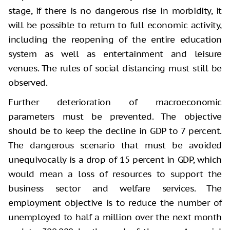
stage, if there is no dangerous rise in morbidity, it
will be possible to return to full economic activity,
including the reopening of the entire education
system as well as entertainment and leisure
venues. The rules of social distancing must still be
observed.
Further deterioration of macroeconomic
parameters must be prevented. The objective
should be to keep the decline in GDP to 7 percent.
The dangerous scenario that must be avoided
unequivocally is a drop of 15 percent in GDP, which
would mean a loss of resources to support the
business sector and welfare services. The
employment objective is to reduce the number of
unemployed to half a million over the next month