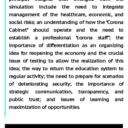
simulation include the need to integrate
management of the healthcare, economic, and
social risks; an understanding of how the “Corona
Cabinet” should operate and the need to
establish a professional “corona staff”; the
importance of differentiation as an organizing
idea for reopening the economy and the crucial
issue of testing to allow the realization of this
idea; the way to return the education system to
regular activity; the need to prepare for scenarios
of deteriorating security; the importance of
strategic communication, transparency, and
public trust; and issues of learning and
maximization of opportunities.