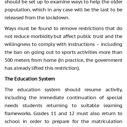
should be set up to examine ways to help the older
population, which in any case will be the last to be
released from the lockdown.
Ways must be found to remove restrictions that do
not reduce morbidity but affect public trust and the
willingness to comply with instructions – including
the ban on going out to sports activities more than
500 meters from home (in practice, the government
has already lifted this restriction).
The Education System
The education system should resume activity,
including the immediate continuation of special
needs students returning to suitable learning
frameworks. Grades 11 and 12 must also return to
school in order to prepare for the matriculation