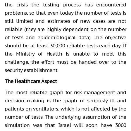
the crisis the testing process has encountered
problems, so that even today the number of tests is
still limited and estimates of new cases are not
reliable (they are highly dependent on the number
of tests and epidemiological data). The objective
should be at least 30,000 reliable tests each day. If
the Ministry of Health is unable to meet this
challenge, the effort must be handed over to the
security establishment.
The Healthcare Aspect
The most reliable graph for risk management and
decision making is the graph of seriously ill and
patients on ventilators, which is not affected by the
number of tests. The underlying assumption of the
simulation was that Israel will soon have 3000