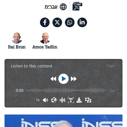
עברית
Itai Brun
Amos Yadlin
Listen to this content
Plays
:
-
0:00
-:--
1x