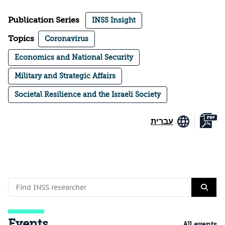
Publication Series
INSS Insight
Topics
Coronavirus
Economics and National Security
Military and Strategic Affairs
Societal Resilience and the Israeli Society
עברית
Events
All events