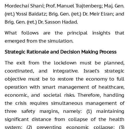
Mordechai Shani; Prof. Manuel Trajtenberg; Maj. Gen.
(ret.) Yossi Baidatz; Brig. Gen. (ret.) Dr. Meir Elran; and
Brig. Gen. (ret.) Dr. Sasson Hadad.
What follows are the principal insights that
emerged from the simulation.
Strategic Rationale and Decision Making Process
The exit from the lockdown must be planned,
coordinated, and integrative. Israel’s strategic
objective must be to restore the economy to full
operation with smart management of healthcare,
economic, and societal risks. Therefore, handling
the crisis requires simultaneous management of
three safety margins, namely: (1) maintaining
significant distance from collapse of the health
system; (2) preventing economic collapse; (3)