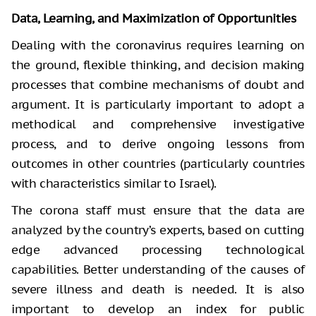
Data, Learning, and Maximization of Opportunities
Dealing with the coronavirus requires learning on
the ground, flexible thinking, and decision making
processes that combine mechanisms of doubt and
argument. It is particularly important to adopt a
methodical and comprehensive investigative
process, and to derive ongoing lessons from
outcomes in other countries (particularly countries
with characteristics similar to Israel).
The corona staff must ensure that the data are
analyzed by the country’s experts, based on cutting
edge advanced processing technological
capabilities. Better understanding of the causes of
severe illness and death is needed. It is also
important to develop an index for public