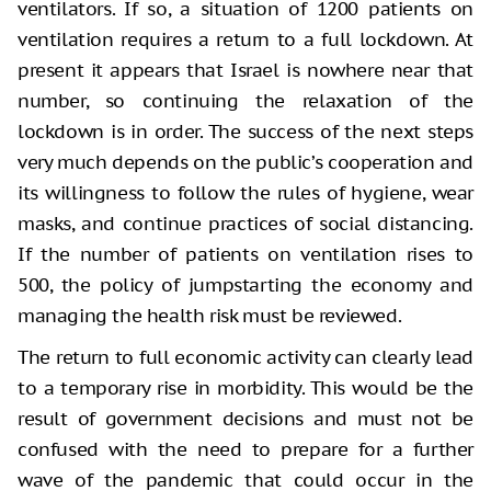
ventilators. If so, a situation of 1200 patients on
ventilation requires a return to a full lockdown. At
present it appears that Israel is nowhere near that
number, so continuing the relaxation of the
lockdown is in order. The success of the next steps
very much depends on the public’s cooperation and
its willingness to follow the rules of hygiene, wear
masks, and continue practices of social distancing.
If the number of patients on ventilation rises to
500, the policy of jumpstarting the economy and
managing the health risk must be reviewed.
The return to full economic activity can clearly lead
to a temporary rise in morbidity. This would be the
result of government decisions and must not be
confused with the need to prepare for a further
wave of the pandemic that could occur in the