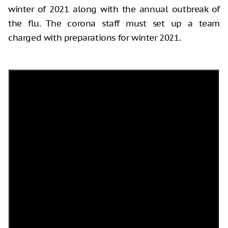
winter of 2021 along with the annual outbreak of
the flu. The corona staff must set up a team
charged with preparations for winter 2021.