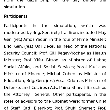
simulation.
Participants
Participants in the simulation, which was
moderated by Brig. Gen. (ret.) Itai Brun, included Maj.
Gen. (ret.) Amos Yadlin in the role of Prime Minister;
Brig. Gen. (res.) Udi Dekel as head of the National
Security Council; Prof. Gili Regev-Yochay as Health
Minister; Prof. Yifat Bitton as Minister of Labor,
Social Affairs, and Social Services; Yossi Kucik as
Minister of Finance; Michal Cohen as Minister of
Education; Brig. Gen. (res.) Assaf Orion as Minister of
Defense; and Col. (res.) Adv. Pnina Sharvit Baruch as
the Attorney General. Other participants, in the
roles of advisors to the Cabinet were: former Chief
of Staff Gadi Eisenkot; Prof. Shuki Shemer; Prof.