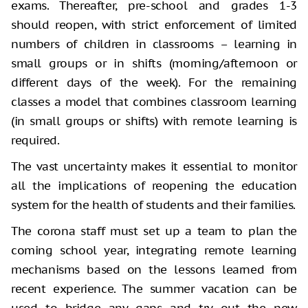
exams. Thereafter, pre-school and grades 1-3
should reopen, with strict enforcement of limited
numbers of children in classrooms – learning in
small groups or in shifts (morning/afternoon or
different days of the week). For the remaining
classes a model that combines classroom learning
(in small groups or shifts) with remote learning is
required.
The vast uncertainty makes it essential to monitor
all the implications of reopening the education
system for the health of students and their families.
The corona staff must set up a team to plan the
coming school year, integrating remote learning
mechanisms based on the lessons learned from
recent experience. The summer vacation can be
used to bridge any gaps and try out the new