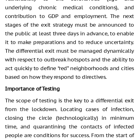
underlying chronic medical conditions), and
contribution to GDP and employment. The next
stages of the exit strategy must be announced to
the public at least three days in advance, to enable
it to make preparations and to reduce uncertainty.
The differential exit must be managed dynamically
with respect to outbreak hotspots and the ability to
act quickly to define “red” neighborhoods and cities
based on how they respond to directives.
Importance of Testing
The scope of testing is the key to a differential exit
from the lockdown. Locating cases of infection,
closing the circle (technologically) in minimum
time, and quarantining the contacts of infected
people are conditions for success. From the start of