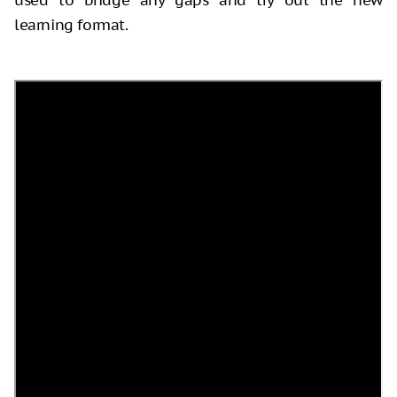
learning format.