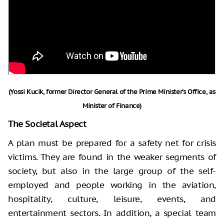
(Yossi Kucik, former Director General of the Prime Minister’s Office, as
Minister of Finance)
The Societal Aspect
A plan must be prepared for a safety net for crisis
victims. They are found in the weaker segments of
society, but also in the large group of the self-
employed and people working in the aviation,
hospitality, culture, leisure, events, and
entertainment sectors. In addition, a special team