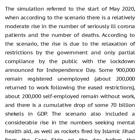
The simulation referred to the start of May 2020,
when according to the scenario there is a relatively
moderate rise in the number of seriously ill corona
patients and the number of deaths. According to
the scenario, the rise is due to the relaxation of
restrictions by the government and only partial
compliance by the public with the lockdown
announced for Independence Day. Some 900,000
remain registered unemployed (about 200,000
returned to work following the eased restrictions),
about 200,000 self-employed remain without work,
and there is a cumulative drop of some 70 billion
shekels in GDP. The scenario also included a
considerable rise in the numbers seeking mental
health aid, as well as rockets fired by Islamic Jihad
from the Gaza Strip on the day before the