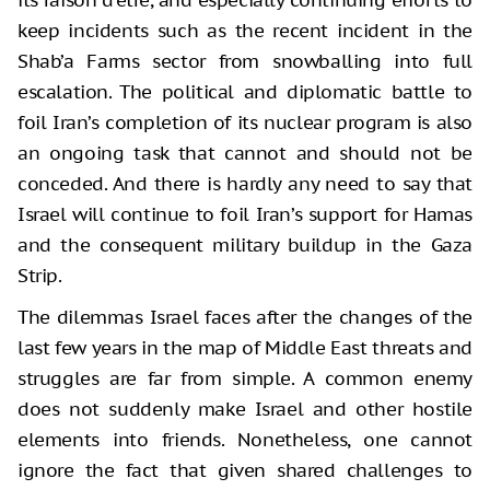
its raison d’etre, and especially continuing efforts to
keep incidents such as the recent incident in the
Shab’a Farms sector from snowballing into full
escalation. The political and diplomatic battle to
foil Iran’s completion of its nuclear program is also
an ongoing task that cannot and should not be
conceded. And there is hardly any need to say that
Israel will continue to foil Iran’s support for Hamas
and the consequent military buildup in the Gaza
Strip.
The dilemmas Israel faces after the changes of the
last few years in the map of Middle East threats and
struggles are far from simple. A common enemy
does not suddenly make Israel and other hostile
elements into friends. Nonetheless, one cannot
ignore the fact that given shared challenges to