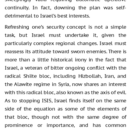
continuity. In fact, downing the plan was self-
detrimental to Israel’s best interests.
Refreshing one’s security concept is not a simple
task, but Israel must undertake it, given the
particularly complex regional changes. Israel must
reassess its attitude toward sworn enemies. There is
more than a little historical irony in the fact that
Israel, a veteran of bitter ongoing conflict with the
radical Shiite bloc, including Hizbollah, Iran, and
the Alawite regime in Syria, now shares an interest
with this radical bloc, also known as the axis of evil.
As to stopping ISIS, Israel finds itself on the same
side of the equation as some of the elements of
that bloc, though not with the same degree of
prominence or importance, and has common