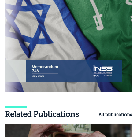
Related Publications
All publications