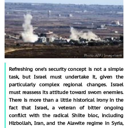
Refreshing one’s security concept is not a simple
task, but Israel must undertake it, given the
particularly complex regional changes. Israel
must reassess its attitude toward sworn enemies.
There is more than a little historical irony in the
fact that Israel, a veteran of bitter ongoing
conflict with the radical Shiite bloc, including
Hizbollah, Iran, and the Alawite regime in Syria,