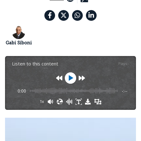
Gabi Siboni
Listen to this content
Plays
:
-
0:00
-:--
1x