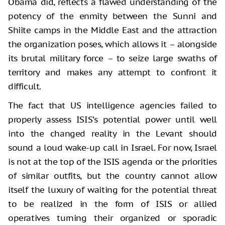
Obama did, reflects a flawed understanding of the
potency of the enmity between the Sunni and
Shiite camps in the Middle East and the attraction
the organization poses, which allows it – alongside
its brutal military force – to seize large swaths of
territory and makes any attempt to confront it
difficult.
The fact that US intelligence agencies failed to
properly assess ISIS’s potential power until well
into the changed reality in the Levant should
sound a loud wake-up call in Israel. For now, Israel
is not at the top of the ISIS agenda or the priorities
of similar outfits, but the country cannot allow
itself the luxury of waiting for the potential threat
to be realized in the form of ISIS or allied
operatives turning their organized or sporadic