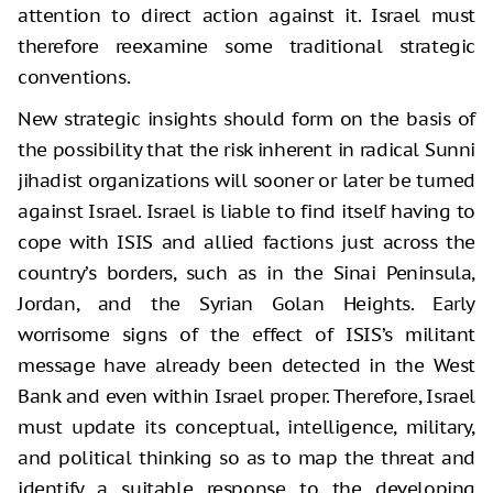
attention to direct action against it. Israel must
therefore reexamine some traditional strategic
conventions.
New strategic insights should form on the basis of
the possibility that the risk inherent in radical Sunni
jihadist organizations will sooner or later be turned
against Israel. Israel is liable to find itself having to
cope with ISIS and allied factions just across the
country’s borders, such as in the Sinai Peninsula,
Jordan, and the Syrian Golan Heights. Early
worrisome signs of the effect of ISIS’s militant
message have already been detected in the West
Bank and even within Israel proper. Therefore, Israel
must update its conceptual, intelligence, military,
and political thinking so as to map the threat and
identify a suitable response to the developing