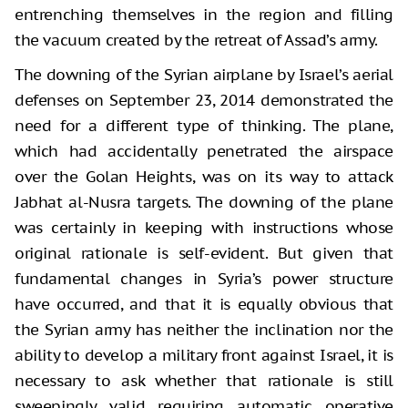
entrenching themselves in the region and filling
the vacuum created by the retreat of Assad’s army.
The downing of the Syrian airplane by Israel’s aerial
defenses on September 23, 2014 demonstrated the
need for a different type of thinking. The plane,
which had accidentally penetrated the airspace
over the Golan Heights, was on its way to attack
Jabhat al-Nusra targets. The downing of the plane
was certainly in keeping with instructions whose
original rationale is self-evident. But given that
fundamental changes in Syria’s power structure
have occurred, and that it is equally obvious that
the Syrian army has neither the inclination nor the
ability to develop a military front against Israel, it is
necessary to ask whether that rationale is still
sweepingly valid requiring automatic operative