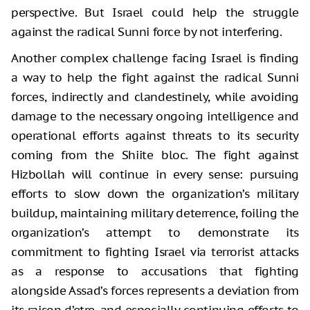
perspective. But Israel could help the struggle
against the radical Sunni force by not interfering.
Another complex challenge facing Israel is finding
a way to help the fight against the radical Sunni
forces, indirectly and clandestinely, while avoiding
damage to the necessary ongoing intelligence and
operational efforts against threats to its security
coming from the Shiite bloc. The fight against
Hizbollah will continue in every sense: pursuing
efforts to slow down the organization’s military
buildup, maintaining military deterrence, foiling the
organization’s attempt to demonstrate its
commitment to fighting Israel via terrorist attacks
as a response to accusations that fighting
alongside Assad’s forces represents a deviation from