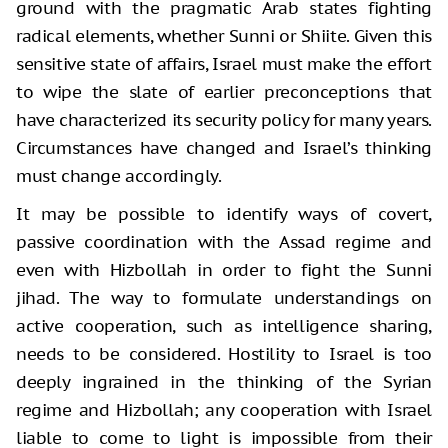
ground with the pragmatic Arab states fighting
radical elements, whether Sunni or Shiite. Given this
sensitive state of affairs, Israel must make the effort
to wipe the slate of earlier preconceptions that
have characterized its security policy for many years.
Circumstances have changed and Israel’s thinking
must change accordingly.
It may be possible to identify ways of covert,
passive coordination with the Assad regime and
even with Hizbollah in order to fight the Sunni
jihad. The way to formulate understandings on
active cooperation, such as intelligence sharing,
needs to be considered. Hostility to Israel is too
deeply ingrained in the thinking of the Syrian
regime and Hizbollah; any cooperation with Israel
liable to come to light is impossible from their