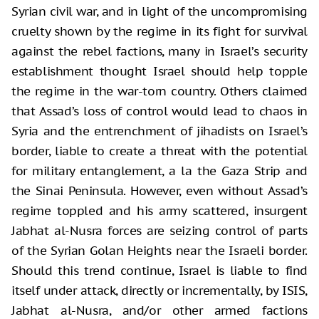
Syrian civil war, and in light of the uncompromising
cruelty shown by the regime in its fight for survival
against the rebel factions, many in Israel’s security
establishment thought Israel should help topple
the regime in the war-torn country. Others claimed
that Assad’s loss of control would lead to chaos in
Syria and the entrenchment of jihadists on Israel’s
border, liable to create a threat with the potential
for military entanglement, a la the Gaza Strip and
the Sinai Peninsula. However, even without Assad’s
regime toppled and his army scattered, insurgent
Jabhat al-Nusra forces are seizing control of parts
of the Syrian Golan Heights near the Israeli border.
Should this trend continue, Israel is liable to find
itself under attack, directly or incrementally, by ISIS,
Jabhat al-Nusra, and/or other armed factions