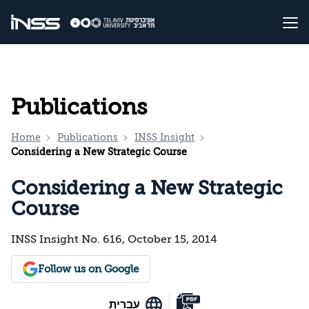
Publications
Home
Publications
INSS Insight
Considering a New Strategic Course
Considering a New Strategic
Course
INSS Insight No. 616, October 15, 2014
Follow us on Google
עברית