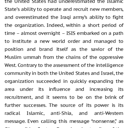
the United States had underestimated the Islamic
State’s ability to operate and recruit new members,
and overestimated the Iraqi army’s ability to fight
the organization. Indeed, within a short period of
time – almost overnight – ISIS embarked on a path
to institute a new world order and managed to
position and brand itself as the savior of the
Muslim ummah from the chains of the oppressive
West. Contrary to the assessment of the intelligence
community in both the United States and Israel, the
organization succeeded in quickly expanding the
area under its influence and increasing its
recruitment, and it seems to be on the brink of
further successes. The source of its power is its
radical Islamic, anti-Shia, and anti-Western
message. Even calling this message “nonsense,” as