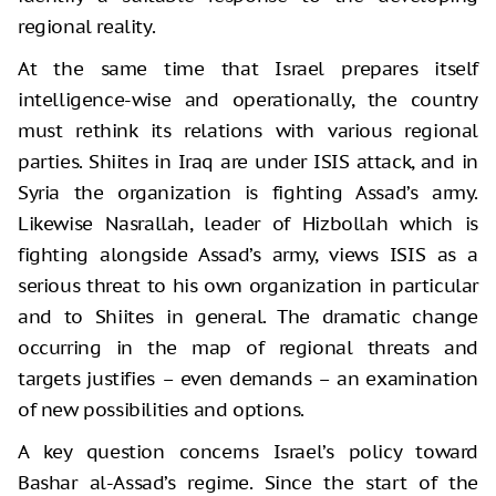
regional reality.
At the same time that Israel prepares itself
intelligence-wise and operationally, the country
must rethink its relations with various regional
parties. Shiites in Iraq are under ISIS attack, and in
Syria the organization is fighting Assad’s army.
Likewise Nasrallah, leader of Hizbollah which is
fighting alongside Assad’s army, views ISIS as a
serious threat to his own organization in particular
and to Shiites in general. The dramatic change
occurring in the map of regional threats and
targets justifies – even demands – an examination
of new possibilities and options.
A key question concerns Israel’s policy toward
Bashar al-Assad’s regime. Since the start of the