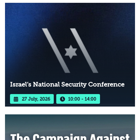
Israel’s National Security Conference
27 July, 2026
10:00 - 14:00