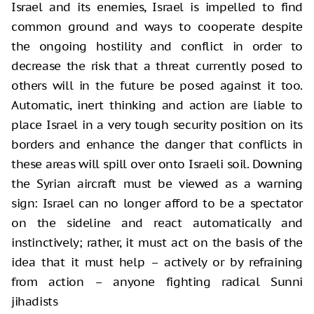
Israel and its enemies, Israel is impelled to find
common ground and ways to cooperate despite
the ongoing hostility and conflict in order to
decrease the risk that a threat currently posed to
others will in the future be posed against it too.
Automatic, inert thinking and action are liable to
place Israel in a very tough security position on its
borders and enhance the danger that conflicts in
these areas will spill over onto Israeli soil. Downing
the Syrian aircraft must be viewed as a warning
sign: Israel can no longer afford to be a spectator
on the sideline and react automatically and
instinctively; rather, it must act on the basis of the
idea that it must help – actively or by refraining
from action – anyone fighting radical Sunni
jihadists