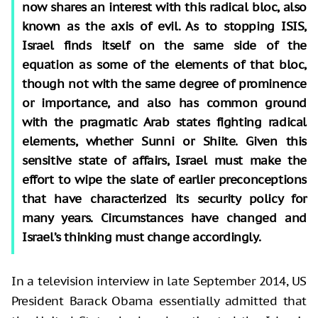
now shares an interest with this radical bloc, also
known as the axis of evil. As to stopping ISIS,
Israel finds itself on the same side of the
equation as some of the elements of that bloc,
though not with the same degree of prominence
or importance, and also has common ground
with the pragmatic Arab states fighting radical
elements, whether Sunni or Shiite. Given this
sensitive state of affairs, Israel must make the
effort to wipe the slate of earlier preconceptions
that have characterized its security policy for
many years. Circumstances have changed and
Israel’s thinking must change accordingly.
In a television interview in late September 2014, US
President Barack Obama essentially admitted that