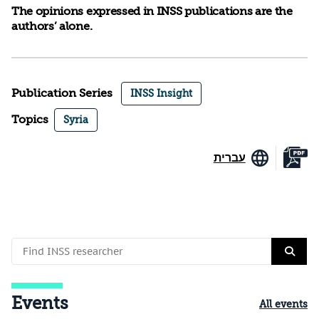
The opinions expressed in INSS publications are the
authors’ alone.
Publication Series
INSS Insight
Topics
Syria
עברית
Events
All events