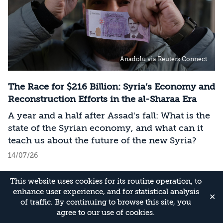
Anadolu via Reuters Connect
The Race for $216 Billion: Syria’s Economy and
Reconstruction Efforts in the al-Sharaa Era
A year and a half after Assad's fall: What is the
state of the Syrian economy, and what can it
teach us about the future of the new Syria?
14/07/26
This website uses cookies for its routine operation, to
enhance user experience, and for statistical analysis
✕
of traffic. By continuing to browse this site, you
agree to our use of cookies.