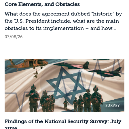
Core Elements, and Obstacles
What does the agreement dubbed "historic" by
the U.S. President include, what are the main
obstacles to its implementation – and how
should Israel act?
03/08/26
SURVEY
Findings of the National Security Survey: July
2026