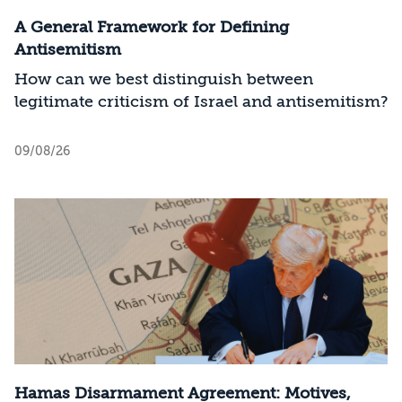
A General Framework for Defining
Antisemitism
How can we best distinguish between
legitimate criticism of Israel and antisemitism?
09/08/26
Hamas Disarmament Agreement: Motives,