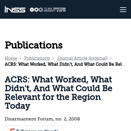
Publications
Home
Publications
Journal Article (external)
ACRS: What Worked, What Didn't, And What Could Be Relevant for the Region Today
ACRS: What Worked, What
Didn't, And What Could Be
Relevant for the Region
Today
Disarmament Forum, no. 2, 2008