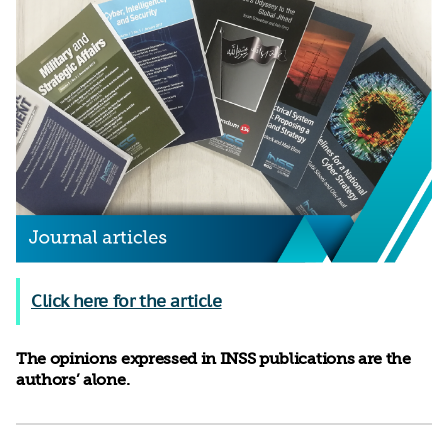
Click here for the article
The opinions expressed in INSS publications are the
authors’ alone.