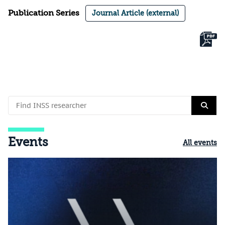
Publication Series
Journal Article (external)
Events
All events