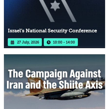
Israel’s National Security Conference
27 July, 2026
10:00 - 14:00