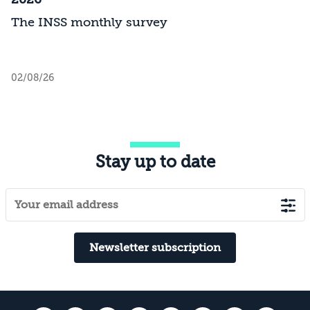
The INSS monthly survey
02/08/26
Stay up to date
Newsletter subscription