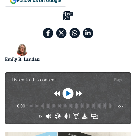
Follow us on Google
Emily B. Landau
Listen to this content
Plays
:
-
0:00
-:--
1x