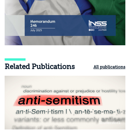
Related Publications
All publications
Shutterstock