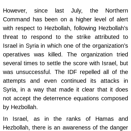
However, since last July, the Northern
Command has been on a higher level of alert
with respect to Hezbollah, following Hezbollah’s
threat to respond to the strike attributed to
Israel in Syria in which one of the organization’s
operatives was killed. The organization tried
several times to settle the score with Israel, but
was unsuccessful. The IDF repelled all of the
attempts and even continued its attacks in
Syria, in a way that made it clear that it does
not accept the deterrence equations composed
by Hezbollah.
In Israel, as in the ranks of Hamas and
Hezbollah, there is an awareness of the danger