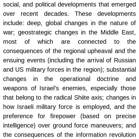
social, and political developments that emerged
over recent decades. These developments
include: deep, global changes in the nature of
war; geostrategic changes in the Middle East,
most of which are connected to the
consequences of the regional upheaval and the
ensuing events (including the arrival of Russian
and US military forces in the region); substantial
changes in the operational doctrine and
weapons of Israel’s enemies, especially those
that belong to the radical Shiite axis; changes in
how Israeli military force is employed, and the
preference for firepower (based on precise
intelligence) over ground force maneuvers; and
the consequences of the information revolution