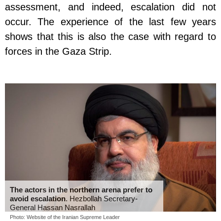
assessment, and indeed, escalation did not
occur. The experience of the last few years
shows that this is also the case with regard to
forces in the Gaza Strip.
The actors in the northern arena prefer to
avoid escalation
. Hezbollah Secretary-
General Hassan Nasrallah
Photo: Website of the Iranian Supreme Leader