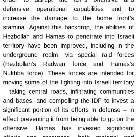
defensive operational capabilities and to
increase the damage to the home front’s
stamina. Against this backdrop, the abilities of
Hezbollah and Hamas to penetrate into Israeli
territory have been improved, including in the
underground realm, via special raid forces
(Hezbollah’s Radwan force and Hamas’s
Nukhba force). These forces are intended for
moving some of the fighting into Israeli territory
– taking central roads, infiltrating communities
and bases, and compelling the IDF to invest a
significant portion of its efforts in defense – in
effect preventing it from being able to go on the
offensive. Hamas has invested significant