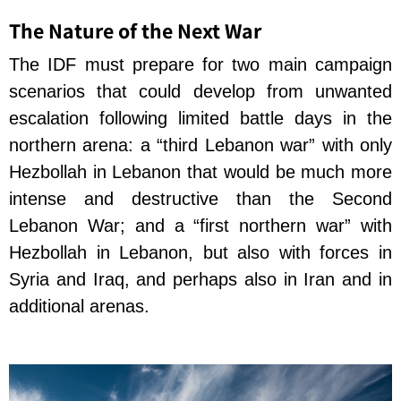
The Nature of the Next War
The IDF must prepare for two main campaign
scenarios that could develop from unwanted
escalation following limited battle days in the
northern arena: a “third Lebanon war” with only
Hezbollah in Lebanon that would be much more
intense and destructive than the Second
Lebanon War; and a “first northern war” with
Hezbollah in Lebanon, but also with forces in
Syria and Iraq, and perhaps also in Iran and in
additional arenas.