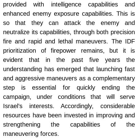
provided with intelligence capabilities and
enhanced enemy exposure capabilities. This is
so that they can attack the enemy and
neutralize its capabilities, through both precision
fire and rapid and lethal maneuvers. The IDF
prioritization of firepower remains, but it is
evident that in the past five years the
understanding has emerged that launching fast
and aggressive maneuvers as a complementary
step is essential for quickly ending the
campaign, under conditions that will serve
Israel’s interests. Accordingly, considerable
resources have been invested in improving and
strengthening the capabilities of the
maneuvering forces.