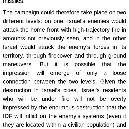
missiles.
The campaign could therefore take place on two
different levels: on one, Israel’s enemies would
attack the home front with high-trajectory fire in
amounts not previously seen, and in the other
Israel would attack the enemy’s forces in its
territory, through firepower and through ground
maneuvers. But it is possible that the
impression will emerge of only a loose
connection between the two levels. Given the
destruction in Israel’s cities, Israel’s residents
who will be under fire will not be overly
impressed by the enormous destruction that the
IDF will inflict on the enemy’s systems (even if
they are located within a civilian population) and