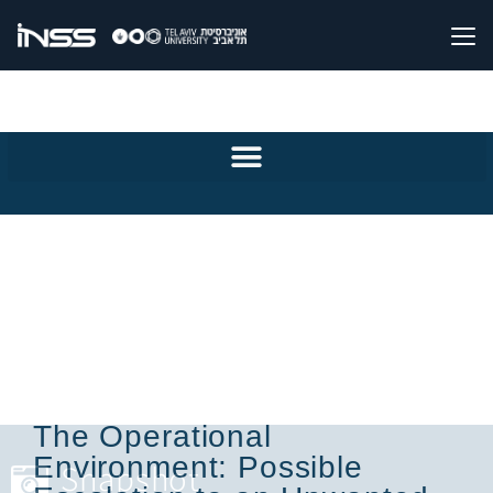
The Operational
Environment: Possible
Snapshot