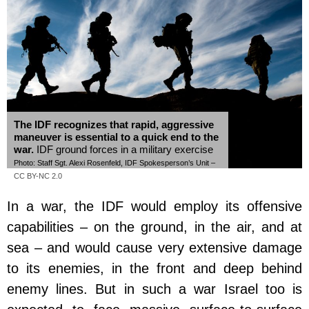
The IDF recognizes that rapid, aggressive
maneuver is essential to a quick end to the
war.
IDF ground forces in a military exercise
Photo: Staff Sgt. Alexi Rosenfeld, IDF Spokesperson’s Unit –
CC BY-NC 2.0
In a war, the IDF would employ its offensive
capabilities – on the ground, in the air, and at
sea – and would cause very extensive damage
to its enemies, in the front and deep behind
enemy lines. But in such a war Israel too is