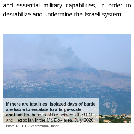
and essential military capabilities, in order to
destabilize and undermine the Israeli system.
If there are fatalities, isolated days of battle
are liable to escalate to a large-scale
conflict
. Exchanges of fire between the UDF
and Hezbollah in the Mt. Dov area, July 2020
Photo: REUTERS/Karamallah Daher