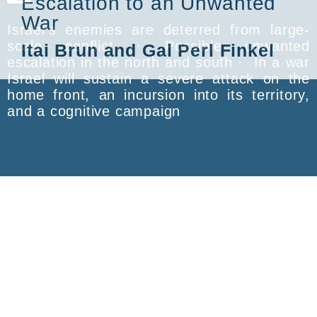
Escalation to an Unwanted
War
Israel’s enemies are deterred from large-
scale conflict · Possible unwanted
Itai Brun and Gal Perl Finkel
escalation in the north and south · In a war
Israel will sustain a severe attack on the
home front, an incursion into its territory,
and a cognitive campaign