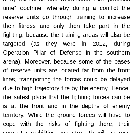
time” doctrine, whereby during a conflict the
reserve units go through training to increase
their fitness and only then take part in the
fighting, because the training areas will also be
targeted (as they were in 2012, during
Operation Pillar of Defense in the southern
arena). Moreover, because some of the bases
of reserve units are located far from the front
lines, transporting the forces could be delayed
due to high trajectory fire by the enemy. Hence,
the safest place that the fighting forces can be
is at the front and in the depths of enemy
territory. While the ground forces will have to
cope with the risks of fighting there, their
combat capabilities and strength will address