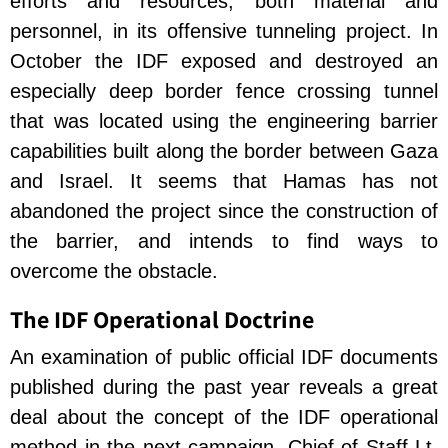
efforts and resources, both material and
personnel, in its offensive tunneling project. In
October the IDF exposed and destroyed an
especially deep border fence crossing tunnel
that was located using the engineering barrier
capabilities built along the border between Gaza
and Israel. It seems that Hamas has not
abandoned the project since the construction of
the barrier, and intends to find ways to
overcome the obstacle.
The IDF Operational Doctrine
An examination of public official IDF documents
published during the past year reveals a great
deal about the concept of the IDF operational
method in the next campaign. Chief of Staff Lt.