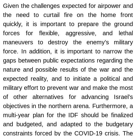
Given the challenges expected for airpower and
the need to curtail fire on the home front
quickly, it is important to prepare the ground
forces for flexible, aggressive, and lethal
maneuvers to destroy the enemy’s military
force. In addition, it is important to narrow the
gaps between public expectations regarding the
nature and possible results of the war and the
expected reality, and to initiate a political and
military effort to prevent war and make the most
of other alternatives for advancing Israel’s
objectives in the northern arena. Furthermore, a
multi-year plan for the IDF should be finalized
and budgeted, and adapted to the budgetary
constraints forced by the COVID-19 crisis. The