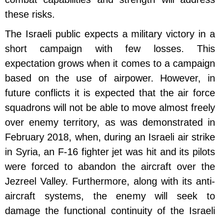
these risks.
The Israeli public expects a military victory in a
short campaign with few losses. This
expectation grows when it comes to a campaign
based on the use of airpower. However, in
future conflicts it is expected that the air force
squadrons will not be able to move almost freely
over enemy territory, as was demonstrated in
February 2018, when, during an Israeli air strike
in Syria, an F-16 fighter jet was hit and its pilots
were forced to abandon the aircraft over the
Jezreel Valley. Furthermore, along with its anti-
aircraft systems, the enemy will seek to
damage the functional continuity of the Israeli