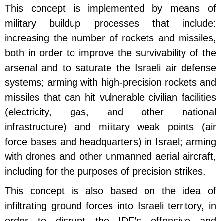
This concept is implemented by means of
military buildup processes that include:
increasing the number of rockets and missiles,
both in order to improve the survivability of the
arsenal and to saturate the Israeli air defense
systems; arming with high-precision rockets and
missiles that can hit vulnerable civilian facilities
(electricity, gas, and other national
infrastructure) and military weak points (air
force bases and headquarters) in Israel; arming
with drones and other unmanned aerial aircraft,
including for the purposes of precision strikes.
This concept is also based on the idea of
infiltrating ground forces into Israeli territory, in
order to disrupt the IDF’s offensive and