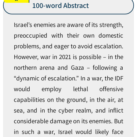
100-word Abstract
Israel’s enemies are aware of its strength,
preoccupied with their own domestic
problems, and eager to avoid escalation.
However, war in 2021 is possible – in the
northern arena and Gaza – following a
“dynamic of escalation.” In a war, the IDF
would employ lethal offensive
capabilities on the ground, in the air, at
sea, and in the cyber realm, and inflict
considerable damage on its enemies. But
in such a war, Israel would likely face