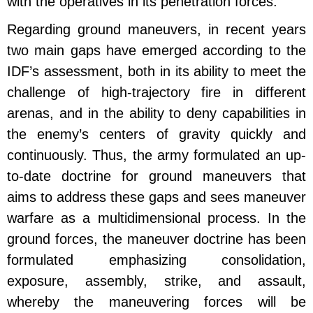
with the operatives in its penetration forces.
Regarding ground maneuvers, in recent years
two main gaps have emerged according to the
IDF’s assessment, both in its ability to meet the
challenge of high-trajectory fire in different
arenas, and in the ability to deny capabilities in
the enemy’s centers of gravity quickly and
continuously. Thus, the army formulated an up-
to-date doctrine for ground maneuvers that
aims to address these gaps and sees maneuver
warfare as a multidimensional process. In the
ground forces, the maneuver doctrine has been
formulated emphasizing consolidation,
exposure, assembly, strike, and assault,
whereby the maneuvering forces will be