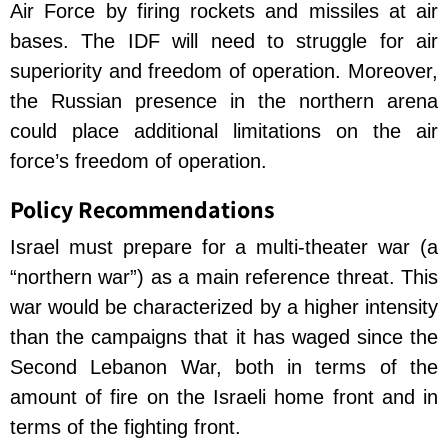
Air Force by firing rockets and missiles at air
bases. The IDF will need to struggle for air
superiority and freedom of operation. Moreover,
the Russian presence in the northern arena
could place additional limitations on the air
force’s freedom of operation.
Policy Recommendations
Israel must prepare for a multi-theater war (a
“northern war”) as a main reference threat. This
war would be characterized by a higher intensity
than the campaigns that it has waged since the
Second Lebanon War, both in terms of the
amount of fire on the Israeli home front and in
terms of the fighting front.