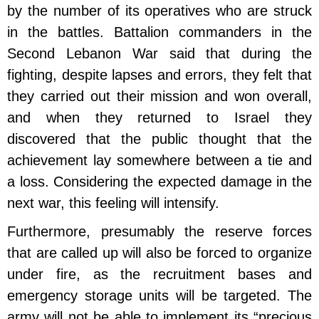
by the number of its operatives who are struck
in the battles. Battalion commanders in the
Second Lebanon War said that during the
fighting, despite lapses and errors, they felt that
they carried out their mission and won overall,
and when they returned to Israel they
discovered that the public thought that the
achievement lay somewhere between a tie and
a loss. Considering the expected damage in the
next war, this feeling will intensify.
Furthermore, presumably the reserve forces
that are called up will also be forced to organize
under fire, as the recruitment bases and
emergency storage units will be targeted. The
army will not be able to implement its “precious