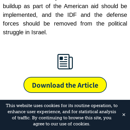
buildup as part of the American aid should be
implemented, and the IDF and the defense
forces should be removed from the political
struggle in Israel.
Download the Article
This website uses cookies for its routine operation, to
enhance user experience, and for statistical analysis
✕
of traffic. By continuing to browse this site, you
agree to our use of cookies.