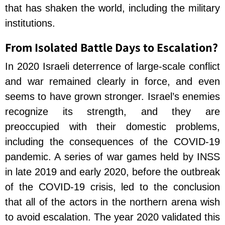
that has shaken the world, including the military
institutions.
From Isolated Battle Days to Escalation?
In 2020 Israeli deterrence of large-scale conflict
and war remained clearly in force, and even
seems to have grown stronger. Israel’s enemies
recognize its strength, and they are
preoccupied with their domestic problems,
including the consequences of the COVID-19
pandemic. A series of war games held by INSS
in late 2019 and early 2020, before the outbreak
of the COVID-19 crisis, led to the conclusion
that all of the actors in the northern arena wish
to avoid escalation. The year 2020 validated this