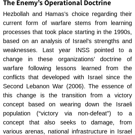
The Enemy’s Operational Doctrine
Hezbollah and Hamas’s choice regarding their
current form of warfare stems from learning
processes that took place starting in the 1990s,
based on an analysis of Israel’s strengths and
weaknesses. Last year INSS pointed to a
change in these organizations’ doctrine of
warfare following lessons learned from the
conflicts that developed with Israel since the
Second Lebanon War (2006). The essence of
this change is the transition from a victory
concept based on wearing down the Israeli
population (“victory via non-defeat”) to a
concept that also seeks to damage, from
various arenas, national infrastructure in Israel