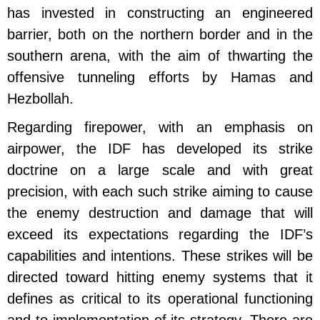
has invested in constructing an engineered
barrier, both on the northern border and in the
southern arena, with the aim of thwarting the
offensive tunneling efforts by Hamas and
Hezbollah.
Regarding firepower, with an emphasis on
airpower, the IDF has developed its strike
doctrine on a large scale and with great
precision, with each such strike aiming to cause
the enemy destruction and damage that will
exceed its expectations regarding the IDF’s
capabilities and intentions. These strikes will be
directed toward hitting enemy systems that it
defines as critical to its operational functioning