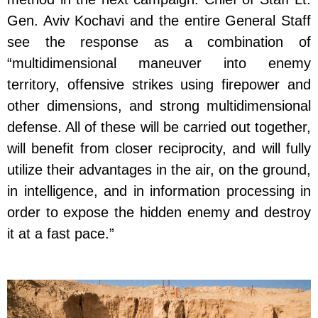
Gen. Aviv Kochavi and the entire General Staff
see the response as a combination of
“multidimensional maneuver into enemy
territory, offensive strikes using firepower and
other dimensions, and strong multidimensional
defense. All of these will be carried out together,
will benefit from closer reciprocity, and will fully
utilize their advantages in the air, on the ground,
in intelligence, and in information processing in
order to expose the hidden enemy and destroy
it at a fast pace.”