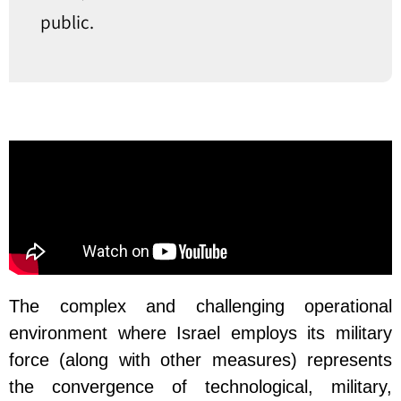
public.
The complex and challenging operational
environment where Israel employs its military
force (along with other measures) represents
the convergence of technological, military,