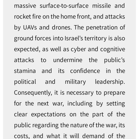
massive surface-to-surface missile and
rocket fire on the home front, and attacks
by UAVs and drones. The penetration of
ground forces into Israel’s territory is also
expected, as well as cyber and cognitive
attacks to undermine the public’s
stamina and its confidence in the
political and military leadership.
Consequently, it is necessary to prepare
for the next war, including by setting
clear expectations on the part of the
public regarding the nature of the war, its
costs, and what it will demand of the