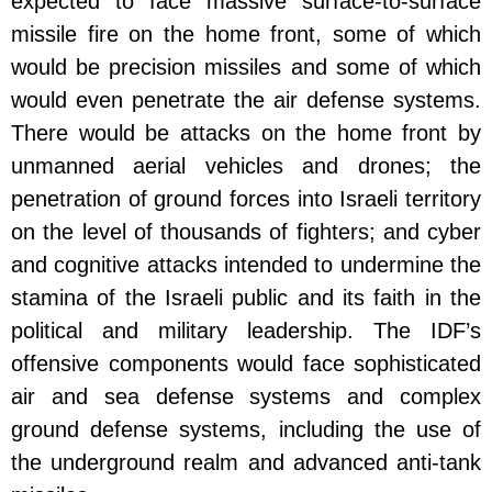
expected to face massive surface-to-surface
missile fire on the home front, some of which
would be precision missiles and some of which
would even penetrate the air defense systems.
There would be attacks on the home front by
unmanned aerial vehicles and drones; the
penetration of ground forces into Israeli territory
on the level of thousands of fighters; and cyber
and cognitive attacks intended to undermine the
stamina of the Israeli public and its faith in the
political and military leadership. The IDF’s
offensive components would face sophisticated
air and sea defense systems and complex
ground defense systems, including the use of
the underground realm and advanced anti-tank