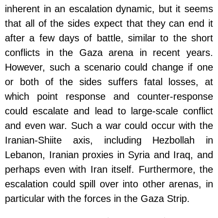
inherent in an escalation dynamic, but it seems
that all of the sides expect that they can end it
after a few days of battle, similar to the short
conflicts in the Gaza arena in recent years.
However, such a scenario could change if one
or both of the sides suffers fatal losses, at
which point response and counter-response
could escalate and lead to large-scale conflict
and even war. Such a war could occur with the
Iranian-Shiite axis, including Hezbollah in
Lebanon, Iranian proxies in Syria and Iraq, and
perhaps even with Iran itself. Furthermore, the
escalation could spill over into other arenas, in
particular with the forces in the Gaza Strip.