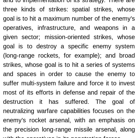
and to implementation of its strategy. There are
three kinds of strikes: spatial strikes, whose
goal is to hit a maximum number of the enemy’s
operatives, infrastructure, and weapons in a
given sector; mission-oriented strikes, whose
goal is to destroy a specific enemy system
(long-range rockets, for example); and broad
strikes, whose goal is to hit a series of systems
and spaces in order to cause the enemy to
suffer multi-system failure and force it to invest
most of its efforts in defense and repair of the
destruction it has suffered. The goal of
neutralizing warfare capabilities focuses on the
enemy’s rocket arsenal, with an emphasis on
the precision long-range missile arsenal, along