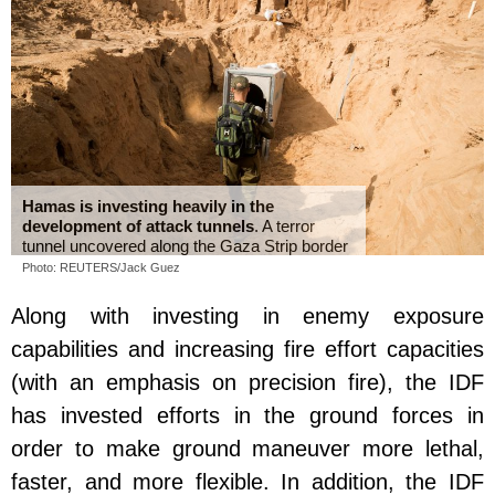
Hamas is investing heavily in the
development of attack tunnels
. A terror
tunnel uncovered along the Gaza Strip border
Photo: REUTERS/Jack Guez
Along with investing in enemy exposure
capabilities and increasing fire effort capacities
(with an emphasis on precision fire), the IDF
has invested efforts in the ground forces in
order to make ground maneuver more lethal,
faster, and more flexible. In addition, the IDF