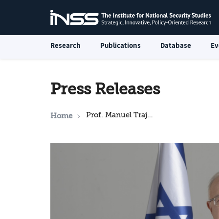
Research
Publications
Database
Ev
Press Releases
Prof. Manuel Trajtenberg begins as head of INSS
Home