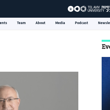
ents
Team
About
Media
Podcast
Newsle
Ev