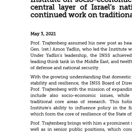
central layer of Israel’s na
continued work on traditional
May 3, 2021
Prof. Trajtenberg assumed his new post as hea
Gen. (ret.) Amos Yadlin, who led the Institute
Under Yadlin’s leadership, the INSS achiev
leading think tank in the Middle East, and twel
of defense and national security.
With the growing understanding that domestic nat
stability and resilience, the INSS Board of Dir
Prof. Trajtenberg with the mission of expandin
include also socio-economic issues, while 
traditional core areas of research. This hol
Institute’s ability to influence policy in the 
which form the core of resilience of the State of 
Prof. Trajtenberg brings with him a prominent 
well as in senior public positions, which cons