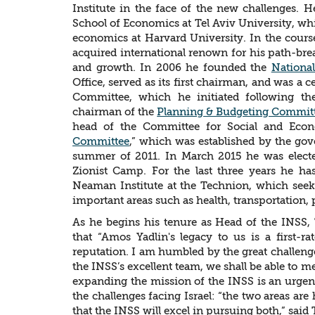
Institute in the face of the new challenges. H
School of Economics at Tel Aviv University, whi
economics at Harvard University. In the course
acquired international renown for his path-bre
and growth. In 2006 he founded the
Nationa
Office, served as its first chairman, and was a
Committee, which he initiated following t
chairman of the
Planning & Budgeting Commit
head of the Committee for Social and Ec
Committee
,” which was established by the gov
summer of 2011. In March 2015 he was electe
Zionist Camp. For the last three years he ha
Neaman Institute at the Technion, which seek
important areas such as health, transportation, 
As he begins his tenure as Head of the INSS, 
that “Amos Yadlin's legacy to us is a first-r
reputation. I am humbled by the great challenge
the INSS’s excellent team, we shall be able to m
expanding the mission of the INSS is an urgen
the challenges facing Israel: “the two areas a
that the INSS will excel in pursuing both,” said 