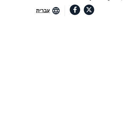
עברית