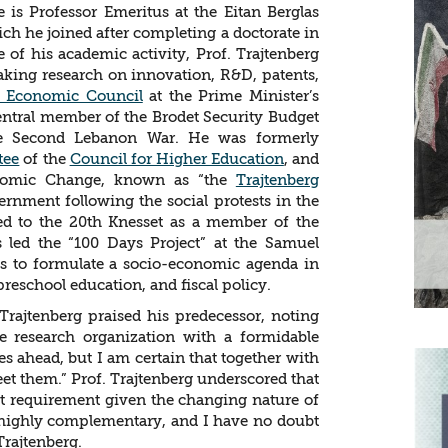
e is Professor Emeritus at the Eitan Berglas
ch he joined after completing a doctorate in
 of his academic activity, Prof. Trajtenberg
aking research on innovation, R&D, patents,
l Economic Council
at the Prime Minister’s
 central member of the Brodet Security Budget
he Second Lebanon War. He was formerly
tee
of the
Council for Higher Education
, and
onomic Change, known as “the
Trajtenberg
ernment following the social protests in the
d to the 20th Knesset as a member of the
s led the “100 Days Project” at the Samuel
s to formulate a socio-economic agenda in
preschool education, and fiscal policy.
Trajtenberg praised his predecessor, noting
ate research organization with a formidable
s ahead, but I am certain that together with
eet them.” Prof. Trajtenberg underscored that
t requirement given the changing nature of
re highly complementary, and I have no doubt
Trajtenberg.