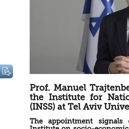
Prof. Manuel Trajtenb
the Institute for Nati
(INSS) at Tel Aviv Unive
The appointment signals 
Institute on socio-economic 