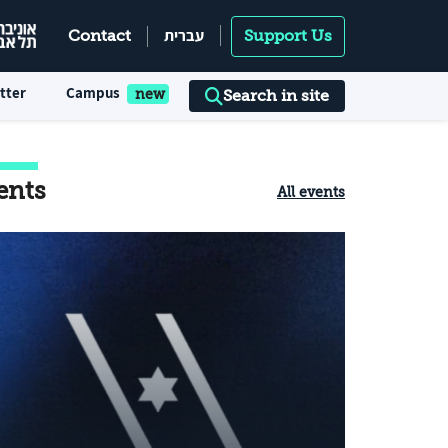
עברית
Contact
Support Us
tter
Campus
Search in site
ents
All events