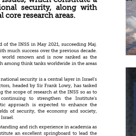
tional security, along with
 core research areas.
d of the INSS in May 2021, succeeding Maj.
 with much success over the previous decade.
ed world renown and is now ranked as the
fth among think tanks worldwide in the areas
ional security is a central layer in Israel’s
ectors, headed by Sir Frank Lowy, has tasked
g the scope of research at the INSS so as to
continuing to strengthen the Institute’s
istic approach is expected to enhance the
fields of security, the economy and society,
Israel.
standing and rich experience in academia as
titute an excellent springboard to lead the