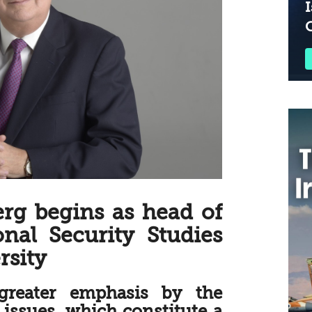
I
erg begins as head of
onal Security Studies
rsity
greater emphasis by the
issues, which constitute a