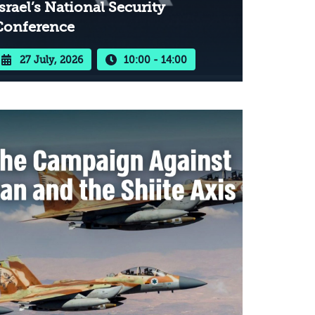
srael’s National Security
Conference
27 July, 2026
10:00 - 14:00