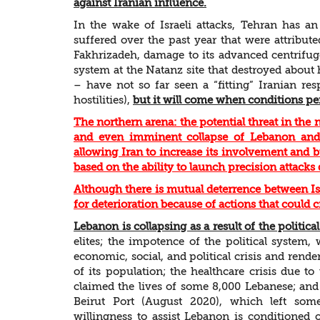
against Iranian influence.
In the wake of Israeli attacks, Tehran has a
suffered over the past year that were attribute
Fakhrizadeh, damage to its advanced centrifuge
system at the Natanz site that destroyed about h
– have not so far seen a “fitting” Iranian res
hostilities),
but it will come when conditions pe
The northern arena: the potential threat in the
and even imminent collapse of Lebanon and t
allowing Iran to increase its involvement and 
based on the ability to launch precision attacks d
Although there is mutual deterrence between Isr
for deterioration because of actions that could 
Lebanon is collapsing as a result of the politica
elites; the impotence of the political system,
economic, social, and political crisis and ren
of its population; the healthcare crisis due 
claimed the lives of some 8,000 Lebanese; and 
Beirut Port (August 2020), which left some
willingness to assist Lebanon is conditioned 