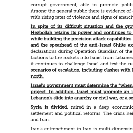
corrupt government, able to promote polit
Among the general public there is evidence of 
with rising rates of violence and signs of anarc
In spite of its difficult situation and the gro
Hezbollah retains its power and continues to 
while building the precision attack capabilities 
and the spearhead of the anti-Israel Shiite ax
declarations during Operation Guardian of the
factions to fire rockets into Israel from Lebanes
it continues to challenge Israel and test the 
scenarios of escalation, including clashes with
north.
Israel’s government must determine the “when 
project. In addition, Israel must promote an i
Lebanon’s slide into anarchy or civil war, or a 
Syria is divided
,
mired in a deep economic c
settlement and political reforms. The crisis 
and Iran.
Iran’s entrenchment in Iran is multi-dimensio