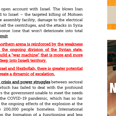
n open account with Israel. The blows Iran
d to Israel – the targeted killing of Mohsen
 assembly facility, damage to the electrical
alf the centrifuges, and the attacks in Syria
ponse (one that won’t deteriorate into total
rmit
.
 northern arena is reinforced by the weakness
he ongoing division of the Syrian state,
build a “war machine” that is more and more
eep into Israeli territory.
ael and Hezbollah, there is greater potential
create a dynamic of escalation.
l crisis and power struggles
between sectoral
 which has failed to deal with the profound
ders the government unable to meet the needs
to the COVID-19 pandemic, which has so far
the ongoing effects of the explosion at the
 200,000 people homeless. International
on the formation of a functioning and less