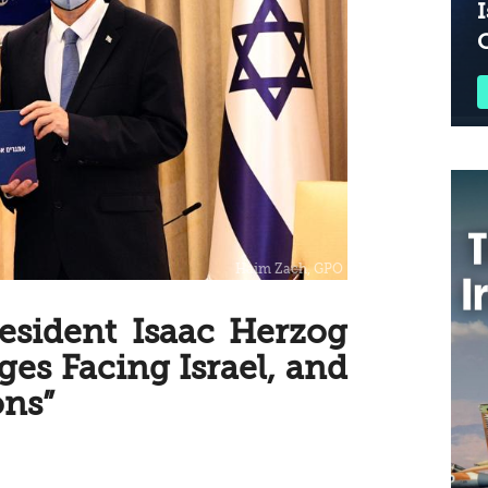
I
resident Isaac Herzog
ges Facing Israel, and
ns”