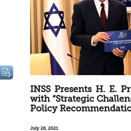
INSS Presents H. E. P
with “Strategic Challen
Policy Recommendatio
July 28, 2021