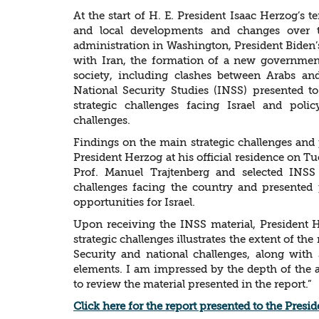
At the start of H. E. President Isaac Herzog’s 
and local developments and changes over 
administration in Washington, President Biden’s 
with Iran, the formation of a new government 
society, including clashes between Arabs and 
National Security Studies (INSS) presented t
strategic challenges facing Israel and pol
challenges.
Findings on the main strategic challenges an
President Herzog at his official residence on Tu
Prof. Manuel Trajtenberg and selected INSS 
challenges facing the country and presented
opportunities for Israel.
Upon receiving the INSS material, President H
strategic challenges illustrates the extent of the
Security and national challenges, along with
elements. I am impressed by the depth of the 
to review the material presented in the report.”
Click here for the report presented to the Presid