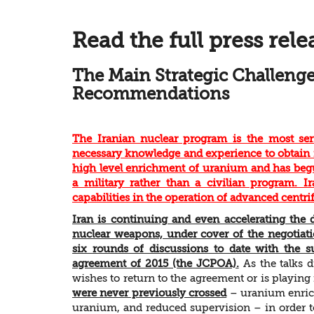
Read the full press rele
The Main Strategic Challenge
Recommendations
The Iranian nuclear program is the most serio
necessary knowledge and experience to obtain 
high level enrichment of uranium and has begu
a military rather than a civilian program. Ir
capabilities in the operation of advanced centri
Iran is continuing and even accelerating the d
nuclear weapons, under cover of the negotiati
six rounds of discussions to date with the s
agreement of 2015 (the JCPOA).
As the talks d
wishes to return to the agreement or is playing
were never previously crossed
– uranium enrich
uranium, and reduced supervision – in order to 