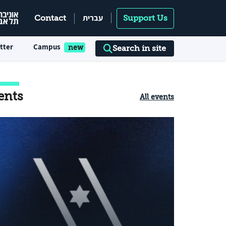
עברית
Contact
Support Us
tter
Campus
Search in site
ents
All events