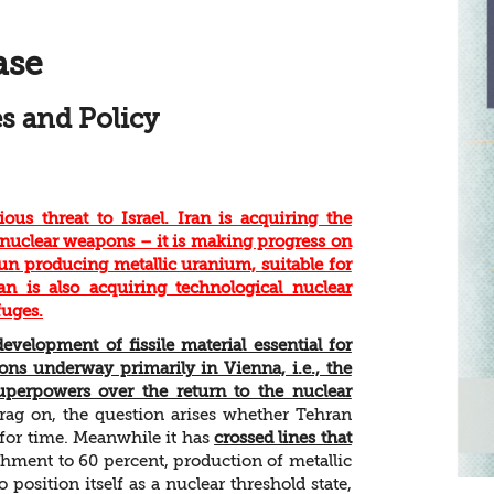
ase
s and Policy
us threat to Israel. Iran is acquiring the
nuclear weapons – it is making progress on
n producing metallic uranium, suitable for
an is also acquiring technological nuclear
fuges.
evelopment of fissile material essential for
ons underway primarily in Vienna, i.e., the
uperpowers over the return to the nuclear
rag on, the question arises whether Tehran
 for time. Meanwhile it has
crossed lines that
ment to 60 percent, production of metallic
position itself as a nuclear threshold state,