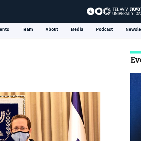
ents
Team
About
Media
Podcast
Newsle
Ev