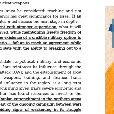
 nuclear weapons.
ios must be considered: reaching and not
ios has great significance for Israel.
If an
tates must discuss the next stage in depth –
nt with stronger supervision
, what it will
ieved,
while maintaining Israel’s freedom of
e existence of a credible military option to
ario – failure to reach an agreement, while
d state with the ability to breaking out to a
lidate its political, military, and economic
 Iran reinforces its influence through the
ttack UAVs; and the establishment of local
h weapons, training, and finance. Iran’s
 influence in the region, is a long-term
 languishing given Iran’s severe economic and
Iran has found resources to invest in the
t Iranian entrenchment in the northern arena
s part of the ongoing campaign between wars
iding signs of weakening in its struggle