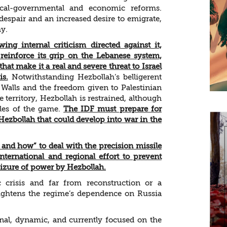
ical-governmental and economic reforms.
despair and an increased desire to emigrate,
hy.
wing internal criticism directed against it,
reinforce its grip on the Lebanese system,
that make it a real and severe threat to Israel
is.
Notwithstanding Hezbollah’s belligerent
 Walls and the freedom given to Palestinian
e territory, Hezbollah is restrained, although
rules of the game.
The IDF must prepare for
 Hezbollah that could develop into war in the
and how” to deal with the precision missile
nternational and regional effort to prevent
seizure of power by Hezbollah.
risis and far from reconstruction or a
heightens the regime’s dependence on Russia
nal, dynamic, and currently focused on the