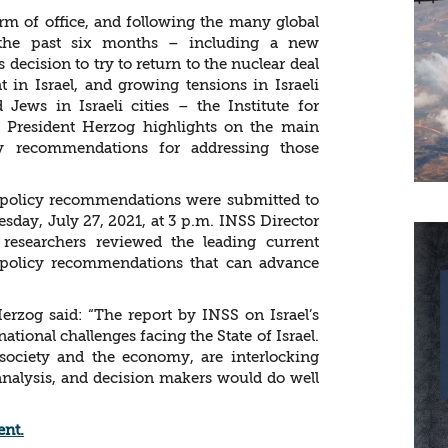
term of office, and following the many global
the past six months – including a new
decision to try to return to the nuclear deal
in Israel, and growing tensions in Israeli
Jews in Israeli cities – the Institute for
o President Herzog highlights on the main
icy recommendations for addressing those
d policy recommendations were submitted to
esday, July 27, 2021, at 3 p.m. INSS Director
researchers reviewed the leading current
 policy recommendations that can advance
erzog said: “The report by INSS on Israel’s
 national challenges facing the State of Israel.
 society and the economy, are interlocking
analysis, and decision makers would do well
ent.