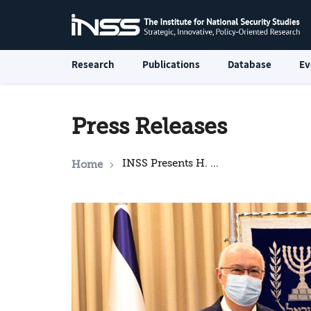
Research
Publications
Database
Ev
Press Releases
INSS Presents H. E. President Isaac Herzog with “Strategic Challenges Facing Israel, and Policy Recommendations”
Home