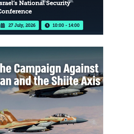
srael’s National Security
Conference
27 July, 2026
10:00 - 14:00