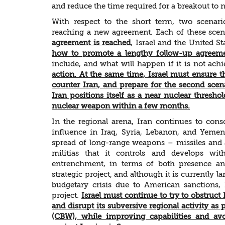
and reduce the time required for a breakout to
With respect to the short term, two scenar
reaching a new agreement. Each of these scenar
agreement is reached
, Israel and the United S
how to promote a lengthy follow-up agreeme
include, and what will happen if it is not ach
action. At the same time, Israel must ensure th
counter Iran, and prepare for the second scen
Iran positions itself as a near nuclear threshol
nuclear weapon within a few months.
In the regional arena, Iran continues to conso
influence in Iraq, Syria, Lebanon, and Yemen.
spread of long-range weapons – missiles and a
militias that it controls and develops wit
entrenchment, in terms of both presence and
strategic project, and although it is currently
budgetary crisis due to American sanctions, 
project.
Israel must continue to try to obstruc
and disrupt its subversive regional activity a
(CBW), while improving capabilities and avo