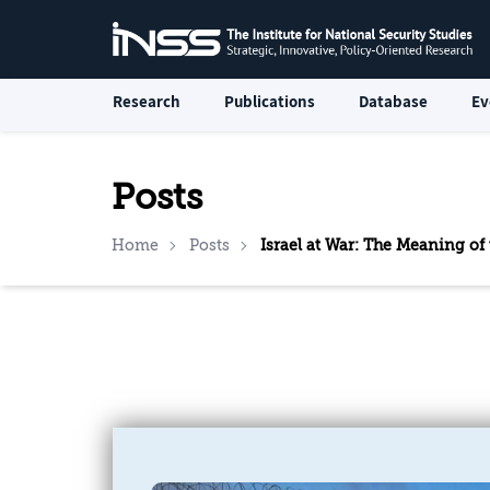
Research
Publications
Database
Ev
Posts
Home
Posts
Israel at War: The Meaning of 