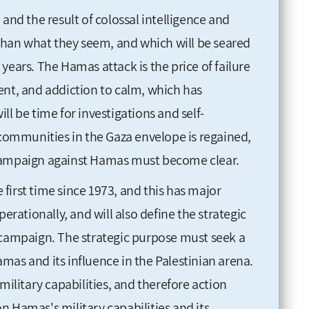
and the result of colossal intelligence and
 than what they seem, and which will be seared
years. The Hamas attack is the price of failure
ent, and addiction to calm, which has
ll be time for investigations and self-
 communities in the Gaza envelope is regained,
 campaign against Hamas must become clear.
e first time since 1973, and this has major
perationally, and will also define the strategic
 campaign. The strategic purpose must seek a
mas and its influence in the Palestinian arena.
military capabilities, and therefore action
n Hamas's military capabilities and its