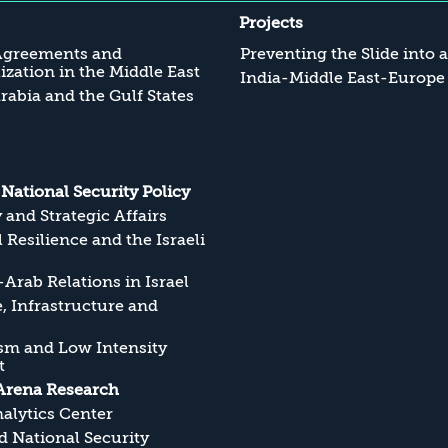
Projects
Agreements and
Preventing the Slide into 
zation in the Middle East
India-Middle East-Europe
rabia and the Gulf States
s National Security Policy
y and Strategic Affairs
l Resilience and the Israeli
Arab Relations in Israel
, Infrastructure and
sm and Low Intensity
t
Arena Research
alytics Center
 National Security