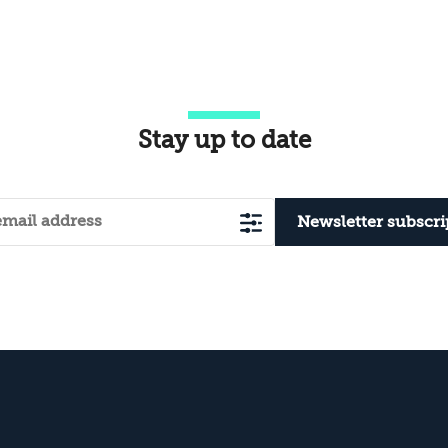
Territory?
Stay up to date
Newsletter subscri