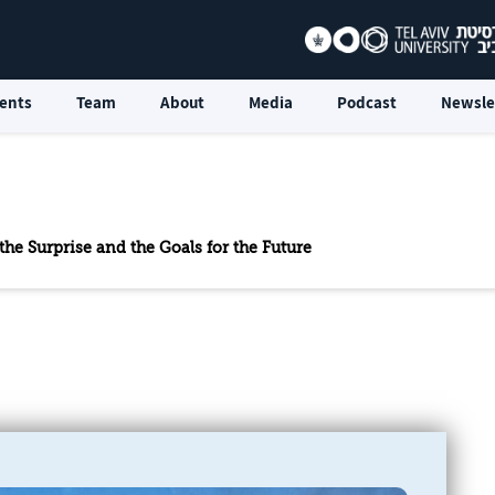
ents
Team
About
Media
Podcast
Newsle
the Surprise and the Goals for the Future