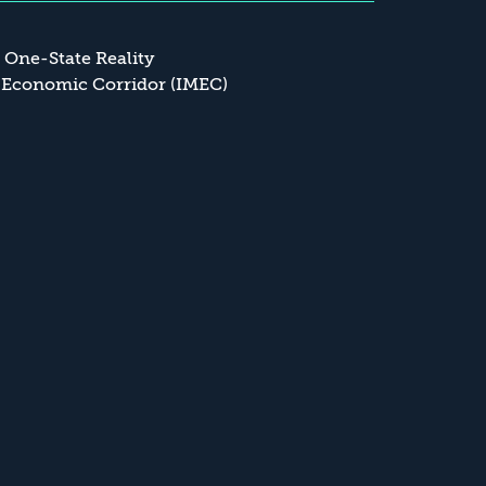
a One-State Reality
 Economic Corridor (IMEC)