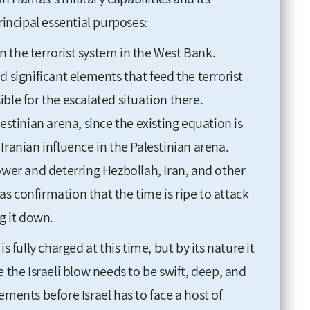
rincipal essential purposes:
 the terrorist system in the West Bank.
d significant elements that feed the terrorist
ble for the escalated situation there.
estinian arena, since the existing equation is
Iranian influence in the Palestinian arena.
ower and deterring Hezbollah, Iran, and other
s confirmation that the time is ripe to attack
g it down.
s fully charged at this time, but by its nature it
 the Israeli blow needs to be swift, deep, and
ements before Israel has to face a host of