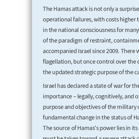
The Hamas attack is not only a surprise 
operational failures, with costs higher
in the national consciousness for many 
of the paradigm of restraint, containm
accompanied Israel since 2009. There wi
flagellation, but once control over the
the updated strategic purpose of the
Israel has declared a state of war for th
importance – legally, cognitively, and o
purpose and objectives of the military
fundamental change in the status of Ha
The source of Hamas's power lies in its 
must be taken toward a severe attack o