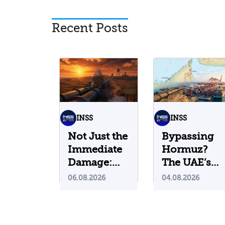
Recent Posts
INSS
INSS
Not Just the
Bypassing
Immediate
Hormuz?
Damage:
The UAE’s
What Do
Problematic
06.08.2026
04.08.2026
Cyberattacks
Strategic
on U.S.
Bet
Water