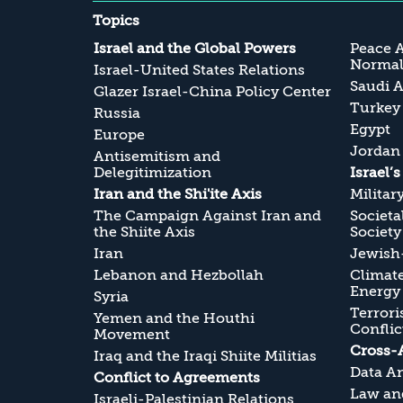
Topics
Israel and the Global Powers
Peace 
Normali
Israel-United States Relations
Saudi A
Glazer Israel-China Policy Center
Turkey
Russia
Egypt
Europe
Jordan
Antisemitism and
Delegitimization
Israel’
Iran and the Shi'ite Axis
Militar
The Campaign Against Iran and
Societa
the Shiite Axis
Society
Iran
Jewish-
Lebanon and Hezbollah
Climate
Energy
Syria
Terrori
Yemen and the Houthi
Conflic
Movement
Cross-
Iraq and the Iraqi Shiite Militias
Data An
Conflict to Agreements
Law and
Israeli-Palestinian Relations