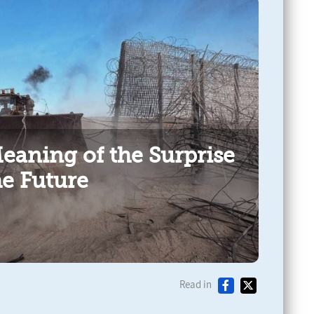
Meaning of the Surprise
he Future
Read in