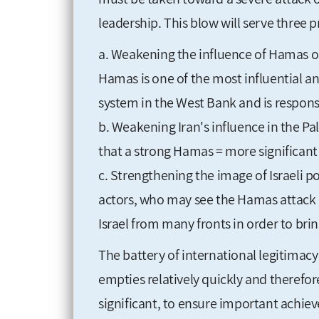
leadership. This blow will serve three p
a. Weakening the influence of Hamas on
Hamas is one of the most influential an
system in the West Bank and is responsi
b. Weakening Iran's influence in the Pal
that a strong Hamas = more significant 
c. Strengthening the image of Israeli p
actors, who may see the Hamas attack a
Israel from many fronts in order to brin
The battery of international legitimacy i
empties relatively quickly and therefore
significant, to ensure important achiev