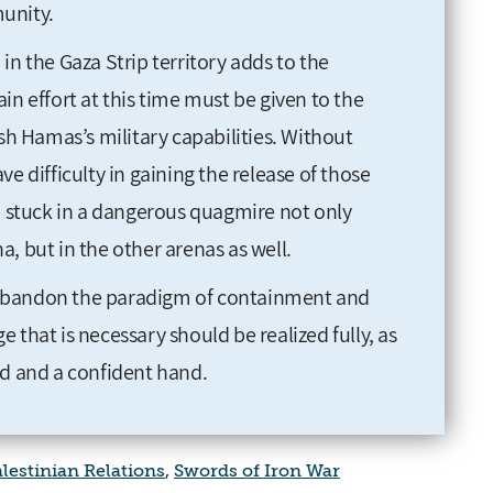
unity.
in the Gaza Strip territory adds to the
in effort at this time must be given to the
ush Hamas’s military capabilities. Without
have difficulty in gaining the release of those
stuck in a dangerous quagmire not only
, but in the other arenas as well.
to abandon the paradigm of containment and
 that is necessary should be realized fully, as
rd and a confident hand.
alestinian Relations
,
Swords of Iron War