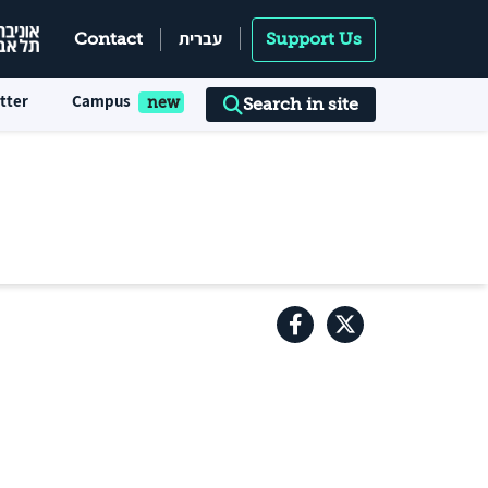
עברית
Contact
Support Us
tter
Campus
Search in site