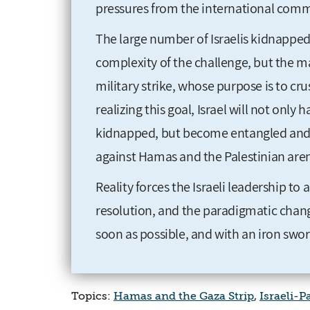
pressures from the international comm
The large number of Israelis kidnapped 
complexity of the challenge, but the ma
military strike, whose purpose is to cr
realizing this goal, Israel will not only 
kidnapped, but become entangled and 
against Hamas and the Palestinian arena
Reality forces the Israeli leadership 
resolution, and the paradigmatic change
soon as possible, and with an iron swo
Topics:
Hamas and the Gaza Strip
,
Israeli-P