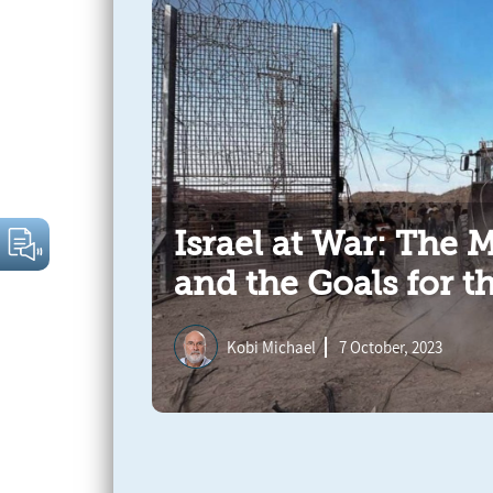
Israel at War: The 
and the Goals for t
Kobi Michael
7 October, 2023