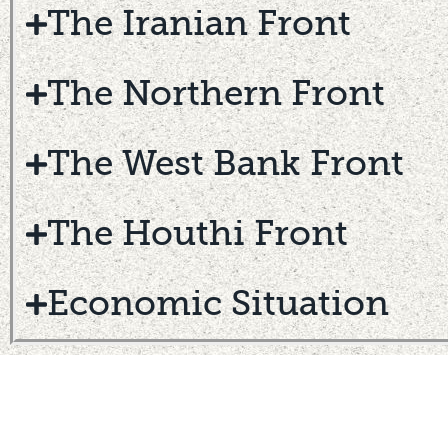
The Iranian Front
The Northern Front
The West Bank Front
The Houthi Front
Economic Situation