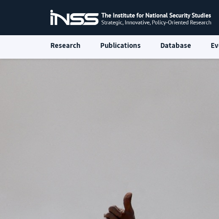
Research
Publications
Database
Ev