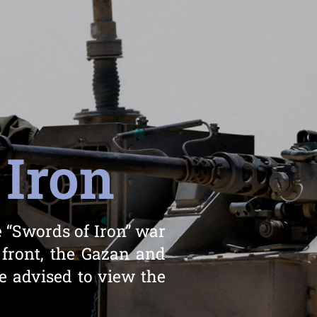
 Iron
 “Swords of Iron” war
 front, the Gazan and
e advised to view the