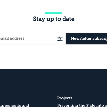
Stay up to date
Newsletter subscri
Projects
Agreements and
Preventing the Slide into 