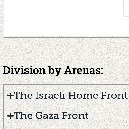
Division by Arenas:
The Israeli Home Front
The Gaza Front