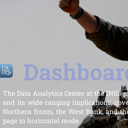
Dashboard
The Data Analytics Center at the INSS p
and its wide-ranging implications, cove
Northern fronts, the West Bank, and the
page in horizontal mode.