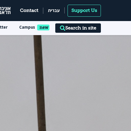
עברית
Contact
Support Us
tter
Campus
Search in site