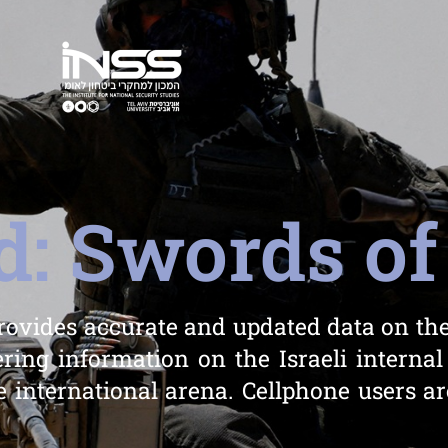
: Swords of
rovides accurate and updated data on the
ring information on the Israeli internal
 international arena. Cellphone users ar