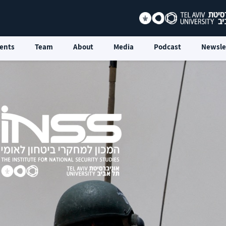
ents
Team
About
Media
Podcast
Newsle