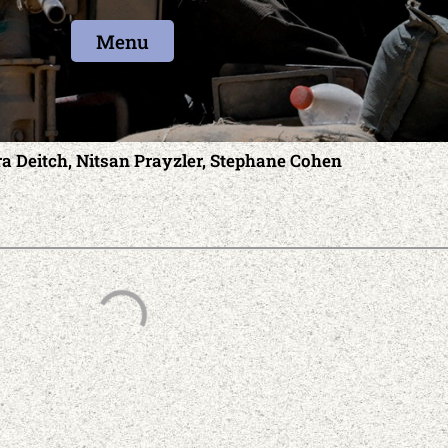
Menu
ra Deitch, Nitsan Prayzler, Stephane Cohen