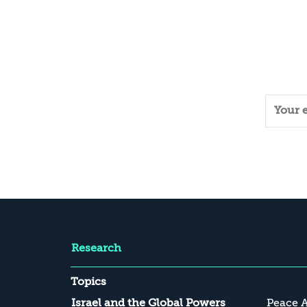
Research
Topics
Israel and the Global Powers
Peace 