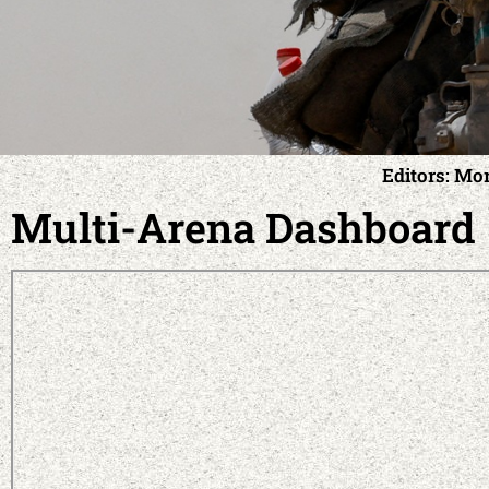
Editors: Mo
Multi-Arena Dashboard