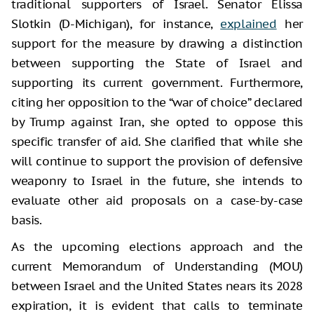
traditional supporters of Israel. Senator Elissa
Slotkin (D-Michigan), for instance,
explained
her
support for the measure by drawing a distinction
between supporting the State of Israel and
supporting its current government. Furthermore,
citing her opposition to the “war of choice” declared
by Trump against Iran, she opted to oppose this
specific transfer of aid. She clarified that while she
will continue to support the provision of defensive
weaponry to Israel in the future, she intends to
evaluate other aid proposals on a case-by-case
basis.
As the upcoming elections approach and the
current Memorandum of Understanding (MOU)
between Israel and the United States nears its 2028
expiration, it is evident that calls to terminate