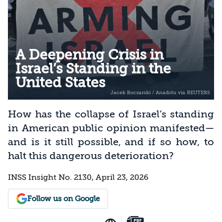
A Deepening Crisis in
Israel’s Standing in the
United States
How has the collapse of Israel’s standing
in American public opinion manifested—
and is it still possible, and if so how, to
halt this dangerous deterioration?
INSS Insight No. 2130, April 23, 2026
Follow us on Google