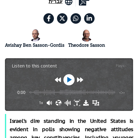
עברית
Avishay Ben Sasson-Gordis
Theodore Sasson
Listen to this content
Plays
:
-
0:00
-:--
1x
Israel’s dire standing in the United States is
evident in polls showing negative attitudes
among key constituencies, including younger