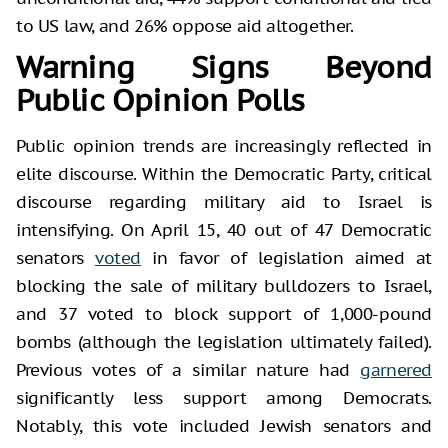
to US law, and 26% oppose aid altogether.
Warning Signs Beyond
Public Opinion Polls
Public opinion trends are increasingly reflected in
elite discourse. Within the Democratic Party, critical
discourse regarding military aid to Israel is
intensifying. On April 15, 40 out of 47 Democratic
senators
voted
in favor of legislation aimed at
blocking the sale of military bulldozers to Israel,
and 37 voted to block support of 1,000-pound
bombs (although the legislation ultimately failed).
Previous votes of a similar nature had
garnered
significantly less support among Democrats.
Notably, this vote included Jewish senators and