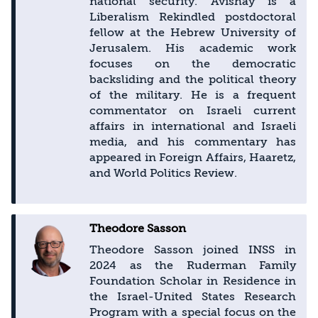
national security. Avishay is a
Liberalism Rekindled postdoctoral
fellow at the Hebrew University of
Jerusalem. His academic work
focuses on the democratic
backsliding and the political theory
of the military. He is a frequent
commentator on Israeli current
affairs in international and Israeli
media, and his commentary has
appeared in Foreign Affairs, Haaretz,
and World Politics Review.
Theodore Sasson
Theodore Sasson joined INSS in
2024 as the Ruderman Family
Foundation Scholar in Residence in
the Israel-United States Research
Program with a special focus on the