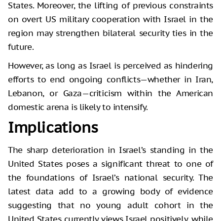
States. Moreover, the lifting of previous constraints
on overt US military cooperation with Israel in the
region may strengthen bilateral security ties in the
future.
However, as long as Israel is perceived as hindering
efforts to end ongoing conflicts—whether in Iran,
Lebanon, or Gaza—criticism within the American
domestic arena is likely to intensify.
Implications
The sharp deterioration in Israel’s standing in the
United States poses a significant threat to one of
the foundations of Israel’s national security. The
latest data add to a growing body of evidence
suggesting that no young adult cohort in the
United States currently views Israel positively, while