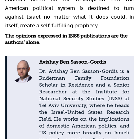
American political system is destined to turn
against Israel no matter what it does could, in
itself, create a self-fulfilling prophecy.
The opinions expressed in INSS publications are the
authors’ alone.
Avishay Ben Sasson-Gordis
Dr. Avishay Ben Sasson-Gordis is a
Ruderman Family Foundation
Scholar in Residence and a Senior
Researcher at the Institute for
National Security Studies (INSS) at
Tel Aviv University, where he heads
the Israel-United States Research
Field. He works on the implications
of domestic American politics, and
US policy more broadly on Israeli