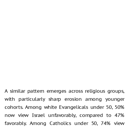
A similar pattern emerges across religious groups,
with particularly sharp erosion among younger
cohorts. Among white Evangelicals under 50, 50%
now view Israel unfavorably, compared to 47%
favorably. Among Catholics under 50, 74% view