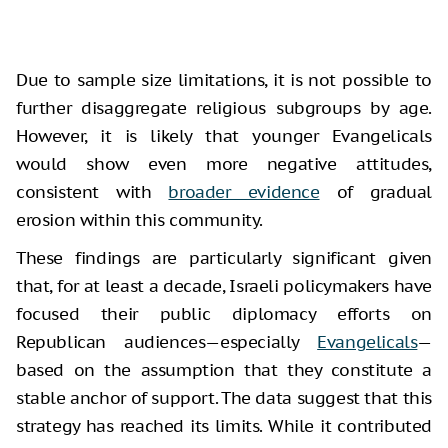
Due to sample size limitations, it is not possible to
further disaggregate religious subgroups by age.
However, it is likely that younger Evangelicals
would show even more negative attitudes,
consistent with
broader evidence
of gradual
erosion within this community.
These findings are particularly significant given
that, for at least a decade, Israeli policymakers have
focused their public diplomacy efforts on
Republican audiences—especially
Evangelicals
—
based on the assumption that they constitute a
stable anchor of support. The data suggest that this
strategy has reached its limits. While it contributed