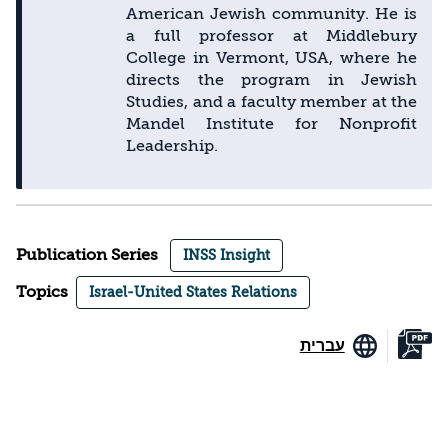
American Jewish community. He is
a full professor at Middlebury
College in Vermont, USA, where he
directs the program in Jewish
Studies, and a faculty member at the
Mandel Institute for Nonprofit
Leadership.
Publication Series
INSS Insight
Topics
Israel-United States Relations
עברית