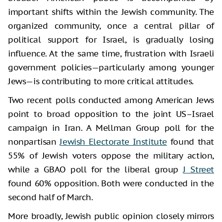
important shifts within the Jewish community. The
organized community, once a central pillar of
political support for Israel, is gradually losing
influence. At the same time, frustration with Israeli
government policies—particularly among younger
Jews—is contributing to more critical attitudes.
Two recent polls conducted among American Jews
point to broad opposition to the joint US–Israel
campaign in Iran. A Mellman Group poll for the
nonpartisan
Jewish Electorate Institute
found that
55% of Jewish voters oppose the military action,
while a GBAO poll for the liberal group
J Street
found 60% opposition. Both were conducted in the
second half of March.
More broadly, Jewish public opinion closely mirrors