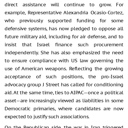
direct assistance will continue to grow. For
example, Representative Alexandria Ocasio-Cortez,
who previously supported funding for some
defensive systems, has now pledged to oppose all
future military aid, including for air defense, and to
insist that Israel finance such procurement
independently. She has also emphasized the need
to ensure compliance with US law governing the
use of American weapons. Reflecting the growing
acceptance of such positions, the pro-Israel
advocacy group J Street has called for conditioning
aid. At the same time, ties to AIPAC—once a political
asset—are increasingly viewed as liabilities in some
Democratic primaries, where candidates are now
expected to justify such associations.
On the Republican side, the war in Iran triggered