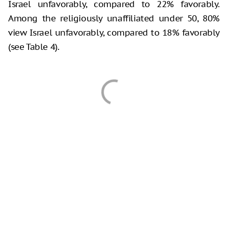
Israel unfavorably, compared to 22% favorably.
Among the religiously unaffiliated under 50, 80%
view Israel unfavorably, compared to 18% favorably
(see Table 4).