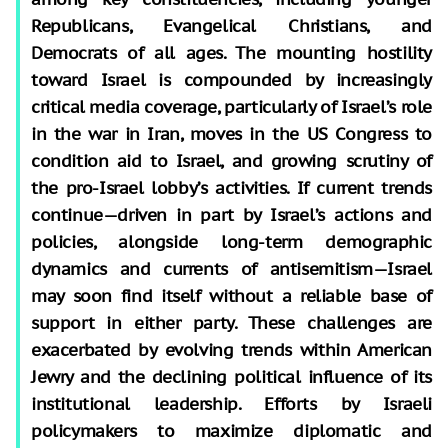
Republicans, Evangelical Christians, and
Democrats of all ages. The mounting hostility
toward Israel is compounded by increasingly
critical media coverage, particularly of Israel’s role
in the war in Iran, moves in the US Congress to
condition aid to Israel, and growing scrutiny of
the pro-Israel lobby’s activities. If current trends
continue—driven in part by Israel’s actions and
policies, alongside long-term demographic
dynamics and currents of antisemitism—Israel
may soon find itself without a reliable base of
support in either party. These challenges are
exacerbated by evolving trends within American
Jewry and the declining political influence of its
institutional leadership. Efforts by Israeli
policymakers to maximize diplomatic and