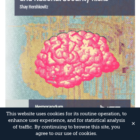
This website uses cookies for its routine operation, to
enhance user experience, and for statistical analysis
✕
of traffic. By continuing to browse this site, you
agree to our use of cookies.