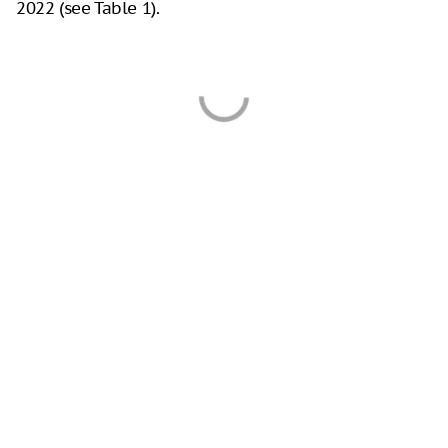
2022 (see Table 1).