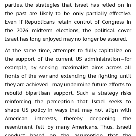
parties, the strategies that Israel has relied on in
the past are likely to be only partially effective.
Even if Republicans retain control of Congress in
the 2026 midterm elections, the political cover
Israel has long enjoyed may no longer be assured.
At the same time, attempts to fully capitalize on
the support of the current US administration—for
example, by seeking maximalist aims across all
fronts of the war and extending the fighting until
they are achieved—may undermine future efforts to
rebuild bipartisan support. Such a strategy risks
reinforcing the perception that Israel seeks to
shape US policy in ways that may not align with
American interests, thereby deepening the
resentment felt by many Americans. Thus, Israeli
conduct based on the assumption that the