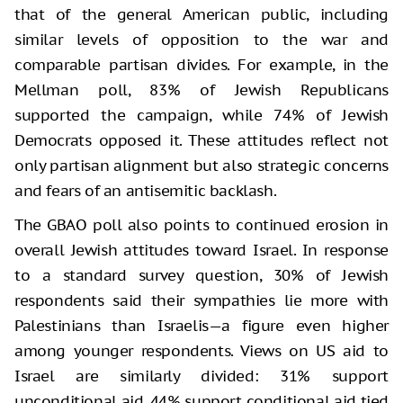
that of the general American public, including
similar levels of opposition to the war and
comparable partisan divides. For example, in the
Mellman poll, 83% of Jewish Republicans
supported the campaign, while 74% of Jewish
Democrats opposed it. These attitudes reflect not
only partisan alignment but also strategic concerns
and fears of an antisemitic backlash.
The GBAO poll also points to continued erosion in
overall Jewish attitudes toward Israel. In response
to a standard survey question, 30% of Jewish
respondents said their sympathies lie more with
Palestinians than Israelis—a figure even higher
among younger respondents. Views on US aid to
Israel are similarly divided: 31% support
unconditional aid, 44% support conditional aid tied