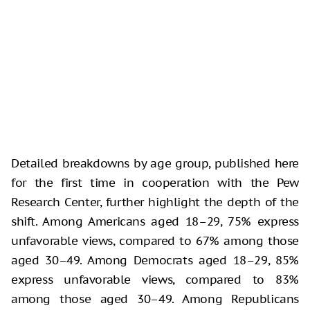
Detailed breakdowns by age group, published here
for the first time in cooperation with the Pew
Research Center, further highlight the depth of the
shift. Among Americans aged 18–29, 75% express
unfavorable views, compared to 67% among those
aged 30–49. Among Democrats aged 18–29, 85%
express unfavorable views, compared to 83%
among those aged 30–49. Among Republicans