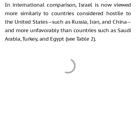
In international comparison, Israel is now viewed
more similarly to countries considered hostile to
the United States—such as Russia, Iran, and China—
and more unfavorably than countries such as Saudi
Arabia, Turkey, and Egypt (see Table 2).