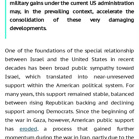
military gains under the current US administration
may, in the prevailing context, accelerate the
consolidation of these very damaging
developments.
One of the foundations of the special relationship
between Israel and the United States in recent
decades has been broad public sympathy toward
Israel, which translated into near-unreserved
support within the American political system. For
many years, this support remained stable, balanced
between rising Republican backing and declining
support among Democrats. Since the beginning of
the war in Gaza, however, American public support
has
eroded,
a process that gained further
momentum during the war in Iran, partly due to the