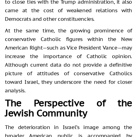
to close ties with the Trump administration, it also
came at the cost of weakened relations with
Democrats and other constituencies.
At the same time, the growing prominence of
conservative Catholic figures within the New
American Right—such as Vice President Vance—may
increase the importance of Catholic opinion.
Although current data do not provide a definitive
picture of attitudes of conservative Catholics
toward Israel, they underscore the need for closer
analysis.
The Perspective of the
Jewish Community
The deterioration in Israel’s image among the
broader American public is accompanied by