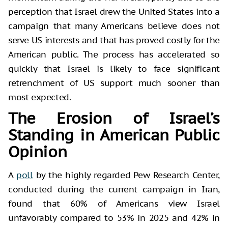
perception that Israel drew the United States into a
campaign that many Americans believe does not
serve US interests and that has proved costly for the
American public. The process has accelerated so
quickly that Israel is likely to face significant
retrenchment of US support much sooner than
most expected.
The Erosion of Israel’s
Standing in American Public
Opinion
A
poll
by the highly regarded Pew Research Center,
conducted during the current campaign in Iran,
found that 60% of Americans view Israel
unfavorably compared to 53% in 2025 and 42% in