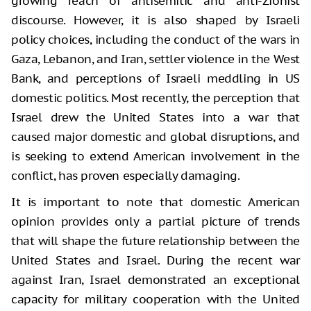
growing reach of antisemitic and anti-Zionist
discourse. However, it is also shaped by Israeli
policy choices, including the conduct of the wars in
Gaza, Lebanon, and Iran, settler violence in the West
Bank, and perceptions of Israeli meddling in US
domestic politics. Most recently, the perception that
Israel drew the United States into a war that
caused major domestic and global disruptions, and
is seeking to extend American involvement in the
conflict, has proven especially damaging.
It is important to note that domestic American
opinion provides only a partial picture of trends
that will shape the future relationship between the
United States and Israel. During the recent war
against Iran, Israel demonstrated an exceptional
capacity for military cooperation with the United