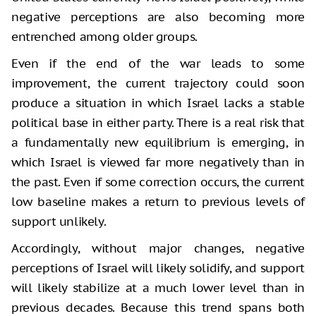
negative perceptions are also becoming more
entrenched among older groups.
Even if the end of the war leads to some
improvement, the current trajectory could soon
produce a situation in which Israel lacks a stable
political base in either party. There is a real risk that
a fundamentally new equilibrium is emerging, in
which Israel is viewed far more negatively than in
the past. Even if some correction occurs, the current
low baseline makes a return to previous levels of
support unlikely.
Accordingly, without major changes, negative
perceptions of Israel will likely solidify, and support
will likely stabilize at a much lower level than in
previous decades. Because this trend spans both