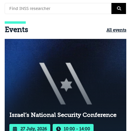
Events
All events
Israel’s National Security Conference
27 July, 2026
10:00 - 14:00