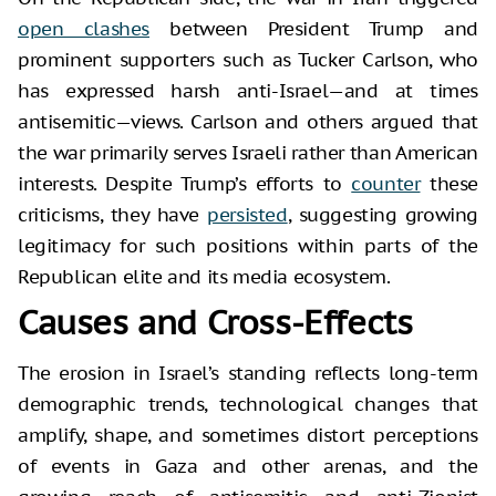
open clashes
between President Trump and
prominent supporters such as Tucker Carlson, who
has expressed harsh anti-Israel—and at times
antisemitic—views. Carlson and others argued that
the war primarily serves Israeli rather than American
interests. Despite Trump’s efforts to
counter
these
criticisms, they have
persisted
, suggesting growing
legitimacy for such positions within parts of the
Republican elite and its media ecosystem.
Causes and Cross-Effects
The erosion in Israel’s standing reflects long-term
demographic trends, technological changes that
amplify, shape, and sometimes distort perceptions
of events in Gaza and other arenas, and the