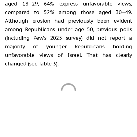
aged 18–29, 64% express unfavorable views,
compared to 52% among those aged 30–49.
Although erosion had previously been evident
among Republicans under age 50, previous polls
(including Pew’s 2025 survey) did not report a
majority of younger Republicans holding
unfavorable views of Israel. That has clearly
changed (see Table 3).