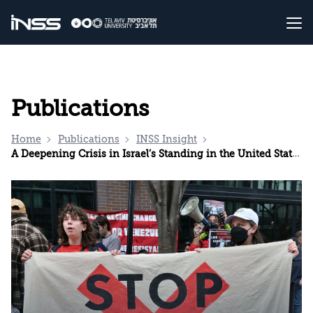
Publications
Home
Publications
INSS Insight
A Deepening Crisis in Israel’s Standing in the United States