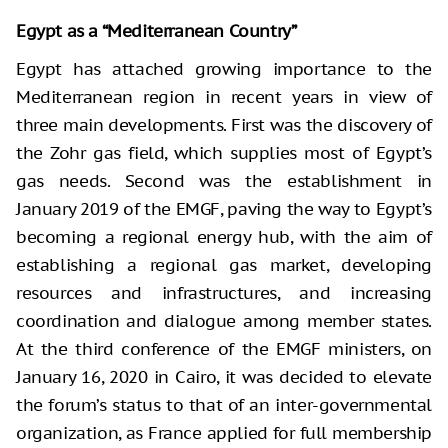
Egypt as a “Mediterranean Country”
Egypt has attached growing importance to the
Mediterranean region in recent years in view of
three main developments. First was the discovery of
the Zohr gas field, which supplies most of Egypt’s
gas needs. Second was the establishment in
January 2019 of the EMGF, paving the way to Egypt’s
becoming a regional energy hub, with the aim of
establishing a regional gas market, developing
resources and infrastructures, and increasing
coordination and dialogue among member states.
At the third conference of the EMGF ministers, on
January 16, 2020 in Cairo, it was decided to elevate
the forum’s status to that of an inter-governmental
organization, as France applied for full membership