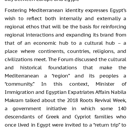
Fostering Mediterranean identity expresses Egypt’s
wish to reflect both internally and externally a
regional ethos that will be the basis for reinforcing
regional interactions and expanding its brand from
that of an economic hub to a cultural hub – a
place where continents, countries, religions, and
civilizations meet. The Forum discussed the cultural
and historical foundations that make the
Mediterranean a “region” and its peoples a
“community.” In this context, Minister of
Immigration and Egyptian Expatriates Affairs Nabila
Makram talked about the 2018 Roots Revival Week,
a government initiative in which some 140
descendants of Greek and Cypriot families who
once lived in Egypt were invited to a “return trip” to