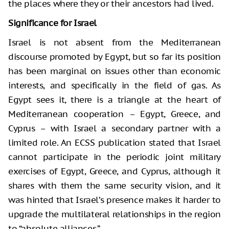
the places where they or their ancestors had lived.
Significance for Israel
Israel is not absent from the Mediterranean
discourse promoted by Egypt, but so far its position
has been marginal on issues other than economic
interests, and specifically in the field of gas. As
Egypt sees it, there is a triangle at the heart of
Mediterranean cooperation – Egypt, Greece, and
Cyprus – with Israel a secondary partner with a
limited role. An ECSS publication stated that Israel
cannot participate in the periodic joint military
exercises of Egypt, Greece, and Cyprus, although it
shares with them the same security vision, and it
was hinted that Israel’s presence makes it harder to
upgrade the multilateral relationships in the region
to “absolute alliances.”