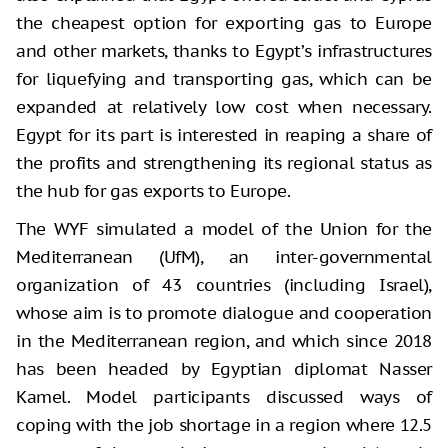
the cheapest option for exporting gas to Europe
and other markets, thanks to Egypt’s infrastructures
for liquefying and transporting gas, which can be
expanded at relatively low cost when necessary.
Egypt for its part is interested in reaping a share of
the profits and strengthening its regional status as
the hub for gas exports to Europe.
The WYF simulated a model of the Union for the
Mediterranean (UfM), an inter-governmental
organization of 43 countries (including Israel),
whose aim is to promote dialogue and cooperation
in the Mediterranean region, and which since 2018
has been headed by Egyptian diplomat Nasser
Kamel. Model participants discussed ways of
coping with the job shortage in a region where 12.5