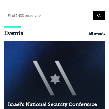
Events
All events
Israel’s National Security Conference