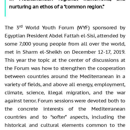
nurturing an ethos of a “common region.”
rd
The 3
World Youth Forum (WYF) sponsored by
Egyptian President Abdel Fattah el-Sisi, attended by
some 7,000 young people from all over the world,
met in Sharm el-Sheikh on December 12-17, 2019.
This year the topic at the center of discussions at
the Forum was how to strengthen the cooperation
between countries around the Mediterranean in a
variety of fields, and above all energy, employment,
climate, science, illegal migration, and the war
against terror. Forum sessions were devoted both to
the concrete interests of the Mediterranean
countries and to “softer” aspects, including the
historical and cultural elements common to the