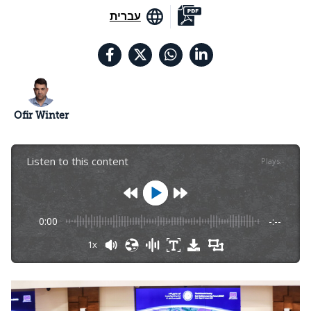
עברית
Ofir Winter
Listen to this content
Plays
:
-
0:00
-:--
1x