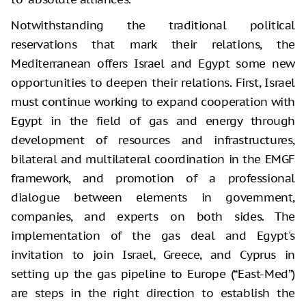
Notwithstanding the traditional political
reservations that mark their relations, the
Mediterranean offers Israel and Egypt some new
opportunities to deepen their relations. First, Israel
must continue working to expand cooperation with
Egypt in the field of gas and energy through
development of resources and infrastructures,
bilateral and multilateral coordination in the EMGF
framework, and promotion of a professional
dialogue between elements in government,
companies, and experts on both sides. The
implementation of the gas deal and Egypt's
invitation to join Israel, Greece, and Cyprus in
setting up the gas pipeline to Europe (“East-Med”)
are steps in the right direction to establish the