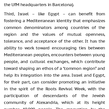
the UfM headquarters in Barcelona).
Third, Israel – like Egypt – can benefit from
fostering a Mediterranean identity that emphasizes
common denominators among countries of the
region and the values of mutual openness,
tolerance, and acceptance of the other. It has the
ability to work toward encouraging ties between
Mediterranean peoples, encounters between young
people, and cultural exchanges, which contribute
toward shaping an ethos of a “common region” and
help its integration into the area. Israel and Egypt,
for their part, can consider promoting an initiative
in the spirit of the Roots Revival Week, with the
participation of descendants of the Jewish
community of Alexandria, which at its height