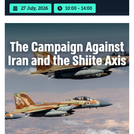
27 July, 2026
10:00 - 14:00