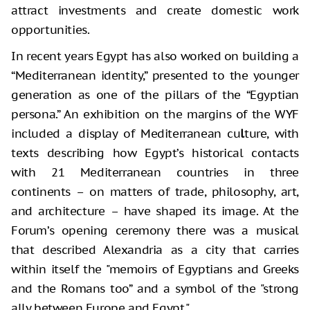
attract investments and create domestic work
opportunities.
In recent years Egypt has also worked on building a
“Mediterranean identity,” presented to the younger
generation as one of the pillars of the “Egyptian
persona.” An exhibition on the margins of the WYF
included a display of Mediterranean cu
l
ture, with
texts describing how Egypt’s historical contacts
with 21 Mediterranean countries in three
continents – on matters of trade, philosophy, art,
and architecture – have shaped its image. At the
Forum’s opening ceremony there was a musical
that described Alexandria as a city that carries
within itself the "memoirs of Egyptians and Greeks
and the Romans too” and a symbol of the "strong
ally between Europe and Egypt."