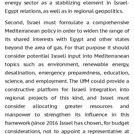
energy sector as a stabilizing element in Israel-
Egypt relations, as well as in regional geopolitics.
Second, Israel must formulate a comprehensive
Mediterranean policy in order to widen the range of
its shared interests with Egypt and other states
beyond the area of gas. For that purpose it should
consider potential Israeli input into Mediterranean
topics such as environment, renewable energy,
desalination, emergency preparedness, education,
science, and employment. The UfM could provide a
constructive platform for Israeli integration into
regional projects of this kind, and Israel must
consider allocating greater resources and
manpower to strengthen its influence in this
framework (since 2016 Israel has chosen, for budget
considerations, not to appoint a representative at