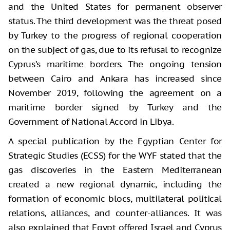
and the United States for permanent observer
status. The third development was the threat posed
by Turkey to the progress of regional cooperation
on the subject of gas, due to its refusal to recognize
Cyprus’s maritime borders. The ongoing tension
between Cairo and Ankara has increased since
November 2019, following the agreement on a
maritime border signed by Turkey and the
Government of National Accord in Libya.
A special publication by the Egyptian Center for
Strategic Studies (ECSS) for the WYF stated that the
gas discoveries in the Eastern Mediterranean
created a new regional dynamic, including the
formation of economic blocs, multilateral political
relations, alliances, and counter-alliances. It was
also explained that Egypt offered Israel and Cyprus