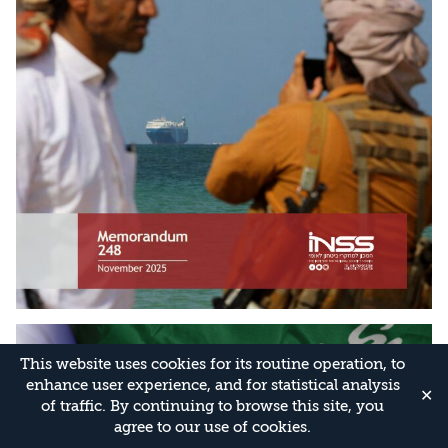
This website uses cookies for its routine operation, to
enhance user experience, and for statistical analysis
✕
of traffic. By continuing to browse this site, you
agree to our use of cookies.