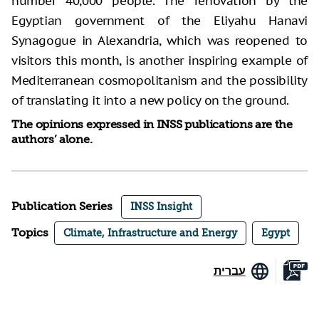
number 40,000 people. The renovation by the
Egyptian government of the Eliyahu Hanavi
Synagogue in Alexandria, which was reopened to
visitors this month, is another inspiring example of
Mediterranean cosmopolitanism and the possibility
of translating it into a new policy on the ground.
The opinions expressed in INSS publications are the
authors’ alone.
Publication Series
INSS Insight
Topics
Climate, Infrastructure and Energy
Egypt
עברית