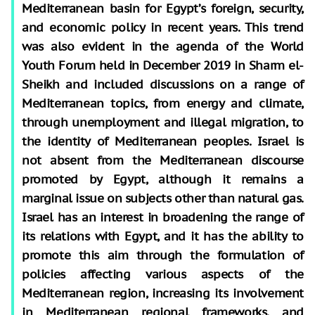
Mediterranean basin for Egypt’s foreign, security,
and economic policy in recent years. This trend
was also evident in the agenda of the World
Youth Forum held in December 2019 in Sharm el-
Sheikh and included discussions on a range of
Mediterranean topics, from energy and climate,
through unemployment and illegal migration, to
the identity of Mediterranean peoples. Israel is
not absent from the Mediterranean discourse
promoted by Egypt, although it remains a
marginal issue on subjects other than natural gas.
Israel has an interest in broadening the range of
its relations with Egypt, and it has the ability to
promote this aim through the formulation of
policies affecting various aspects of the
Mediterranean region, increasing its involvement
in Mediterranean regional frameworks, and