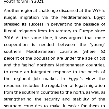
youth forum in 2021.
Another regional challenge discussed at the WYF is
illegal migration via the Mediterranean. Egypt
stressed its success in preventing the passage of
illegal migrants from its territory to Europe since
2016. At the same time, it was argued that more
cooperation is needed between the “young”
southern Mediterranean countries (where 60
percent of the population are under the age of 30)
and the “aging” northern Mediterranean countries,
to create an integrated response to the needs of
the regional job market. In Egypt’s view, the
response includes the regulation of legal migration
from the southern countries to the north, as well as
strengthening the security and stability of the
southern countries to make it easier for them to