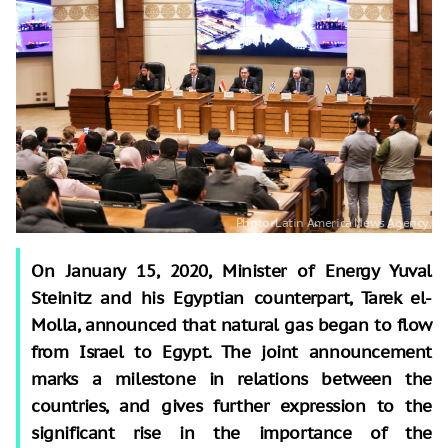
On January 15, 2020, Minister of Energy Yuval
Steinitz and his Egyptian counterpart, Tarek el-
Molla, announced that natural gas began to flow
from Israel to Egypt. The joint announcement
marks a milestone in relations between the
countries, and gives further expression to the
significant rise in the importance of the