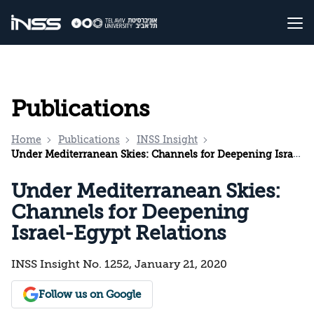
Publications
Home
Publications
INSS Insight
Under Mediterranean Skies: Channels for Deepening Israel-Egypt Relations
Under Mediterranean Skies:
Channels for Deepening
Israel-Egypt Relations
INSS Insight No. 1252, January 21, 2020
Follow us on Google