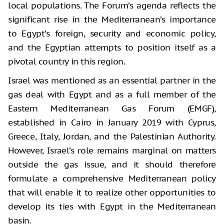
local populations. The Forum’s agenda reflects the
significant rise in the Mediterranean’s importance
to Egypt’s foreign, security and economic policy,
and the Egyptian attempts to position itself as a
pivotal country in this region.
Israel was mentioned as an essential partner in the
gas deal with Egypt and as a full member of the
Eastern Mediterranean Gas Forum (EMGF),
established in Cairo in January 2019 with Cyprus,
Greece, Italy, Jordan, and the Palestinian Authority.
However, Israel’s role remains marginal on matters
outside the gas issue, and it should therefore
formulate a comprehensive Mediterranean policy
that will enable it to realize other opportunities to
develop its ties with Egypt in the Mediterranean
basin.