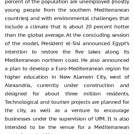
percent of the population are unemployed (mostly
young people from the southern Mediterranean
countries) and with environmental challenges that
include a climate that is about 20 percent hotter
than the global average. At the concluding session
of the model, President el-Sisi announced Egypt’s
intention to restore the five lakes along its
Mediterranean northern coast. He also announced
a plan to develop a Euro-Mediterranean region for
higher education in New Alamein City, west of
Alexandria, currently under construction and
designed for about three million residents.
Technological and tourism projects are planned for
the city, as well as a venture to encourage
businesses under the supervision of UfM. It is also
intended to be the venue for a Mediterranean