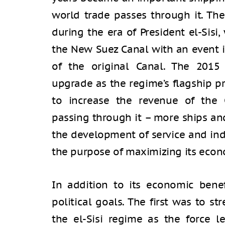
world trade passes through it. The
during the era of President el-Sis
the New Suez Canal with an event 
of the original Canal. The 2015
upgrade as the regime’s flagship p
to increase the revenue of the 
passing through it – more ships and
the development of service and ind
the purpose of maximizing its econ
In addition to its economic bene
political goals. The first was to s
the el-Sisi regime as the force 