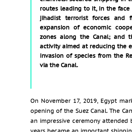
routes leading to it, in the face
jihadist terrorist forces and
expansion of economic coopera
zones along the Canal; and th
activity aimed at reducing the
invasion of species from the R
via the Canal.
On November 17, 2019, Egypt mar
opening of the Suez Canal. The Ca
an impressive ceremony attended by
years became an important shipping