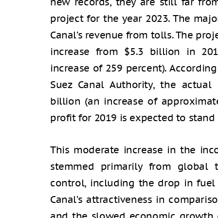
new records, they are still far fr
project for the year 2023. The maj
Canal’s revenue from tolls. The pro
increase from $5.3 billion in 20
increase of 259 percent). According
Suez Canal Authority, the actual
billion (an increase of approximat
profit for 2019 is expected to stand 
This moderate increase in the in
stemmed primarily from global t
control, including the drop in fue
Canal’s attractiveness in compariso
and the slowed economic growth o