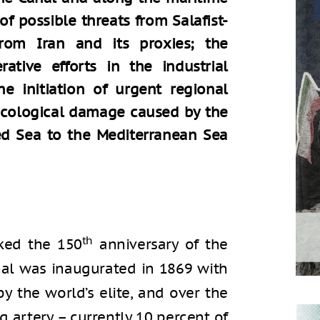
 of possible threats from Salafist-
 from Iran and its proxies; the
tive efforts in the industrial
e initiation of urgent regional
 ecological damage caused by the
ed Sea to the Mediterranean Sea
th
ked the 150
anniversary of the
nal was inaugurated in 1869 with
 the world’s elite, and over the
 artery – currently 10 percent of