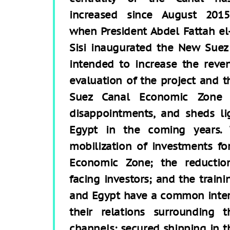
increased since August 2015
when President Abdel Fattah el
Sisi inaugurated the New Suez
intended to increase the reve
evaluation of the project and t
Suez Canal Economic Zone i
disappointments, and sheds li
Egypt in the coming years. 
mobilization of investments f
Economic Zone; the reductio
facing investors; and the traini
and Egypt have a common intere
their relations surrounding 
channels: secured shipping in 