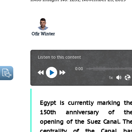
Ofir Winter
Listen to this content
0:00
1x
Egypt is currently marking th
150th anniversary of th
opening of the Suez Canal. Th
centrality of the Canal ha