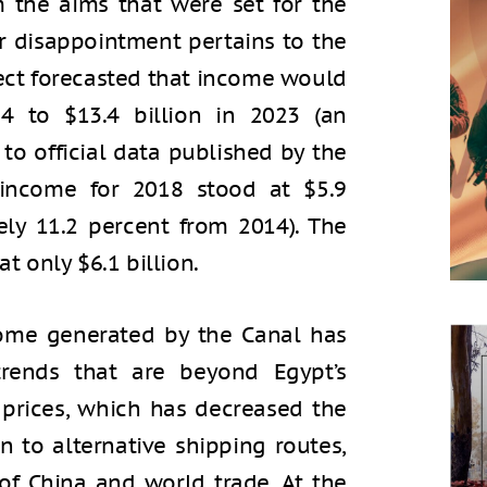
om the aims that were set for the
or disappointment pertains to the
ject forecasted that income would
14 to $13.4 billion in 2023 (an
 to official data published by the
 income for 2018 stood at $5.9
ely 11.2 percent from 2014). The
at only $6.1 billion.
come generated by the Canal has
rends that are beyond Egypt’s
l prices, which has decreased the
n to alternative shipping routes,
f China and world trade. At the