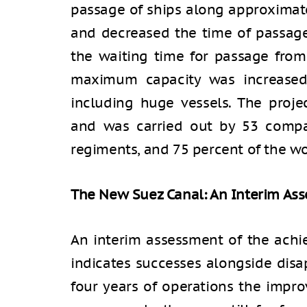
passage of ships along approximate
and decreased the time of passag
the waiting time for passage from
maximum capacity was increased
including huge vessels. The proje
and was carried out by 53 compa
regiments, and 75 percent of the wor
The New Suez Canal: An Interim As
An interim assessment of the ach
indicates successes alongside disap
four years of operations the impr