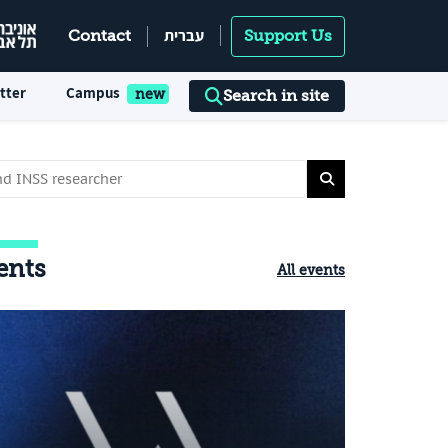
עברית
Contact
Support Us
tter
Campus
Search in site
ents
All events