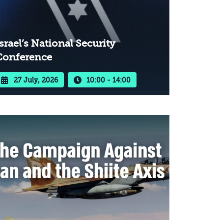
srael’s National Security
Conference
27 July, 2026
10:00 - 14:00