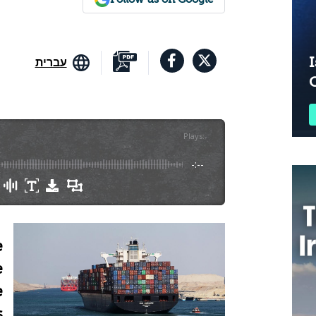
I
עברית
Plays
:
-
-:--
e
e
e
s