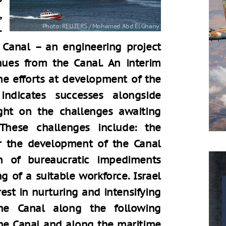
,
-
 Canal – an engineering project
nues from the Canal. An interim
he efforts at development of the
ndicates successes alongside
ght on the challenges awaiting
These challenges include: the
or the development of the Canal
n of bureaucratic impediments
ng of a suitable workforce. Israel
st in nurturing and intensifying
the Canal along the following
the Canal and along the maritime