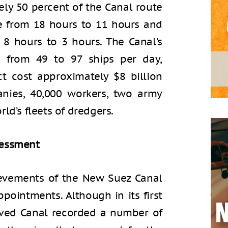
ly 50 percent of the Canal route
e from 18 hours to 11 hours and
 8 hours to 3 hours. The Canal’s
 from 49 to 97 ships per day,
ct cost approximately $8 billion
nies, 40,000 workers, two army
ld’s fleets of dredgers.
sessment
ievements of the New Suez Canal
pointments. Although in its first
oved Canal recorded a number of