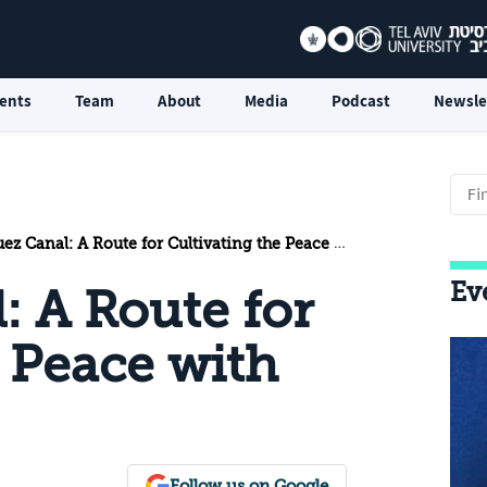
ents
Team
About
Media
Podcast
Newsle
z Canal: A Route for Cultivating the Peace with Egypt
Ev
: A Route for
e Peace with
Follow us on Google