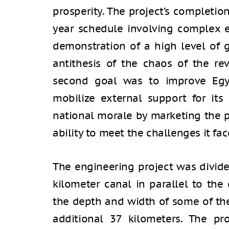
prosperity. The project’s completio
year schedule involving complex 
demonstration of a high level of
antithesis of the chaos of the rev
second goal was to improve Egyp
mobilize external support for its 
national morale by marketing the p
ability to meet the challenges it fac
The engineering project was divide
kilometer canal in parallel to the 
the depth and width of some of the
additional 37 kilometers. The p