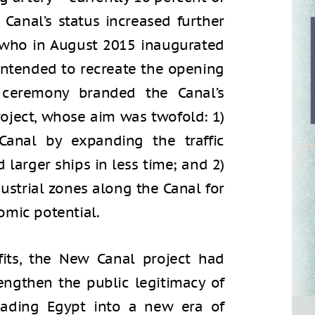
 Canal’s status increased further
i, who in August 2015 inaugurated
intended to recreate the opening
 ceremony branded the Canal’s
roject, whose aim was twofold: 1)
Canal by expanding the traffic
 larger ships in less time; and 2)
ustrial zones along the Canal for
omic potential.
fits, the New Canal project had
trengthen the public legitimacy of
leading Egypt into a new era of