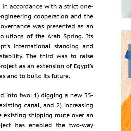
n in accordance with a strict one-
engineering cooperation and the
 governance was presented as an
olutions of the Arab Spring. Its
t’s international standing and
stability. The third was to raise
roject as an extension of Egypt’s
es and to build its future.
d into two: 1) digging a new 35-
existing canal, and 2) increasing
 existing shipping route over an
roject has enabled the two-way