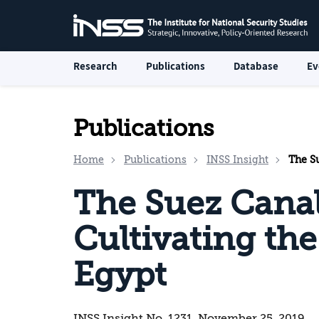
Research
Publications
Database
Ev
Publications
Home
Publications
INSS Insight
The Sue
The Suez Canal
Cultivating th
Egypt
INSS Insight No. 1231, November 25, 2019