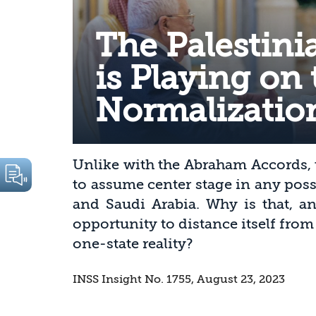
The Palestini
is Playing on 
Normalizatio
Unlike with the Abraham Accords, t
to assume center stage in any pos
and Saudi Arabia. Why is that, an
opportunity to distance itself from
one-state reality?
INSS Insight No. 1755, August 23, 2023