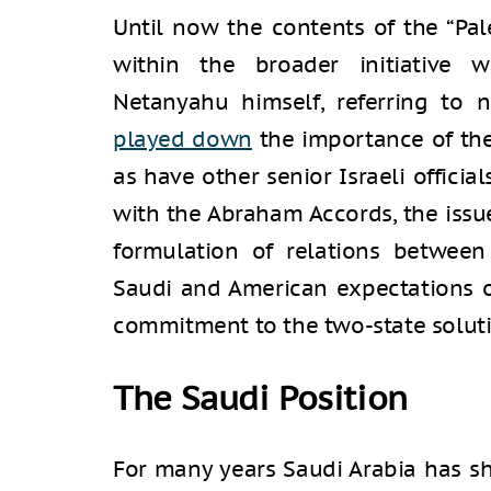
Until now the contents of the “Pal
within the broader initiative w
Netanyahu himself, referring to n
played down
the importance of the 
as have other senior Israeli officia
with the Abraham Accords, the issu
formulation of relations between
Saudi and American expectations of
commitment to the two-state soluti
The Saudi Position
For many years Saudi Arabia has sho