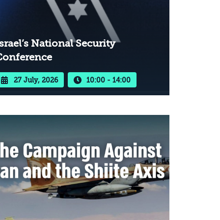
srael’s National Security
Conference
27 July, 2026
10:00 - 14:00