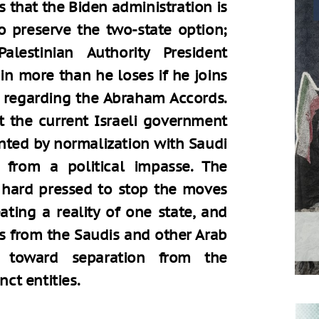
that the Biden administration is
o preserve the two-state option;
lestinian Authority President
n more than he loses if he joins
y regarding the Abraham Accords.
ct the current Israeli government
ented by normalization with Saudi
f from a political impasse. The
hard pressed to stop the moves
ting a reality of one state, and
ts from the Saudis and other Arab
 toward separation from the
nct entities.