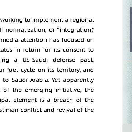
s working to implement a regional
di normalization, or “integration,”
eli media attention has focused on
tes in return for its consent to
uding a US-Saudi defense pact,
r fuel cycle on its territory, and
to Saudi Arabia. Yet apparently
of the emerging initiative, the
cipal element is a breach of the
stinian conflict and revival of the