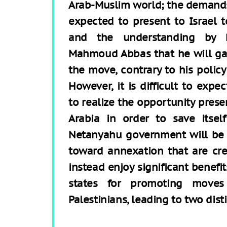
Arab-Muslim world; the demands 
expected to present to Israel t
and the understanding by Pa
Mahmoud Abbas that he will gai
the move, contrary to his polic
However, it is difficult to expe
to realize the opportunity pres
Arabia in order to save itsel
Netanyahu government will be 
toward annexation that are crea
instead enjoy significant benefi
states for promoting moves
Palestinians, leading to two disti