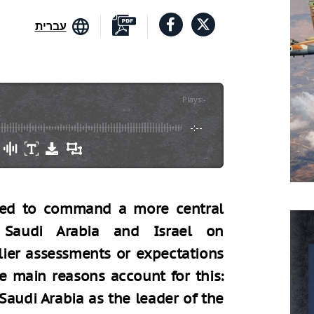
עברית
Plays
:
-
-:--
cted to command a more central
 Saudi Arabia and Israel on
lier assessments or expectations
e main reasons account for this:
Saudi Arabia as the leader of the