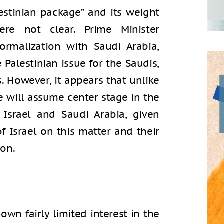
estinian package” and its weight
ere not clear. Prime Minister
ormalization with Saudi Arabia,
Palestinian issue for the Saudis,
ls. However, it appears that unlike
e will assume center stage in the
 Israel and Saudi Arabia, given
 Israel on this matter and their
on.
wn fairly limited interest in the