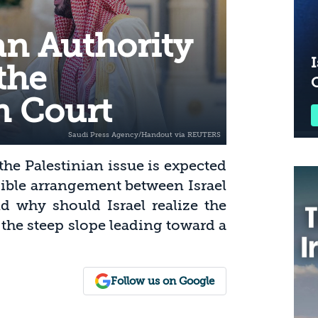
an Authority
I
the
n Court
he Palestinian issue is expected
sible arrangement between Israel
d why should Israel realize the
 the steep slope leading toward a
Follow us on Google