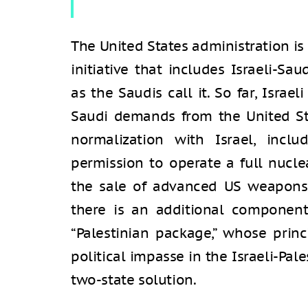
The United States administration i
initiative that includes Israeli-Sau
as the Saudis call it. So far, Isra
Saudi demands from the United Sta
normalization with Israel, incl
permission to operate a full nuclea
the sale of advanced US weapons 
there is an additional component 
“Palestinian package,” whose prin
political impasse in the Israeli-Pale
two-state solution.