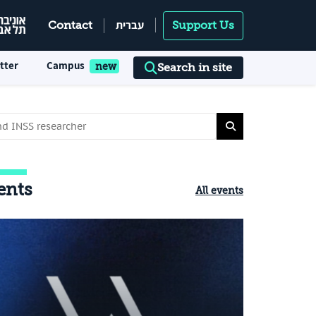
עברית
Contact
Support Us
tter
Campus
Search in site
ents
All events