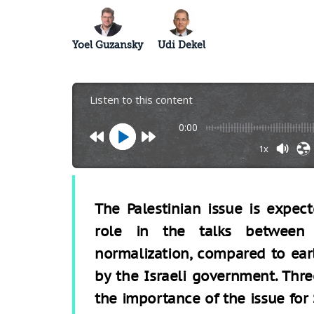
Yoel Guzansky
Udi Dekel
Listen to this content
0:00
1x
The Palestinian issue is expe
role in the talks between
normalization, compared to ear
by the Israeli government. Thre
the importance of the issue for 