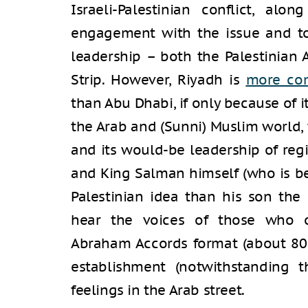
Israeli-Palestinian conflict, al
engagement with the issue and to
leadership – both the Palestinian
Strip. However, Riyadh is
more co
than Abu Dhabi, if only because of i
the Arab and (Sunni) Muslim world, 
and its would-be leadership of reg
and King Salman himself (who is be
Palestinian idea than his son the
hear the voices of those who o
Abraham Accords format (about 80 p
establishment (notwithstanding t
feelings in the Arab street.