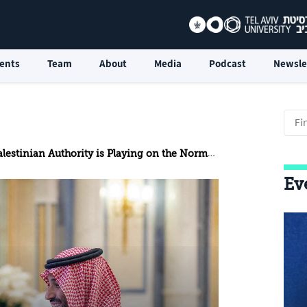
ents
Team
About
Media
Podcast
Newsle
estinian Authority is Playing on the Normalization Court
Ev