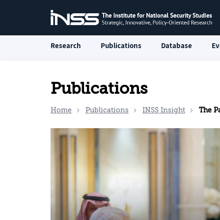
Research
Publications
Database
Ev
Publications
Home
Publications
INSS Insight
The Pal