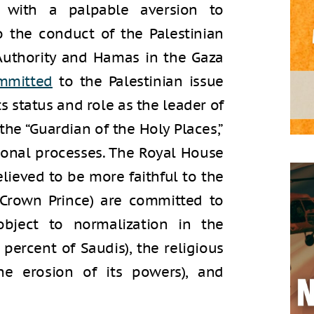
ong with a palpable aversion to
 the conduct of the Palestinian
 Authority and Hamas in the Gaza
mmitted
to the Palestinian issue
ts status and role as the leader of
the “Guardian of the Holy Places,”
ional processes. The Royal House
lieved to be more faithful to the
 Crown Prince) are committed to
bject to normalization in the
ercent of Saudis), the religious
he erosion of its powers), and