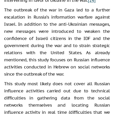
intervening in favor of Ukraine in the war.
[14]
The outbreak of the war in Gaza led to a further
escalation in Russia’s information warfare against
Israel. In addition to the anti-Ukrainian messages,
new messages were introduced to weaken the
confidence of Israeli citizens in the IDF and the
government during the war and to strain strategic
relations with the United States. As already
mentioned, this study focuses on Russian influence
activities conducted in Hebrew on social networks
since the outbreak of the war.
This study most likely does not cover all Russian
influence activities carried out due to technical
difficulties in gathering data from the social
networks themselves and locating Russian
influence activity in real time (difficulties that we