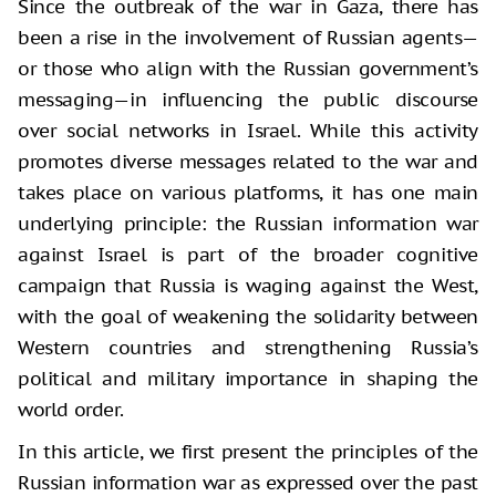
Since the outbreak of the war in Gaza, there has
been a rise in the involvement of Russian agents—
or those who align with the Russian government’s
messaging—in influencing the public discourse
over social networks in Israel. While this activity
promotes diverse messages related to the war and
takes place on various platforms, it has one main
underlying principle: the Russian information war
against Israel is part of the broader cognitive
campaign that Russia is waging against the West,
with the goal of weakening the solidarity between
Western countries and strengthening Russia’s
political and military importance in shaping the
world order.
In this article, we first present the principles of the
Russian information war as expressed over the past