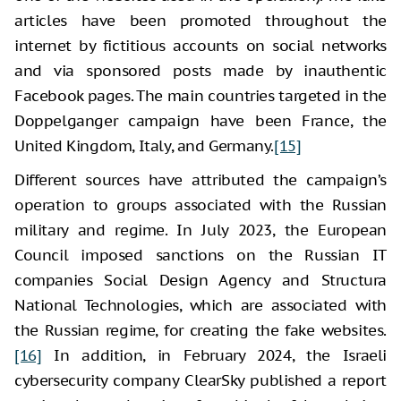
articles have been promoted throughout the
internet by fictitious accounts on social networks
and via sponsored posts made by inauthentic
Facebook pages. The main countries targeted in the
Doppelganger campaign have been France, the
United Kingdom, Italy, and Germany.
[15]
Different sources have attributed the campaign’s
operation to groups associated with the Russian
military and regime. In July 2023, the European
Council imposed sanctions on the Russian IT
companies Social Design Agency and Structura
National Technologies, which are associated with
the Russian regime, for creating the fake websites.
[16]
In addition, in February 2024, the Israeli
cybersecurity company ClearSky published a report