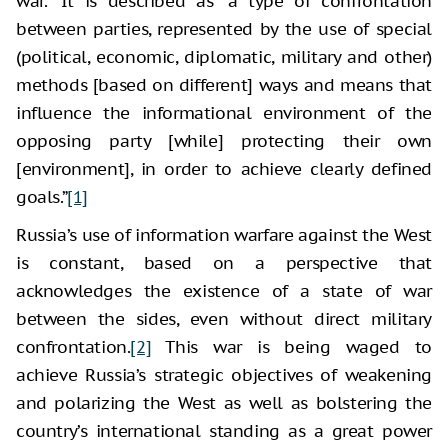
war.” It is described as “a type of confrontation
between parties, represented by the use of special
(political, economic, diplomatic, military and other)
methods [based on different] ways and means that
influence the informational environment of the
opposing party [while] protecting their own
[environment], in order to achieve clearly defined
goals.”
[1]
Russia’s use of information warfare against the West
is constant, based on a perspective that
acknowledges the existence of a state of war
between the sides, even without direct military
confrontation.
[2]
This war is being waged to
achieve Russia’s strategic objectives of weakening
and polarizing the West as well as bolstering the
country’s international standing as a great power