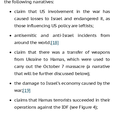
the following narratives:
claim that US involvement in the war has
caused losses to Israel and endangered it, as
those influencing US policy are leftists;
antisemitic and anti-Israel incidents from
around the world;
[18]
claim that there was a transfer of weapons
from Ukraine to Hamas, which were used to
carry out the October 7 massacre (a narrative
that will be further discussed below);
the damage to Israel’s economy caused by the
war;
[19]
claims that Hamas terrorists succeeded in their
operations against the IDF (see Figure 4);