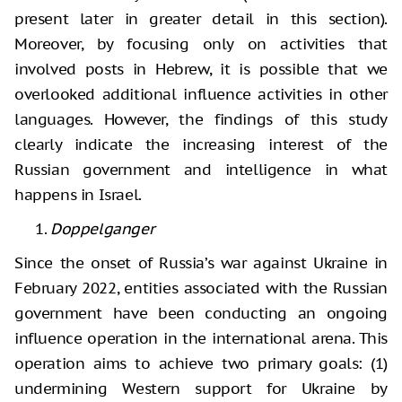
present later in greater detail in this section).
Moreover, by focusing only on activities that
involved posts in Hebrew, it is possible that we
overlooked additional influence activities in other
languages. However, the findings of this study
clearly indicate the increasing interest of the
Russian government and intelligence in what
happens in Israel.
Doppelganger
Since the onset of Russia’s war against Ukraine in
February 2022, entities associated with the Russian
government have been conducting an ongoing
influence operation in the international arena. This
operation aims to achieve two primary goals: (1)
undermining Western support for Ukraine by