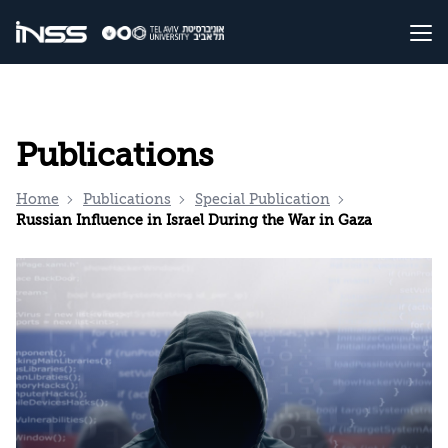
Publications
Home
Publications
Special Publication
Russian Influence in Israel During the War in Gaza