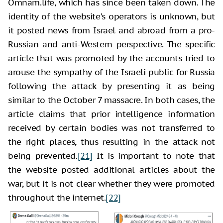
Omnam.life, which has since been taken down. The
identity of the website’s operators is unknown, but
it posted news from Israel and abroad from a pro-
Russian and anti-Western perspective. The specific
article that was promoted by the accounts tried to
arouse the sympathy of the Israeli public for Russia
following the attack by presenting it as being
similar to the October 7 massacre. In both cases, the
article claims that prior intelligence information
received by certain bodies was not transferred to
the right places, thus resulting in the attack not
being prevented.
[21]
It is important to note that
the website posted additional articles about the
war, but it is not clear whether they were promoted
throughout the internet.
[22]