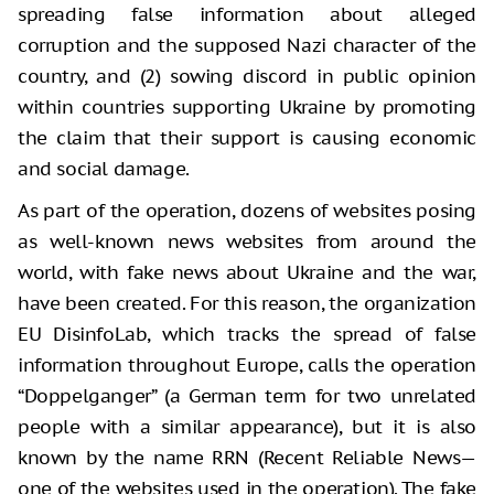
spreading false information about alleged
corruption and the supposed Nazi character of the
country, and (2) sowing discord in public opinion
within countries supporting Ukraine by promoting
the claim that their support is causing economic
and social damage.
As part of the operation, dozens of websites posing
as well-known news websites from around the
world, with fake news about Ukraine and the war,
have been created. For this reason, the organization
EU DisinfoLab, which tracks the spread of false
information throughout Europe, calls the operation
“Doppelganger” (a German term for two unrelated
people with a similar appearance), but it is also
known by the name RRN (Recent Reliable News—
one of the websites used in the operation). The fake