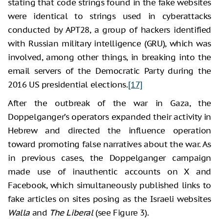
stating that code strings found in the fake websites
were identical to strings used in cyberattacks
conducted by APT28, a group of hackers identified
with Russian military intelligence (GRU), which was
involved, among other things, in breaking into the
email servers of the Democratic Party during the
2016 US presidential elections.
[17]
After the outbreak of the war in Gaza, the
Doppelganger’s operators expanded their activity in
Hebrew and directed the influence operation
toward promoting false narratives about the war. As
in previous cases, the Doppelganger campaign
made use of inauthentic accounts on X and
Facebook, which simultaneously published links to
fake articles on sites posing as the Israeli websites
Walla
and
The Liberal
(see Figure 3).