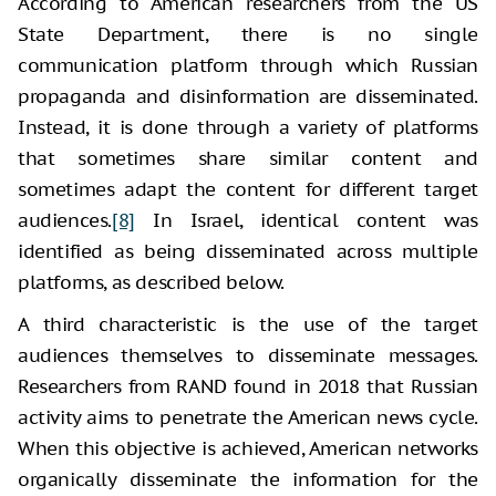
According to American researchers from the US
State Department, there is no single
communication platform through which Russian
propaganda and disinformation are disseminated.
Instead, it is done through a variety of platforms
that sometimes share similar content and
sometimes adapt the content for different target
audiences.
[8]
In Israel, identical content was
identified as being disseminated across multiple
platforms, as described below.
A third characteristic is the use of the target
audiences themselves to disseminate messages.
Researchers from RAND found in 2018 that Russian
activity aims to penetrate the American news cycle.
When this objective is achieved, American networks
organically disseminate the information for the