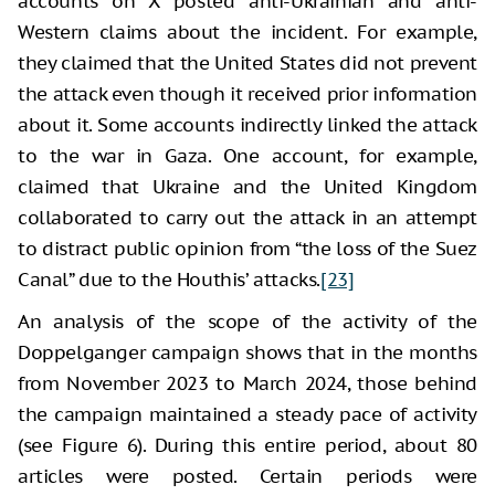
accounts on X posted anti-Ukrainian and anti-
Western claims about the incident. For example,
they claimed that the United States did not prevent
the attack even though it received prior information
about it. Some accounts indirectly linked the attack
to the war in Gaza. One account, for example,
claimed that Ukraine and the United Kingdom
collaborated to carry out the attack in an attempt
to distract public opinion from “the loss of the Suez
Canal” due to the Houthis’ attacks.
[23]
An analysis of the scope of the activity of the
Doppelganger campaign shows that in the months
from November 2023 to March 2024, those behind
the campaign maintained a steady pace of activity
(see Figure 6). During this entire period, about 80
articles were posted. Certain periods were