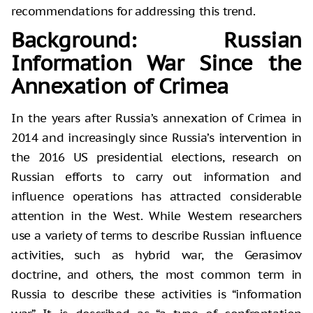
recommendations for addressing this trend.
Background: Russian
Information War Since the
Annexation of Crimea
In the years after Russia’s annexation of Crimea in
2014 and increasingly since Russia’s intervention in
the 2016 US presidential elections, research on
Russian efforts to carry out information and
influence operations has attracted considerable
attention in the West. While Western researchers
use a variety of terms to describe Russian influence
activities, such as hybrid war, the Gerasimov
doctrine, and others, the most common term in
Russia to describe these activities is “information