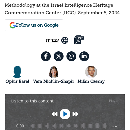
Methodology at the Israel Intelligence Heritage
Commemoration Center (IICC), September 5, 2024
Follow us on Google
עברית
Ophir Barel
Vera Michlin-Shapir
Milàn Czerny
Listen to this content
Plays
:
-
0:00
-:--