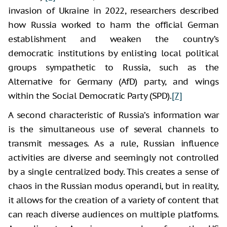
invasion of Ukraine in 2022, researchers described
how Russia worked to harm the official German
establishment and weaken the country’s
democratic institutions by enlisting local political
groups sympathetic to Russia, such as the
Alternative for Germany (AfD) party, and wings
within the Social Democratic Party (SPD).
[7]
A second characteristic of Russia’s information war
is the simultaneous use of several channels to
transmit messages. As a rule, Russian influence
activities are diverse and seemingly not controlled
by a single centralized body. This creates a sense of
chaos in the Russian modus operandi, but in reality,
it allows for the creation of a variety of content that
can reach diverse audiences on multiple platforms.