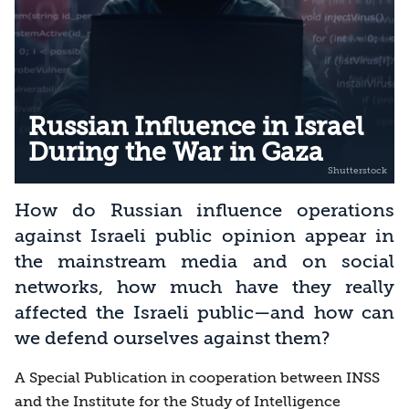
Russian Influence in Israel
During the War in Gaza
How do Russian influence operations
against Israeli public opinion appear in
the mainstream media and on social
networks, how much have they really
affected the Israeli public—and how can
we defend ourselves against them?
A Special Publication in cooperation between INSS
and the Institute for the Study of Intelligence