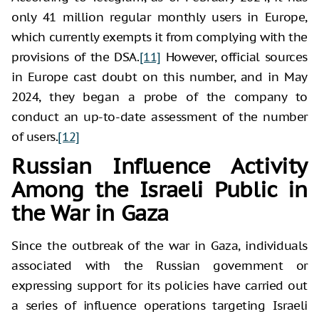
only 41 million regular monthly users in Europe,
which currently exempts it from complying with the
provisions of the DSA.
[11]
However, official sources
in Europe cast doubt on this number, and in May
2024, they began a probe of the company to
conduct an up-to-date assessment of the number
of users.
[12]
Russian Influence Activity
Among the Israeli Public in
the War in Gaza
Since the outbreak of the war in Gaza, individuals
associated with the Russian government or
expressing support for its policies have carried out
a series of influence operations targeting Israeli