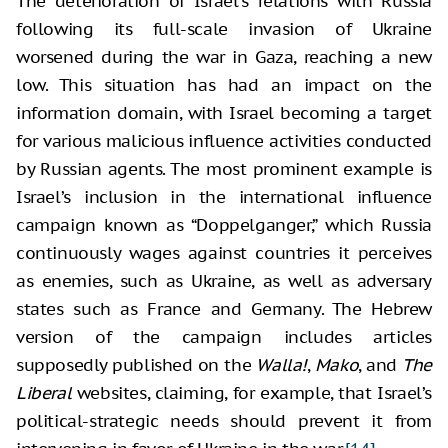
The deterioration of Israel’s relations with Russia
following its full-scale invasion of Ukraine
worsened during the war in Gaza, reaching a new
low. This situation has had an impact on the
information domain, with Israel becoming a target
for various malicious influence activities conducted
by Russian agents. The most prominent example is
Israel’s inclusion in the international influence
campaign known as “Doppelganger,” which Russia
continuously wages against countries it perceives
as enemies, such as Ukraine, as well as adversary
states such as France and Germany. The Hebrew
version of the campaign includes articles
supposedly published on the
Walla!
,
Mako
, and
The
Liberal
websites, claiming, for example, that Israel’s
political-strategic needs should prevent it from