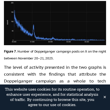
Figure 7
. Number of Doppelganger campaign posts on X on the night
between November 20–21, 2023.
The level of activity presented in the two graphs is
consistent with the findings that attribute the
Doppelganger campaign as a whole to tech
companies associated with the Russian regime. This
This website uses cookies for its routine operation, to
is due to the fact that the ability to consistently
enhance user experience, and for statistical analysis
✕
of traffic. By continuing to browse this site, you
disseminate content in a foreign language, while
agree to our use of cookies.
adapting to the various developments in the war