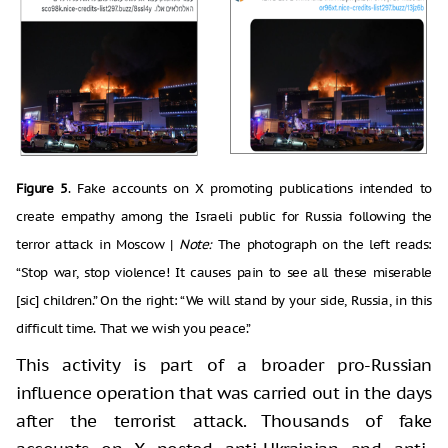
Figure 5
. Fake accounts on X promoting publications intended to
create empathy among the Israeli public for Russia following the
terror attack in Moscow |
Note:
The photograph on the left reads:
“Stop war, stop violence! It causes pain to see all these miserable
[sic] children.” On the right: “We will stand by your side, Russia, in this
difficult time. That we wish you peace.”
This activity is part of a broader pro-Russian
influence operation that was carried out in the days
after the terrorist attack. Thousands of fake