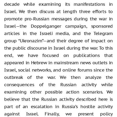
decade while examining its manifestations in
Israel. We then discuss at length three efforts to
promote pro-Russian messages during the war in
Israel—the Doppelganger campaign, sponsored
articles in the Israeli media, and the Telegram
group “Ukronazim”—and their degree of impact on
the public discourse in Israel during the war. To this
end, we have focused on publications that
appeared in Hebrew in mainstream news outlets in
Israel, social networks, and online forums since the
outbreak of the war. We then analyze the
consequences of the Russian activity while
examining other possible action scenarios. We
believe that the Russian activity described here is
part of an escalation in Russia’s hostile activity
against Israel. Finally, we present policy