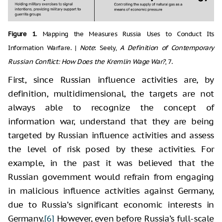
Figure 1
. Mapping the Measures Russia Uses to Conduct Its
Information Warfare. |
Note
: Seely,
A Definition of Contemporary
Russian Conflict: How Does the Kremlin Wage War?
, 7.
First, since Russian influence activities are, by
definition, multidimensional, the targets are not
always able to recognize the concept of
information war, understand that they are being
targeted by Russian influence activities and assess
the level of risk posed by these activities. For
example, in the past it was believed that the
Russian government would refrain from engaging
in malicious influence activities against Germany,
due to Russia’s significant economic interests in
Germany.
[6]
However, even before Russia’s full-scale