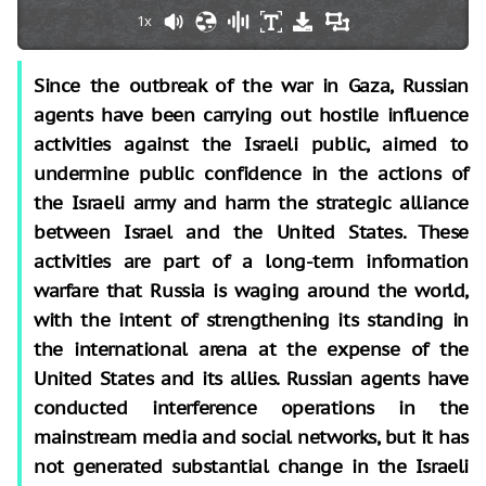
1x
Since the outbreak of the war in Gaza, Russian
agents have been carrying out hostile influence
activities against the Israeli public, aimed to
undermine public confidence in the actions of
the Israeli army and harm the strategic alliance
between Israel and the United States. These
activities are part of a long-term information
warfare that Russia is waging around the world,
with the intent of strengthening its standing in
the international arena at the expense of the
United States and its allies. Russian agents have
conducted interference operations in the
mainstream media and social networks, but it has
not generated substantial change in the Israeli