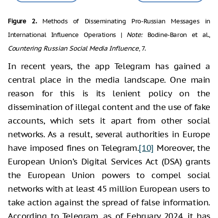
Figure 2.
Methods of Disseminating Pro-Russian Messages in
International Influence Operations |
Note:
Bodine-Baron et al.,
Countering Russian Social Media Influence
, 7.
In recent years, the app Telegram has gained a
central place in the media landscape. One main
reason for this is its lenient policy on the
dissemination of illegal content and the use of fake
accounts, which sets it apart from other social
networks. As a result, several authorities in Europe
have imposed fines on Telegram.
[10]
Moreover, the
European Union’s Digital Services Act (DSA) grants
the European Union powers to compel social
networks with at least 45 million European users to
take action against the spread of false information.
According to Telegram, as of February 2024, it has