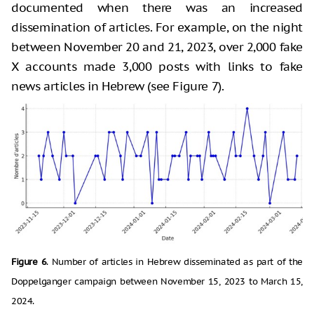
documented when there was an increased
dissemination of articles. For example, on the night
between November 20 and 21, 2023, over 2,000 fake
X accounts made 3,000 posts with links to fake
news articles in Hebrew (see Figure 7).
Figure 6
. Number of articles in Hebrew disseminated as part of the
Doppelganger campaign between November 15, 2023 to March 15,
2024.