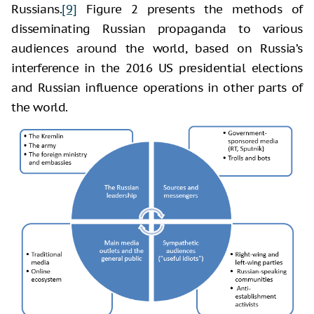
Russians.
[9]
Figure 2 presents the methods of
disseminating Russian propaganda to various
audiences around the world, based on Russia’s
interference in the 2016 US presidential elections
and Russian influence operations in other parts of
the world.