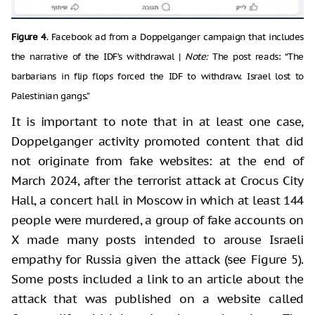
Figure 4
. Facebook ad from a Doppelganger campaign that includes
the narrative of the IDF’s withdrawal |
Note:
The post reads: “The
barbarians in flip flops forced the IDF to withdraw. Israel lost to
Palestinian gangs.”
It is important to note that in at least one case,
Doppelganger activity promoted content that did
not originate from fake websites: at the end of
March 2024, after the terrorist attack at Crocus City
Hall, a concert hall in Moscow in which at least 144
people were murdered, a group of fake accounts on
X made many posts intended to arouse Israeli
empathy for Russia given the attack (see Figure 5).
Some posts included a link to an article about the
attack that was published on a website called