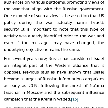
audiences on various platforms, promoting views of
the war that align with the Russian government.
One example of such a view is the assertion that US
policy during the war actually harms Israel’s
security. It is important to note that this type of
activity was already identified prior to the war, and
even if the messages may have changed, the
underlying objective remains the same.
For several years now, Russia has considered Israel
an integral part of the Western alliance that it
opposes. Previous studies have shown that Israel
became a target of Russian information campaigns
as early as 2019, following the arrest of Na’ama
Issachar in Moscow and the subsequent influence
campaign that the Kremlin waged.
[13]