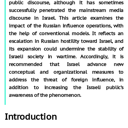
public discourse, although it has sometimes
successfully penetrated the mainstream media
discourse in Israel. This article examines the
impact of the Russian influence operations, with
the help of conventional models. It reflects an
escalation in Russian hostility toward Israel, and
its expansion could undermine the stability of
Israeli society in wartime. Accordingly, it is
recommended that Israel advance new
conceptual and organizational measures to
address the threat of foreign influence, in
addition to increasing the Israeli public’s
awareness of the phenomenon.
Introduction