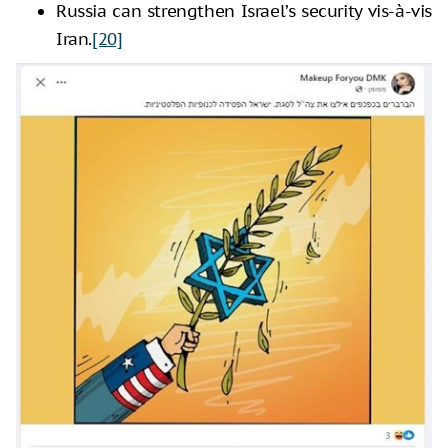
Russia can strengthen Israel’s security vis-à-vis
Iran.
[20]