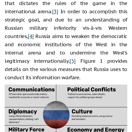
that dictates the rules of the game in the
international arena.
[3]
In order to accomplish this
strategic goal, and due to an understanding of
Russian military inferiority vis-à-vis Western
countries,
[4]
Russia aims to weaken the democratic
and economic institutions of the West in the
internal arena and to undermine the West’s
legitimacy internationally.
[5]
Figure 1 provides
details on the various measures that Russia uses to
conduct its information warfare.