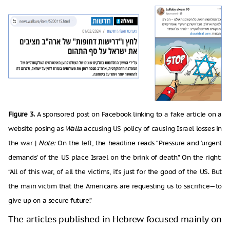
Figure 3.
A sponsored post on Facebook linking to a fake article on a
website posing as
Walla
accusing US policy of causing Israel losses in
the war |
Note:
On the left, the headline reads “Pressure and ‘urgent
demands’ of the US place Israel on the brink of death.” On the right:
“All of this war, of all the victims, it’s just for the good of the US. But
the main victim that the Americans are requesting us to sacrifice—to
give up on a secure future.”
The articles published in Hebrew focused mainly on