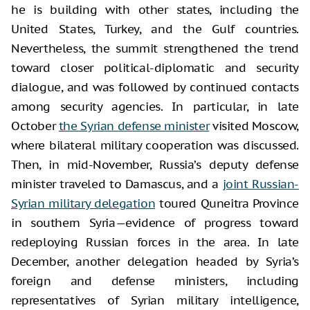
he is building with other states, including the
United States, Turkey, and the Gulf countries.
Nevertheless, the summit strengthened the trend
toward closer political-diplomatic and security
dialogue, and was followed by continued contacts
among security agencies. In particular, in late
October
the Syrian defense minister
visited Moscow,
where bilateral military cooperation was discussed.
Then, in mid-November, Russia’s deputy defense
minister traveled to Damascus, and a
joint Russian-
Syrian military delegation
toured Quneitra Province
in southern Syria—evidence of progress toward
redeploying Russian forces in the area. In late
December, another delegation headed by Syria’s
foreign and defense ministers, including
representatives of Syrian military intelligence,