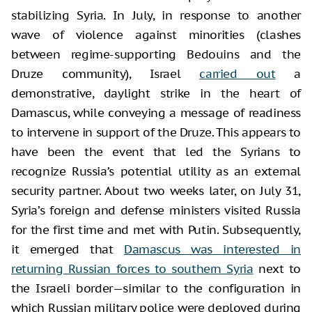
stabilizing Syria. In July, in response to another
wave of violence against minorities (clashes
between regime-supporting Bedouins and the
Druze community), Israel
carried out
a
demonstrative, daylight strike in the heart of
Damascus, while conveying a message of readiness
to intervene in support of the Druze. This appears to
have been the event that led the Syrians to
recognize Russia’s potential utility as an external
security partner. About two weeks later, on July 31,
Syria’s foreign and defense ministers visited Russia
for the first time and met with Putin. Subsequently,
it emerged that
Damascus was interested in
returning Russian forces to southern Syria
next to
the Israeli border—similar to the configuration in
which Russian military police were deployed during