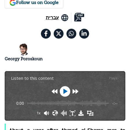
Follow us on Google
עברית
Georgy Poroskoun
Listen to this content
Plays
:
-
0:00
-:--
1x