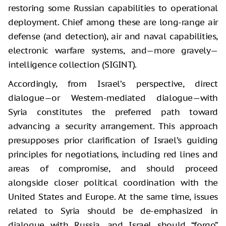
restoring some Russian capabilities to operational
deployment. Chief among these are long-range air
defense (and detection), air and naval capabilities,
electronic warfare systems, and—more gravely—
intelligence collection (SIGINT).
Accordingly, from Israel’s perspective, direct
dialogue—or Western-mediated dialogue—with
Syria constitutes the preferred path toward
advancing a security arrangement. This approach
presupposes prior clarification of Israel’s guiding
principles for negotiations, including red lines and
areas of compromise, and should proceed
alongside closer political coordination with the
United States and Europe. At the same time, issues
related to Syria should be de-emphasized in
dialogue with Russia, and Israel should “forgo”