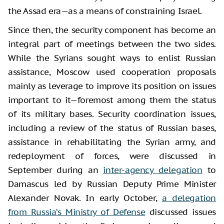
the Assad era—as a means of constraining Israel.
Since then, the security component has become an
integral part of meetings between the two sides.
While the Syrians sought ways to enlist Russian
assistance, Moscow used cooperation proposals
mainly as leverage to improve its position on issues
important to it—foremost among them the status
of its military bases. Security coordination issues,
including a review of the status of Russian bases,
assistance in rehabilitating the Syrian army, and
redeployment of forces, were discussed in
September during an
inter-agency delegation
to
Damascus led by Russian Deputy Prime Minister
Alexander Novak. In early October,
a delegation
from Russia’s Ministry of Defense
discussed issues