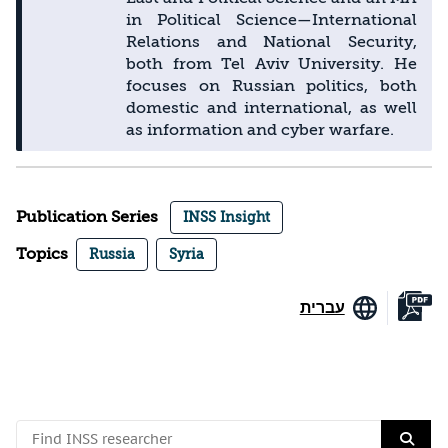
in Political Science—International
Relations and National Security,
both from Tel Aviv University. He
focuses on Russian politics, both
domestic and international, as well
as information and cyber warfare.
Publication Series
INSS Insight
Topics
Russia
Syria
עברית