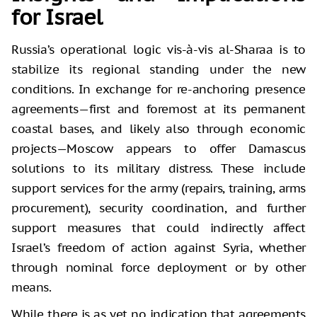
for Israel
Russia’s operational logic vis-à-vis al-Sharaa is to
stabilize its regional standing under the new
conditions. In exchange for re-anchoring presence
agreements—first and foremost at its permanent
coastal bases, and likely also through economic
projects—Moscow appears to offer Damascus
solutions to its military distress. These include
support services for the army (repairs, training, arms
procurement), security coordination, and further
support measures that could indirectly affect
Israel’s freedom of action against Syria, whether
through nominal force deployment or by other
means.
While there is as yet no indication that agreements