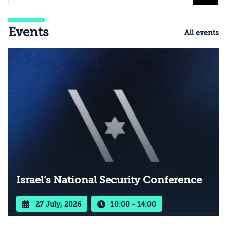
Events
All events
Israel’s National Security Conference
27 July, 2026
10:00 - 14:00