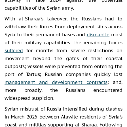
capabilities of the Syrian army.
With al-Sharaa’s takeover, the Russians had to
withdraw their forces from deployment sites across
Syria to their permanent bases and
dismantle
most
of their military capabilities. The remaining forces
suffered
for months from severe restrictions on
movement beyond the gates of their coastal
outposts; vessels were prevented from entering the
port of Tartus; Russian companies quickly lost
management and development contracts
; and,
more broadly, the Russians encountered
widespread suspicion.
Syrian mistrust of Russia intensified during clashes
in March 2025 between Alawite residents of Syria’s
coast and militias supporting al-Sharaa. Following