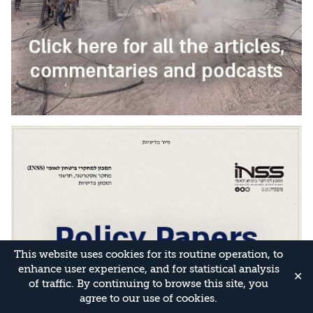
This website uses cookies for its routine operation, to
enhance user experience, and for statistical analysis
✕
of traffic. By continuing to browse this site, you
agree to our use of cookies.