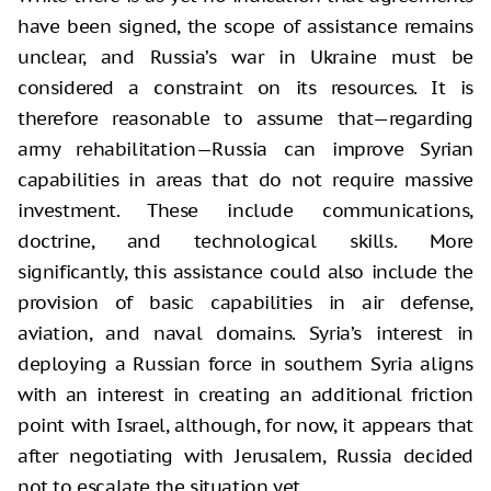
have been signed, the scope of assistance remains
unclear, and Russia’s war in Ukraine must be
considered a constraint on its resources. It is
therefore reasonable to assume that—regarding
army rehabilitation—Russia can improve Syrian
capabilities in areas that do not require massive
investment. These include communications,
doctrine, and technological skills. More
significantly, this assistance could also include the
provision of basic capabilities in air defense,
aviation, and naval domains. Syria’s interest in
deploying a Russian force in southern Syria aligns
with an interest in creating an additional friction
point with Israel, although, for now, it appears that
after negotiating with Jerusalem, Russia decided
not to escalate the situation yet.