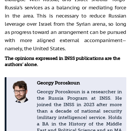
Russia’s services as a balancing or mediating force
in the area. This is necessary to reduce Russian
leverage over Israel from the Syrian arena, so long
as progress toward an arrangement can be pursued
with more aligned external accompaniment—
namely, the United States.
The opinions expressed in INSS publications are the
authors’ alone.
Georgy Poroskoun
Georgy Poroskoun is a researcher in
the Russia Program at INSS. He
joined the INSS in 2023 after more
than a decade of national security
(military intelligence) service. Holds
a BA in the History of the Middle
East and Political Science and an MA