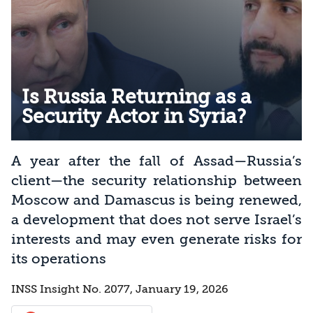
Is Russia Returning as a
Security Actor in Syria?
A year after the fall of Assad—Russia’s
client—the security relationship between
Moscow and Damascus is being renewed,
a development that does not serve Israel’s
interests and may even generate risks for
its operations
INSS Insight No. 2077, January 19, 2026