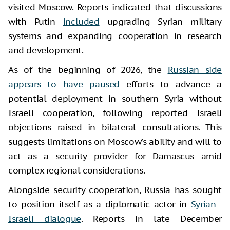
visited Moscow. Reports indicated that discussions
with Putin
included
upgrading Syrian military
systems and expanding cooperation in research
and development.
As of the beginning of 2026, the
Russian side
appears to have paused
efforts to advance a
potential deployment in southern Syria without
Israeli cooperation, following reported Israeli
objections raised in bilateral consultations. This
suggests limitations on Moscow’s ability and will to
act as a security provider for Damascus amid
complex regional considerations.
Alongside security cooperation, Russia has sought
to position itself as a diplomatic actor in
Syrian–
Israeli dialogue
. Reports in late December