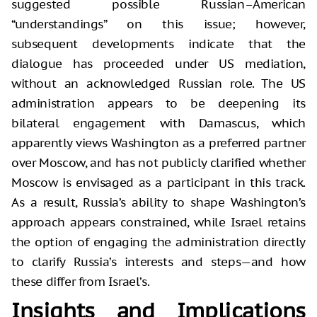
suggested possible Russian–American
“understandings” on this issue; however,
subsequent developments indicate that the
dialogue has proceeded under US mediation,
without an acknowledged Russian role. The US
administration appears to be deepening its
bilateral engagement with Damascus, which
apparently views Washington as a preferred partner
over Moscow, and has not publicly clarified whether
Moscow is envisaged as a participant in this track.
As a result, Russia’s ability to shape Washington’s
approach appears constrained, while Israel retains
the option of engaging the administration directly
to clarify Russia’s interests and steps—and how
these differ from Israel’s.
Insights and Implications