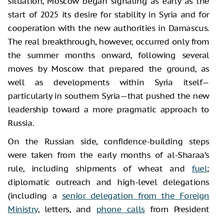
situation, Moscow began signaling as early as the
start of 2025 its desire for stability in Syria and for
cooperation with the new authorities in Damascus.
The real breakthrough, however, occurred only from
the summer months onward, following several
moves by Moscow that prepared the ground, as
well as developments within Syria itself—
particularly in southern Syria—that pushed the new
leadership toward a more pragmatic approach to
Russia.
On the Russian side, confidence-building steps
were taken from the early months of al-Sharaa’s
rule, including shipments of wheat and
fuel
;
diplomatic outreach and high-level delegations
(including a
senior delegation from the Foreign
Ministry
, letters, and
phone calls
from President