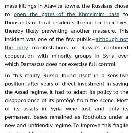
mass killings in Alawite towns, the Russians chose
to
open the gates of the Khmeimim base
to
thousands of local residents fleeing for their lives,
thereby likely preventing another massacre. This
incident was one of the few public—
although not
the only
—manifestations of Russia’s continued
cooperation with minority groups in Syria over
which Damascus does not exercise full control.
In this reality, Russia found itself in a sensitive
position: after years of direct investment in saving
the Assad regime, it had to adapt its policy to the
disappearance of its protégé from the scene. Most
of its assets in Syria were lost, and only its
permanent bases remained as footholds under a
new and unfriendly regime. To improve this fragile