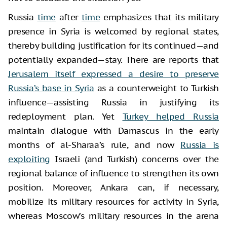
Russia
time
after
time
emphasizes that its military
presence in Syria is welcomed by regional states,
thereby building justification for its continued—and
potentially expanded—stay. There are reports that
Jerusalem itself expressed a desire to preserve
Russia’s base in Syria
as a counterweight to Turkish
influence—assisting Russia in justifying its
redeployment plan. Yet
Turkey helped Russia
maintain dialogue with Damascus in the early
months of al-Sharaa’s rule, and now
Russia is
exploiting
Israeli (and Turkish) concerns over the
regional balance of influence to strengthen its own
position. Moreover, Ankara can, if necessary,
mobilize its military resources for activity in Syria,
whereas Moscow’s military resources in the arena