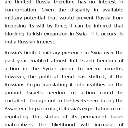
are limited; Russia therefore has no interest in
confrontation. Given the disparity in available
military potential that would prevent Russia from
imposing its will by force, it can be inferred that
blocking Turkish expansion in Syria—if it occurs—is
not a Russian interest.
Russia’s limited military presence in Syria over the
past year enabled almost full Israeli freedom of
action in the Syrian arena. In recent months,
however, the political trend has shifted; if the
Russians begin translating it into realities on the
ground, Israel’s freedom of action could be
curtailed—though not to the levels seen during the
Assad era. In particular, if Russia’s expectation of re-
regulating the status of its permanent bases
materializes, the likelihood will increase of