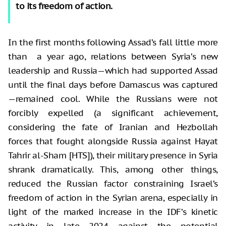
to its freedom of action.
In the first months following Assad’s fall little more
than a year ago, relations between Syria’s new
leadership and Russia—which had supported Assad
until the final days before Damascus was captured
—remained cool. While the Russians were not
forcibly expelled (a significant achievement,
considering the fate of Iranian and Hezbollah
forces that fought alongside Russia against Hayat
Tahrir al-Sham [HTS]), their military presence in Syria
shrank dramatically. This, among other things,
reduced the Russian factor constraining Israel’s
freedom of action in the Syrian arena, especially in
light of the marked increase in the IDF’s kinetic
activity in late 2024 against the potential