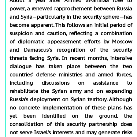
About a year after Ahmed al-Sharaa rose to
power, a renewed rapprochement between Russia
and Syria—particularly in the security sphere—has
become apparent. This follows an initial period of
suspicion and caution, reflecting a combination
of diplomatic appeasement efforts by Moscow
and Damascus’s recognition of the security
threats facing Syria. In recent months, intensive
dialogue has taken place between the two
countries’ defense ministries and armed forces,
including discussions on assistance to
rehabilitate the Syrian army and on expanding
Russia’s deployment on Syrian territory. Although
no concrete implementation of these plans has
yet been identified on the ground, the
consolidation of this security partnership does
not serve Israel’s interests and may generate risks