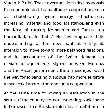
Vladimir Putin). These overtures included proposals
for economic and humanitarian cooperation, such
as rehabilitating Syrian energy infrastructure,
increasing material and food assistance, and even
the idea of turning Khmeimim and Tartus into
humanitarian aid “hubs.” Moscow emphasized its
understanding of the new political reality, its
intention to move toward more balanced relations,
and its acceptance of the Syrian demand to
reexamine agreements signed between Moscow
and the Assad government. These messages paved
the way for expanding dialogue into more sensitive
areas—chief among them security cooperation.
At the same time, following an escalation in the
south of the country, an understanding took shape
in Damascus that Russia could play a useful role in