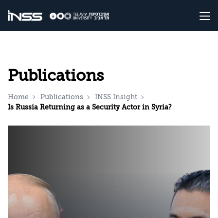
Publications
Home
Publications
INSS Insight
Is Russia Returning as a Security Actor in Syria?