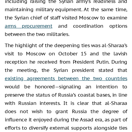
including raising the Syrian army’s readiness and
maintaining military equipment. At the same time,
the Syrian chief of staff visited Moscow to examine
arms procurement
and coordination options
between the two militaries.
The highlight of the deepening ties was al-Sharaa’s
visit to Moscow on October 15 and the lavish
reception he received from President Putin. During
the meeting, the Syrian president stated that
existing agreements between the two countries
would be honored—signaling an intention to
preserve the status of Russia’s coastal bases, in line
with Russian interests. It is clear that al-Sharaa
does not wish to grant Russia the degree of
influence it enjoyed during the Assad era, as part of
efforts to diversify external supports alongside ties