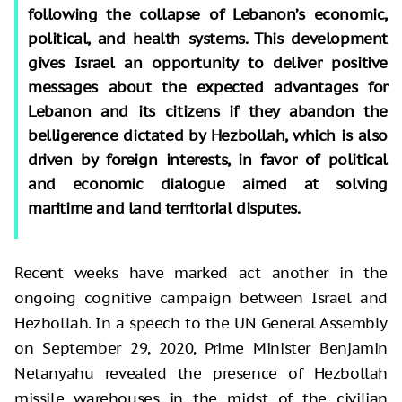
following the collapse of Lebanon’s economic,
political, and health systems. This development
gives Israel an opportunity to deliver positive
messages about the expected advantages for
Lebanon and its citizens if they abandon the
belligerence dictated by Hezbollah, which is also
driven by foreign interests, in favor of political
and economic dialogue aimed at solving
maritime and land territorial disputes.
Recent weeks have marked act another in the
ongoing cognitive campaign between Israel and
Hezbollah. In a speech to the UN General Assembly
on September 29, 2020, Prime Minister Benjamin
Netanyahu revealed the presence of Hezbollah
missile warehouses in the midst of the civilian