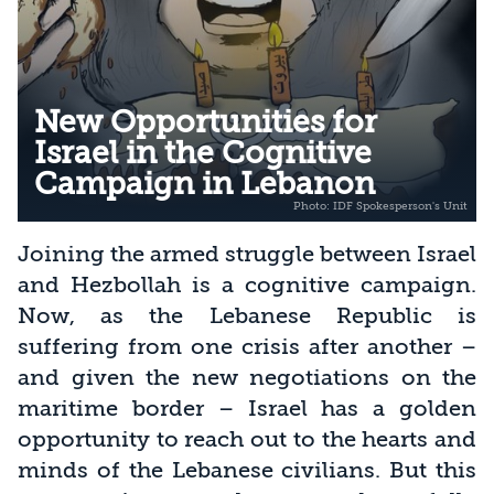
New Opportunities for
Israel in the Cognitive
Campaign in Lebanon
Joining the armed struggle between Israel
and Hezbollah is a cognitive campaign.
Now, as the Lebanese Republic is
suffering from one crisis after another –
and given the new negotiations on the
maritime border – Israel has a golden
opportunity to reach out to the hearts and
minds of the Lebanese civilians. But this