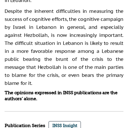
in Lebanon.
Despite the inherent difficulties in measuring the
success of cognitive efforts, the cognitive campaign
by Israel in Lebanon in general, and especially
against Hezbollah, is now increasingly important.
The difficult situation in Lebanon is likely to result
in a more favorable response among a Lebanese
public bearing the brunt of the crisis to the
message that Hezbollah is one of the main parties
to blame for the crisis, or even bears the primary
blame for it.
The opinions expressed in INSS publications are the
authors’ alone.
Publication Series
INSS Insight