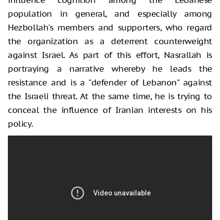
population in general, and especially among
Hezbollah's members and supporters, who regard
the organization as a deterrent counterweight
against Israel. As part of this effort, Nasrallah is
portraying a narrative whereby he leads the
resistance and is a "defender of Lebanon" against
the Israeli threat. At the same time, he is trying to
conceal the influence of Iranian interests on his
policy.