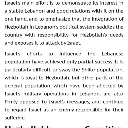
Israel's main effort is to demonstrate its interest in
a stable Lebanon and good relations with it on the
one hand, and to emphasize that the integration of
Hezbollah in Lebanon's political system saddles the
country with responsibility for Hezbollah's deeds
and exposes it to attack by Israel.
Israel's efforts to influence the Lebanese
population have achieved only partial success. It is
particularly difficult to sway the Shiite population,
which is loyal to Hezbollah, but other parts of the
general population, which have been affected by
Israel's military operations in Lebanon, are also
firmly opposed to Israel’s messages, and continue
to regard Israel as an enemy responsible for their
suffering.