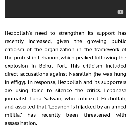
Hezbollah's need to strengthen its support has
recently increased, given the growing public
criticism of the organization in the framework of
the protest in Lebanon, which peaked following the
explosion in Beirut Port. This criticism included
direct accusations against Nasrallah (he was hung
in effigy). In response, Hezbollah and its supporters
are using force to silence the critics. Lebanese
journalist Luna Safwan, who criticized Hezbollah,
and asserted that "Lebanon is hijacked by an armed
militia," has recently been threatened with
assassination.