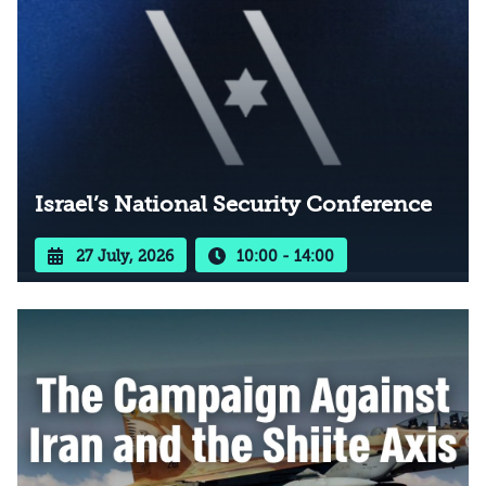
Israel’s National Security Conference
27 July, 2026
10:00 - 14:00