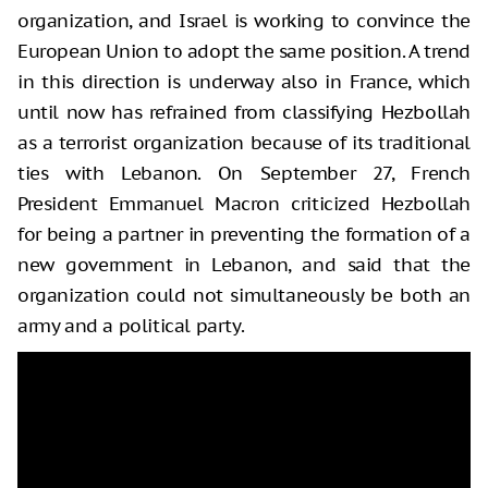
organization, and Israel is working to convince the
European Union to adopt the same position. A trend
in this direction is underway also in France, which
until now has refrained from classifying Hezbollah
as a terrorist organization because of its traditional
ties with Lebanon. On September 27, French
President Emmanuel Macron criticized Hezbollah
for being a partner in preventing the formation of a
new government in Lebanon, and said that the
organization could not simultaneously be both an
army and a political party.