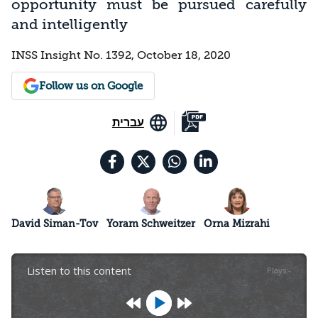
opportunity must be pursued carefully
and intelligently
INSS Insight No. 1392, October 18, 2020
Follow us on Google
עברית
David Siman-Tov
Yoram Schweitzer
Orna Mizrahi
Listen to this content
Plays
:
-