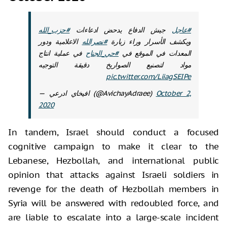
#حزب_الله
جيش الدفاع يدحض ادعاءات
#عاجل
الاعلامية ودور
#نصرالله
ويكشف الأسرار وراء زيارة
في عملية انتاج
#حي_الجناح
المعدات في الموقع في
مواد لتصنيع الصواريخ دقيقة التوجيه
pic.twitter.com/LiiagSEIPe
— افيخاي ادرعي (@AvichayAdraee)
October 2,
2020
In tandem, Israel should conduct a focused
cognitive campaign to make it clear to the
Lebanese, Hezbollah, and international public
opinion that attacks against Israeli soldiers in
revenge for the death of Hezbollah members in
Syria will be answered with redoubled force, and
are liable to escalate into a large-scale incident