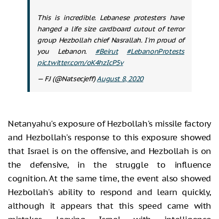
This is incredible. Lebanese protesters have
hanged a life size cardboard cutout of terror
group Hezbollah chief Nasrallah. I'm proud of
you Lebanon.
#Beirut
#LebanonProtests
pic.twitter.com/oK4hzIcP5v
— FJ (@Natsecjeff)
August 8, 2020
Netanyahu's exposure of Hezbollah's missile factory
and Hezbollah's response to this exposure showed
that Israel is on the offensive, and Hezbollah is on
the defensive, in the struggle to influence
cognition. At the same time, the event also showed
Hezbollah's ability to respond and learn quickly,
although it appears that this speed came with