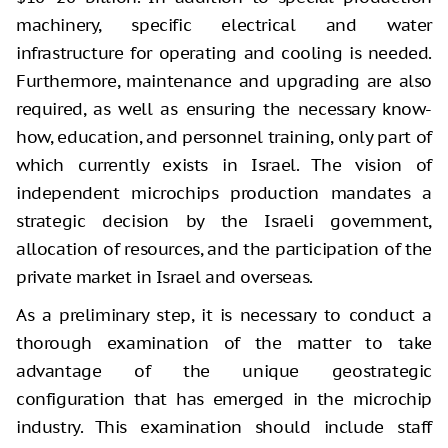
machinery, specific electrical and water
infrastructure for operating and cooling is needed.
Furthermore, maintenance and upgrading are also
required, as well as ensuring the necessary know-
how, education, and personnel training, only part of
which currently exists in Israel. The vision of
independent microchips production mandates a
strategic decision by the Israeli government,
allocation of resources, and the participation of the
private market in Israel and overseas.
As a preliminary step, it is necessary to conduct a
thorough examination of the matter to take
advantage of the unique geostrategic
configuration that has emerged in the microchip
industry. This examination should include staff