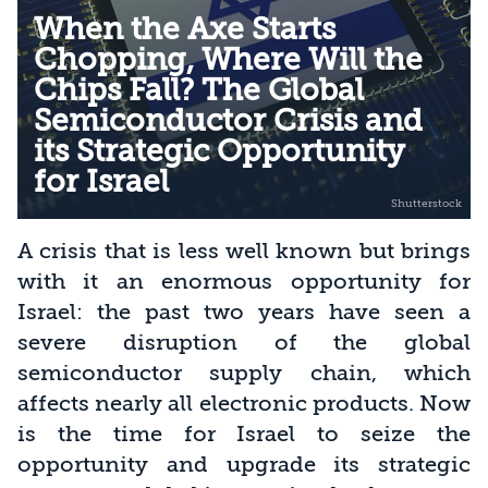
When the Axe Starts
Chopping, Where Will the
Chips Fall? The Global
Semiconductor Crisis and
its Strategic Opportunity
for Israel
A crisis that is less well known but brings
with it an enormous opportunity for
Israel: the past two years have seen a
severe disruption of the global
semiconductor supply chain, which
affects nearly all electronic products. Now
is the time for Israel to seize the
opportunity and upgrade its strategic