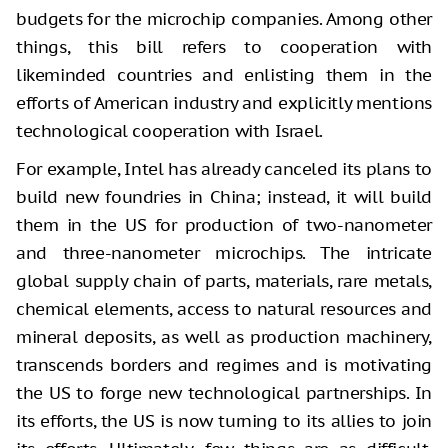
budgets for the microchip companies. Among other
things, this bill refers to cooperation with
likeminded countries and enlisting them in the
efforts of American industry and explicitly mentions
technological cooperation with Israel.
For example, Intel has already canceled its plans to
build new foundries in China; instead, it will build
them in the US for production of two-nanometer
and three-nanometer microchips. The intricate
global supply chain of parts, materials, rare metals,
chemical elements, access to natural resources and
mineral deposits, as well as production machinery,
transcends borders and regimes and is motivating
the US to forge new technological partnerships. In
its efforts, the US is now turning to its allies to join