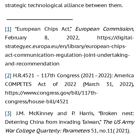
strategic technological alliance between them.
____________________________
[1]
“European Chips Act,”
European Commission
,
February 8, 2022, https://digital-
strategy.ec.europa.eu/en/library/european-chips-
act-communication-regulation-joint-undertaking-
and-recommendation
[2]
H.R.4521 – 117th Congress (2021–2022): America
COMPETES Act of 2022 (March 31, 2022),
https://www.congress.gov/bill/117th-
congress/house-bill/4521
[3]
J.M. McKinney and P. Harris, “Broken nest:
Deterring China from invading Taiwan,”
The US Army
War College Quarterly: Parameters
51, no.11( 2021).