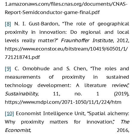
1.amazonaws.com/files.cnas.org/documents/CNAS-
Report-Semidconductor-game-final.pdf
[8]
N. I. Gust-Bardon, “The role of geographical
proximity in innovation: Do regional and local
levels really matter?”
Fraunhoffer Institute
, 2012,
https://www.econstor.eu/bitstream/10419/60501/1/
721218741.pdf
[9]
C. Omobhude and S. Chen, “The roles and
measurements of proximity in sustained
technology development: A literature review,”
Sustainability
, 11, no. 1 (2019),
https://www.mdpi.com/2071-1050/11/1/224/htm
[10]
Economist Intelligence Unit, “Spatial alchemy:
Why proximity matters for innovation,”
The
Economist
, 2016,