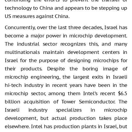
technology to China and appears to be stepping up
US measures against China.
Concurrently, over the last three decades, Israel has
become a major power in microchip development.
The industrial sector recognizes this, and many
multinationals maintain development centers in
Israel for the purpose of designing microchips for
their products. Despite the boring image of
microchip engineering, the largest exits in Israeli
hi-tech industry in recent years have been in the
microchip sector, among them Intel’s recent $6.5
billion acquisition of Tower Semiconductor. The
Israeli industry specializes in microchip
development, but actual production takes place
elsewhere. Intel has production plants in Israel, but