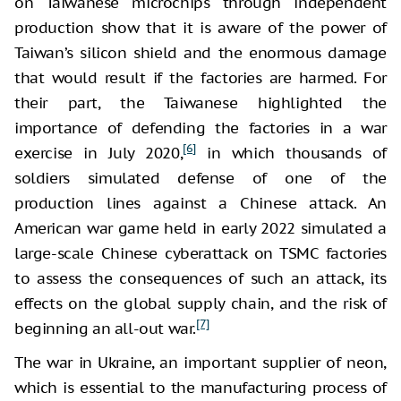
on Taiwanese microchips through independent
production show that it is aware of the power of
Taiwan’s silicon shield and the enormous damage
that would result if the factories are harmed. For
their part, the Taiwanese highlighted the
importance of defending the factories in a war
[6]
exercise in July 2020,
in which thousands of
soldiers simulated defense of one of the
production lines against a Chinese attack. An
American war game held in early 2022 simulated a
large-scale Chinese cyberattack on TSMC factories
to assess the consequences of such an attack, its
effects on the global supply chain, and the risk of
[7]
beginning an all-out war.
The war in Ukraine, an important supplier of neon,
which is essential to the manufacturing process of