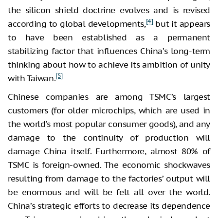
the silicon shield doctrine evolves and is revised
[4]
according to global developments,
but it appears
to have been established as a permanent
stabilizing factor that influences China’s long-term
thinking about how to achieve its ambition of unity
[5]
with Taiwan.
Chinese companies are among TSMC’s largest
customers (for older microchips, which are used in
the world’s most popular consumer goods), and any
damage to the continuity of production will
damage China itself. Furthermore, almost 80% of
TSMC is foreign-owned. The economic shockwaves
resulting from damage to the factories’ output will
be enormous and will be felt all over the world.
China’s strategic efforts to decrease its dependence