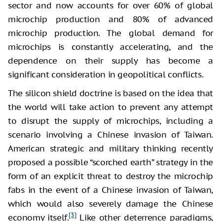
sector and now accounts for over 60% of global
microchip production and 80% of advanced
microchip production. The global demand for
microchips is constantly accelerating, and the
dependence on their supply has become a
significant consideration in geopolitical conflicts.
The silicon shield doctrine is based on the idea that
the world will take action to prevent any attempt
to disrupt the supply of microchips, including a
scenario involving a Chinese invasion of Taiwan.
American strategic and military thinking recently
proposed a possible “scorched earth” strategy in the
form of an explicit threat to destroy the microchip
fabs in the event of a Chinese invasion of Taiwan,
which would also severely damage the Chinese
[3]
economy itself.
Like other deterrence paradigms,