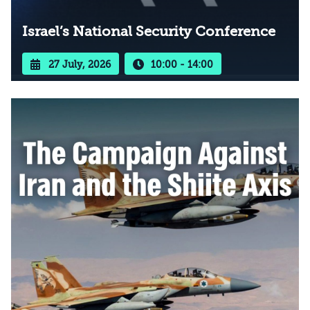
Israel’s National Security Conference
27 July, 2026
10:00 - 14:00