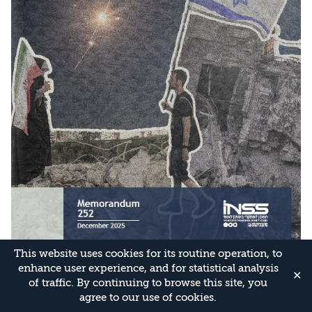
This website uses cookies for its routine operation, to
enhance user experience, and for statistical analysis
✕
of traffic. By continuing to browse this site, you
agree to our use of cookies.