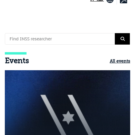
Events
All events