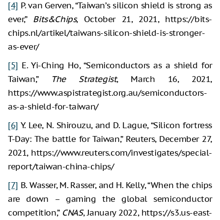
[4]
P. van Gerven, “Taiwan’s silicon shield is strong as
ever,”
Bits&Chips
, October 21, 2021, https://bits-
chips.nl/artikel/taiwans-silicon-shield-is-stronger-
as-ever/
[5]
E. Yi-Ching Ho, “Semiconductors as a shield for
Taiwan,”
The Strategist
, March 16, 2021,
https://www.aspistrategist.org.au/semiconductors-
as-a-shield-for-taiwan/
[6]
Y. Lee, N. Shirouzu, and D. Lague, “Silicon fortress
T-Day: The battle for Taiwan,” Reuters, December 27,
2021, https://www.reuters.com/investigates/special-
report/taiwan-china-chips/
[7]
B. Wasser, M. Rasser, and H. Kelly, “When the chips
are down – gaming the global semiconductor
competition,”
CNAS
, January 2022, https://s3.us-east-