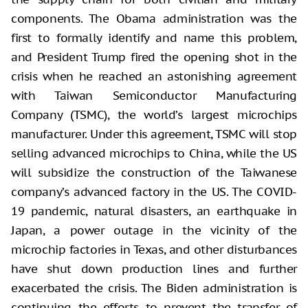
components. The Obama administration was the
first to formally identify and name this problem,
and President Trump fired the opening shot in the
crisis when he reached an astonishing agreement
with Taiwan Semiconductor Manufacturing
Company (TSMC), the world’s largest microchips
manufacturer. Under this agreement, TSMC will stop
selling advanced microchips to China, while the US
will subsidize the construction of the Taiwanese
company’s advanced factory in the US. The COVID-
19 pandemic, natural disasters, an earthquake in
Japan, a power outage in the vicinity of the
microchip factories in Texas, and other disturbances
have shut down production lines and further
exacerbated the crisis. The Biden administration is
continuing the efforts to prevent the transfer of