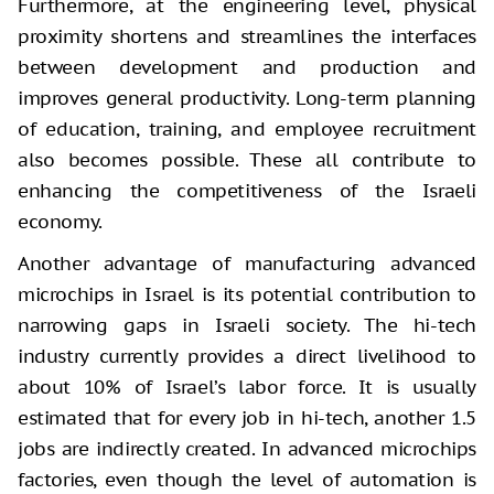
Furthermore, at the engineering level, physical
proximity shortens and streamlines the interfaces
between development and production and
improves general productivity. Long-term planning
of education, training, and employee recruitment
also becomes possible. These all contribute to
enhancing the competitiveness of the Israeli
economy.
Another advantage of manufacturing advanced
microchips in Israel is its potential contribution to
narrowing gaps in Israeli society. The hi-tech
industry currently provides a direct livelihood to
about 10% of Israel’s labor force. It is usually
estimated that for every job in hi-tech, another 1.5
jobs are indirectly created. In advanced microchips
factories, even though the level of automation is