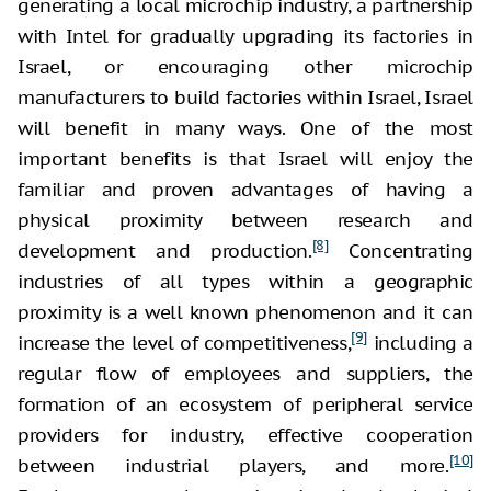
generating a local microchip industry, a partnership
with Intel for gradually upgrading its factories in
Israel, or encouraging other microchip
manufacturers to build factories within Israel, Israel
will benefit in many ways. One of the most
important benefits is that Israel will enjoy the
familiar and proven advantages of having a
physical proximity between research and
[8]
development and production.
Concentrating
industries of all types within a geographic
proximity is a well known phenomenon and it can
[9]
increase the level of competitiveness,
including a
regular flow of employees and suppliers, the
formation of an ecosystem of peripheral service
providers for industry, effective cooperation
[10]
between industrial players, and more.