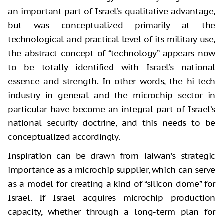
an important part of Israel’s qualitative advantage,
but was conceptualized primarily at the
technological and practical level of its military use,
the abstract concept of “technology” appears now
to be totally identified with Israel’s national
essence and strength. In other words, the hi-tech
industry in general and the microchip sector in
particular have become an integral part of Israel’s
national security doctrine, and this needs to be
conceptualized accordingly.
Inspiration can be drawn from Taiwan’s strategic
importance as a microchip supplier, which can serve
as a model for creating a kind of “silicon dome” for
Israel. If Israel acquires microchip production
capacity, whether through a long-term plan for