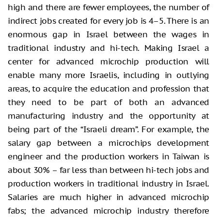
high and there are fewer employees, the number of
indirect jobs created for every job is 4–5. There is an
enormous gap in Israel between the wages in
traditional industry and hi-tech. Making Israel a
center for advanced microchip production will
enable many more Israelis, including in outlying
areas, to acquire the education and profession that
they need to be part of both an advanced
manufacturing industry and the opportunity at
being part of the “Israeli dream”. For example, the
salary gap between a microchips development
engineer and the production workers in Taiwan is
about 30% – far less than between hi-tech jobs and
production workers in traditional industry in Israel.
Salaries are much higher in advanced microchip
fabs; the advanced microchip industry therefore