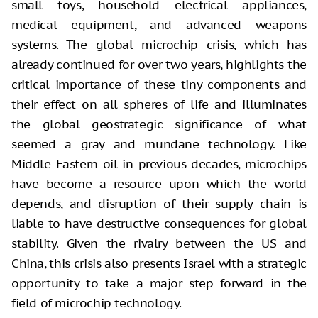
small toys, household electrical appliances,
medical equipment, and advanced weapons
systems. The global microchip crisis, which has
already continued for over two years, highlights the
critical importance of these tiny components and
their effect on all spheres of life and illuminates
the global geostrategic significance of what
seemed a gray and mundane technology. Like
Middle Eastern oil in previous decades, microchips
have become a resource upon which the world
depends, and disruption of their supply chain is
liable to have destructive consequences for global
stability. Given the rivalry between the US and
China, this crisis also presents Israel with a strategic
opportunity to take a major step forward in the
field of microchip technology.