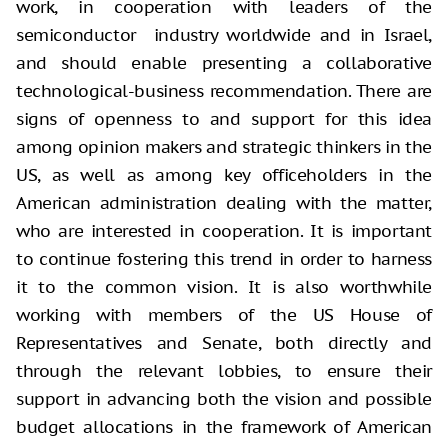
work, in cooperation with leaders of the
semiconductor industry worldwide and in Israel,
and should enable presenting a collaborative
technological-business recommendation. There are
signs of openness to and support for this idea
among opinion makers and strategic thinkers in the
US, as well as among key officeholders in the
American administration dealing with the matter,
who are interested in cooperation. It is important
to continue fostering this trend in order to harness
it to the common vision. It is also worthwhile
working with members of the US House of
Representatives and Senate, both directly and
through the relevant lobbies, to ensure their
support in advancing both the vision and possible
budget allocations in the framework of American