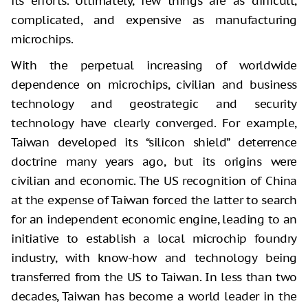
its efforts. Ultimately, few things are as difficult,
complicated, and expensive as manufacturing
microchips.
With the perpetual increasing of worldwide
dependence on microchips, civilian and business
technology and geostrategic and security
technology have clearly converged. For example,
Taiwan developed its “silicon shield” deterrence
doctrine many years ago, but its origins were
civilian and economic. The US recognition of China
at the expense of Taiwan forced the latter to search
for an independent economic engine, leading to an
initiative to establish a local microchip foundry
industry, with know-how and technology being
transferred from the US to Taiwan. In less than two
decades, Taiwan has become a world leader in the