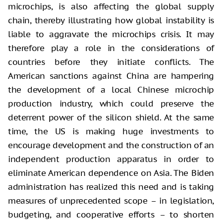
microchips, is also affecting the global supply
chain, thereby illustrating how global instability is
liable to aggravate the microchips crisis. It may
therefore play a role in the considerations of
countries before they initiate conflicts. The
American sanctions against China are hampering
the development of a local Chinese microchip
production industry, which could preserve the
deterrent power of the silicon shield. At the same
time, the US is making huge investments to
encourage development and the construction of an
independent production apparatus in order to
eliminate American dependence on Asia. The Biden
administration has realized this need and is taking
measures of unprecedented scope – in legislation,
budgeting, and cooperative efforts – to shorten