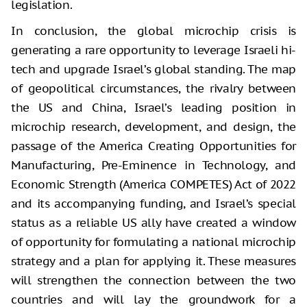
legislation.
In conclusion, the global microchip crisis is
generating a rare opportunity to leverage Israeli hi-
tech and upgrade Israel’s global standing. The map
of geopolitical circumstances, the rivalry between
the US and China, Israel’s leading position in
microchip research, development, and design, the
passage of the America Creating Opportunities for
Manufacturing, Pre-Eminence in Technology, and
Economic Strength (America COMPETES) Act of 2022
and its accompanying funding, and Israel’s special
status as a reliable US ally have created a window
of opportunity for formulating a national microchip
strategy and a plan for applying it. These measures
will strengthen the connection between the two
countries and will lay the groundwork for a