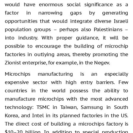
would have enormous social significance as a
factor in narrowing gaps by generating
opportunities that would integrate diverse Israeli
population groups – perhaps also Palestinians –
into industry. With proper guidance, it will be
possible to encourage the building of microchip
factories in outlying areas, thereby promoting the
Zionist enterprise, for example, in the Negev.
Microchips manufacturing is an especially
expensive sector with high entry barriers. Few
countries in the world possess the ability to
manufacture microchips with the most advanced
technology: TSMC in Taiwan, Samsung in South
Korea, and Intel in its planned factories in the US.
The direct cost of building a microchips factory is
$10–20 billion. In addition to special production