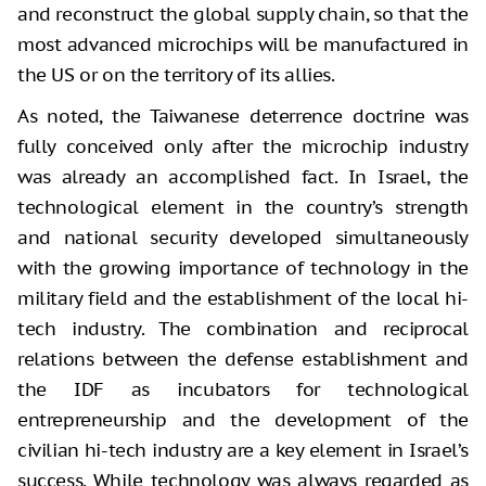
and reconstruct the global supply chain, so that the
most advanced microchips will be manufactured in
the US or on the territory of its allies.
As noted, the Taiwanese deterrence doctrine was
fully conceived only after the microchip industry
was already an accomplished fact. In Israel, the
technological element in the country’s strength
and national security developed simultaneously
with the growing importance of technology in the
military field and the establishment of the local hi-
tech industry. The combination and reciprocal
relations between the defense establishment and
the IDF as incubators for technological
entrepreneurship and the development of the
civilian hi-tech industry are a key element in Israel’s
success. While technology was always regarded as