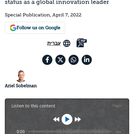
status as a global innovation leader
Special Publication, April 7, 2022
Follow us on Google
עברית
Ariel Sobelman
Listen to this content
Plays
:
-
0:00
-:--