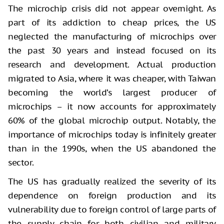
The microchip crisis did not appear overnight. As
part of its addiction to cheap prices, the US
neglected the manufacturing of microchips over
the past 30 years and instead focused on its
research and development. Actual production
migrated to Asia, where it was cheaper, with Taiwan
becoming the world’s largest producer of
microchips – it now accounts for approximately
60% of the global microchip output. Notably, the
importance of microchips today is infinitely greater
than in the 1990s, when the US abandoned the
sector.
The US has gradually realized the severity of its
dependence on foreign production and its
vulnerability due to foreign control of large parts of
the supply chain for both civilian and military