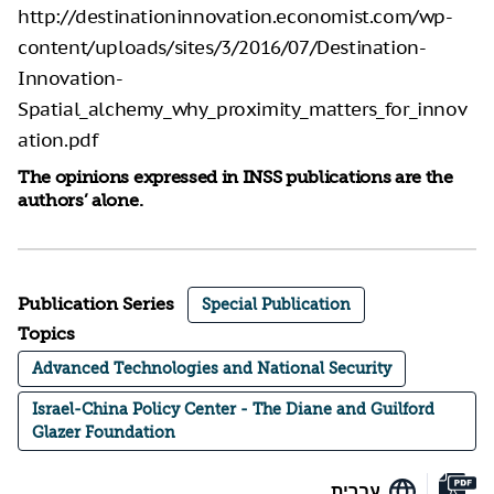
http://destinationinnovation.economist.com/wp-
content/uploads/sites/3/2016/07/Destination-
Innovation-
Spatial_alchemy_why_proximity_matters_for_innov
ation.pdf
The opinions expressed in INSS publications are the
authors’ alone.
Publication Series
Special Publication
Topics
Advanced Technologies and National Security
Israel-China Policy Center - The Diane and Guilford
Glazer Foundation
עברית