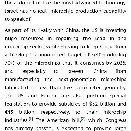
these do not utilize the most advanced technology.
Israel has no real microchip production capability
to speak of.
As part of its rivalry with China, the US is investing
huge resources in regaining the lead in the
microchip sector, while striving to keep China from
achieving its announced target of self-producing
70% of the microchips that it consumes by 2025,
and especially to prevent China from
manufacturing the next-generation microchips
fabricated in less than five nanometer geometry.
The US and Europe are also pushing special
legislation to provide subsidies of $52 billion and
€43 billion, respectively, to their microchip
[1]
[2]
industries.
The American bill,
which Congress
has already passed, is expected to provide large