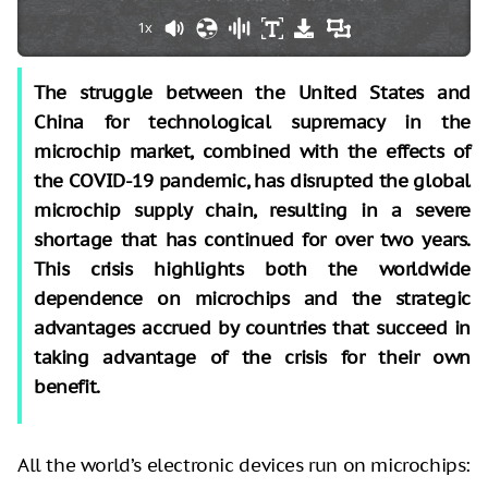
1x
The struggle between the United States and
China for technological supremacy in the
microchip market, combined with the effects of
the COVID-19 pandemic, has disrupted the global
microchip supply chain, resulting in a severe
shortage that has continued for over two years.
This crisis highlights both the worldwide
dependence on microchips and the strategic
advantages accrued by countries that succeed in
taking advantage of the crisis for their own
benefit.
All the world’s electronic devices run on microchips: