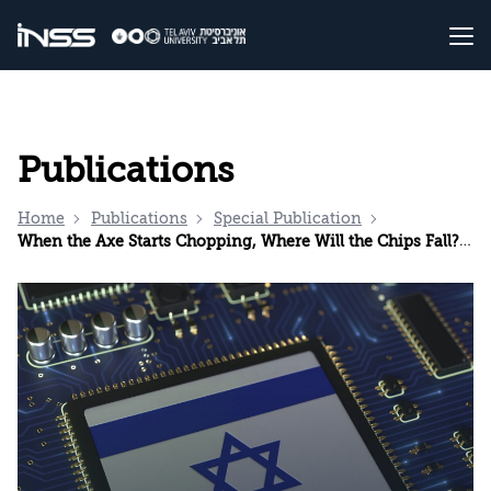
Publications
Home
Publications
Special Publication
When the Axe Starts Chopping, Where Will the Chips Fall? The Global Semiconductor Crisis and its Strategic Opportunity for Israel