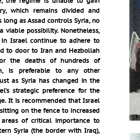
re, the regime is unable to gain
try, which remains divided and
s long as Assad controls Syria, no
a viable possibility. Nonetheless,
 in Israel continue to adhere to
d to door to Iran and Hezbollah
for the deaths of hundreds of
, is preferable to any other
Just as Syria has changed in the
l’s strategic preference for the
e. It is recommended that Israel
sitting on the fence to increased
 areas of critical importance to
tern Syria (the border with Iraq),