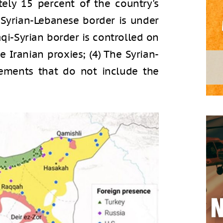
ely 15 percent of the country's
e Syrian-Lebanese border is under
aqi-Syrian border is controlled on
re Iranian proxies; (4) The Syrian-
lements that do not include the