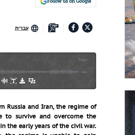
Follow us on Google
עברית
Plays
:
-
-:--
om Russia and Iran, the regime of
e to survive and overcome the
n the early years of the civil war.