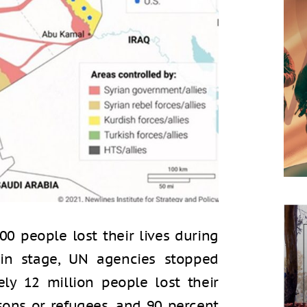
00 people lost their lives during
ain stage, UN agencies stopped
ely 12 million people lost their
ons or refugees, and 90 percent