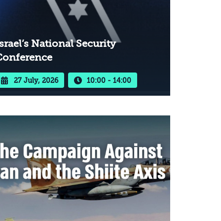
srael’s National Security
Conference
27 July, 2026
10:00 - 14:00