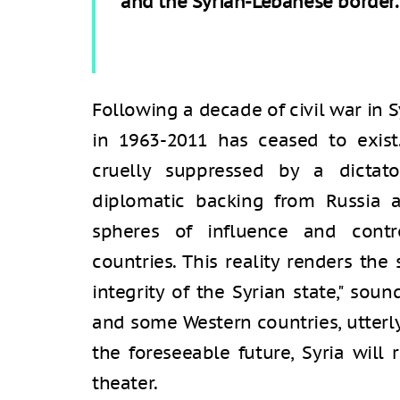
and the Syrian-Lebanese border.
Following a decade of civil war in Syr
in 1963-2011 has ceased to exist.
cruelly suppressed by a dictato
diplomatic backing from Russia an
spheres of influence and contr
countries. This reality renders the
integrity of the Syrian state," soun
and some Western countries, utterly
the foreseeable future, Syria wil
theater.