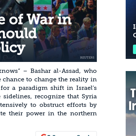
e of War in
I
Should
licy
t knows” – Bashar al-Assad, who
 chance to change the reality in
for a paradigm shift in Israel’s
 sidelines, recognize that Syria
ensively to obstruct efforts by
ate their power in the northern