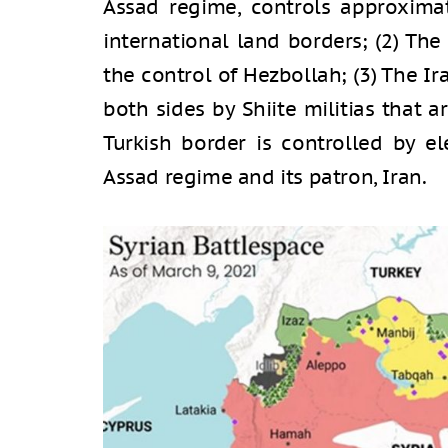
Assad regime, controls approximat
international land borders; (2) Th
the control of Hezbollah; (3) The Ir
both sides by Shiite militias that a
Turkish border is controlled by e
Assad regime and its patron, Iran.