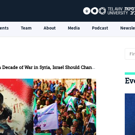
ents
Team
About
Media
Podcast
Newsle
 Decade of War in Syria, Israel Should Change its Policy
Ev