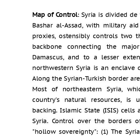
Map of Control
: Syria is divided d
Bashar al-Assad, with military ai
proxies, ostensibly controls two t
backbone connecting the major
Damascus, and to a lesser extent
northwestern Syria is an enclave o
Along the Syrian-Turkish border are 
Most of northeastern Syria, whi
country's natural resources, is 
backing. Islamic State (ISIS) cells
Syria. Control over the borders o
"hollow sovereignty": (1) The Syri