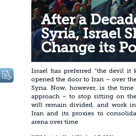
After a Decad
Syria, Israel 
Change its Po
Israel has preferred “the devil i
opened the door to Iran – over the
Syria. Now, however, is the time 
approach – to stop sitting on the
will remain divided, and work int
Iran and its proxies to consolid
arena over time