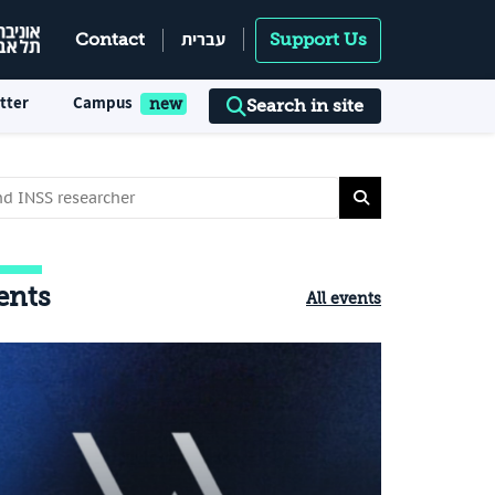
עברית
Contact
Support Us
tter
Campus
Search in site
ents
All events