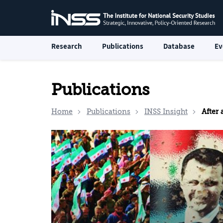
Research
Publications
Database
Ev
Publications
Home
Publications
INSS Insight
After a