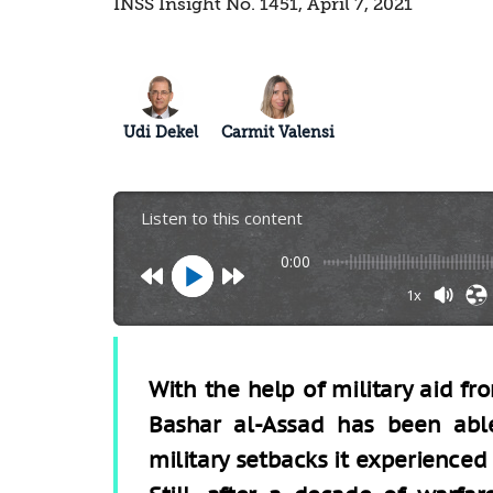
INSS Insight No. 1451, April 7, 2021
Udi Dekel
Carmit Valensi
Listen to this content
0:00
1x
With the help of military aid fr
Bashar al-Assad has been abl
military setbacks it experienced i