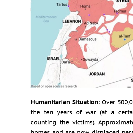
Humanitarian Situation
: Over 500,0
the ten years of war (at a cert
counting the victims). Approximat
homes and are now displaced pers