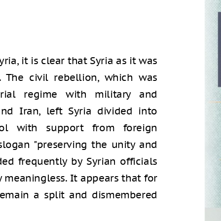
ia, it is clear that Syria as it was
 The civil rebellion, which was
rial regime with military and
d Iran, left Syria divided into
ol with support from foreign
 slogan "preserving the unity and
ded frequently by Syrian officials
 meaningless. It appears that for
l remain a split and dismembered