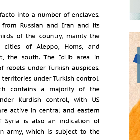
e facto into a number of enclaves.
d from Russian and Iran and its
hirds of the country, mainly the
 cities of Aleppo, Homs, and
, the south. The Idlib area in
f rebels under Turkish auspices.
territories under Turkish control.
ch contains a majority of the
under Kurdish control, with US
 are active in central and eastern
f Syria is also an indication of
an army, which is subject to the