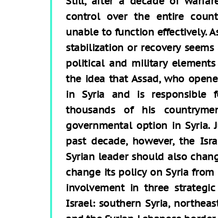
Still, after a decade of warfa
control over the entire coun
unable to function effectively. A
stabilization or recovery seems 
political and military elements
the idea that Assad, who opene
in Syria and is responsible 
thousands of his countrymen
governmental option in Syria. 
past decade, however, the Israe
Syrian leader should also chang
change its policy on Syria from 
involvement in three strategic
Israel: southern Syria, northeas