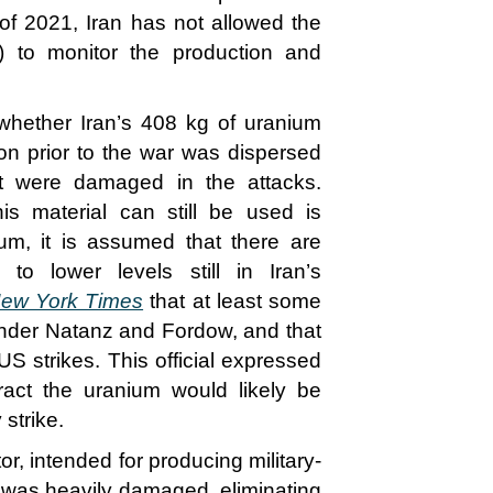
 of 2021, Iran has not allowed the
) to monitor the production and
r whether Iran’s 408 kg of uranium
on prior to the war was dispersed
at were damaged in the attacks.
his material can still be used is
m, it is assumed that there are
 to lower levels still in Iran’s
ew York Times
that at least some
d under Natanz and Fordow, and that
US strikes. This official expressed
ract the uranium would likely be
 strike.
or, intended for producing military-
 was heavily damaged, eliminating