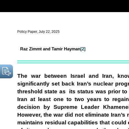
Policy Paper, July 22, 2025
Raz Zimmt and Tamir Hayman
[2]
The war between Israel and Iran, kno
significantly set back Iran’s nuclear prog
threshold state as its status was prior to 
Iran at least one to two years to regai
decision by Supreme Leader Khamenei
However, the war did not eliminate Iran’s n
maintains residual capabilities that could