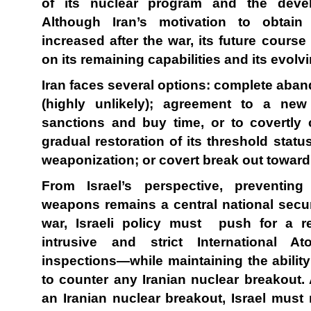
of its nuclear program and the deve
Although Iran’s motivation to obta
increased after the war, its future course
on its remaining capabilities and its evolvi
Iran faces several options: complete aba
(highly unlikely); agreement to a new
sanctions and buy time, or to covertly 
gradual restoration of its threshold stat
weaponization; or covert break out towar
From Israel’s perspective, preventing
weapons remains a central national securi
war, Israeli policy must push for a re
intrusive and strict International 
inspections—while maintaining the ability
to counter any Iranian nuclear breakout. A
an Iranian nuclear breakout, Israel must