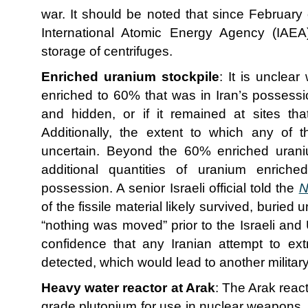
war. It should be noted that since February
International Atomic Energy Agency (IAEA
storage of centrifuges.
Enriched uranium stockpile
: It is unclea
enriched to 60% that was in Iran’s possessi
and hidden, or if it remained at sites th
Additionally, the extent to which any of t
uncertain. Beyond the 60% enriched uraniu
additional quantities of uranium enriched
possession. A senior Israeli official told the
N
of the fissile material likely survived, burie
“nothing was moved” prior to the Israeli and 
confidence that any Iranian attempt to ext
detected, which would lead to another military
Heavy water reactor at Arak
: The Arak react
grade plutonium for use in nuclear weapons,