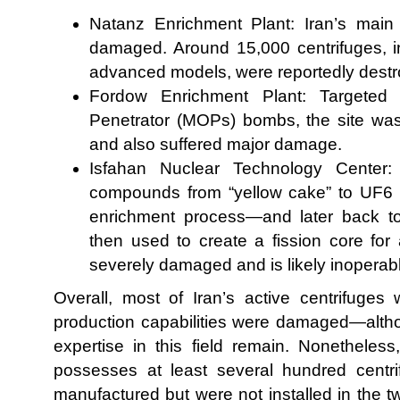
Natanz Enrichment Plant: Iran’s main 
damaged. Around 15,000 centrifuges, in
advanced models, were reportedly destr
Fordow Enrichment Plant: Targete
Penetrator (MOPs) bombs, the site wa
and also suffered major damage.
Isfahan Nuclear Technology Center: 
compounds from “yellow cake” to UF6 
enrichment process—and later back to
then used to create a fission core for
severely damaged and is likely inoperab
Overall, most of Iran’s active centrifuges 
production capabilities were damaged—alth
expertise in this field remain. Nonetheless,
possesses at least several hundred centri
manufactured but were not installed in the two