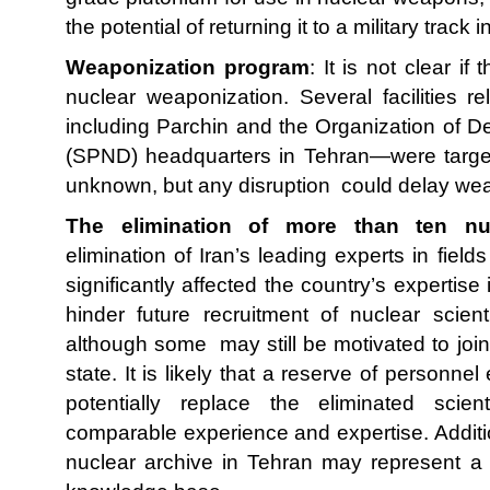
the potential of returning it to a military track i
Weaponization program
: It is not clear if
nuclear weaponization. Several facilities 
including Parchin and the Organization of 
(SPND) headquarters in Tehran—were target
unknown, but any disruption could delay wea
The elimination of more than ten nuc
elimination of Iran’s leading experts in fiel
significantly affected the country’s expertis
hinder future recruitment of nuclear scie
although some may still be motivated to join 
state. It is likely that a reserve of personnel
potentially replace the eliminated scie
comparable experience and expertise. Additio
nuclear archive in Tehran may represent a m