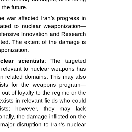
n the future.
 the war affected Iran’s progress in
related to nuclear weaponization—
Defensive Innovation and Research
ed. The extent of the damage is
ponization.
lear scientists
: The targeted
ds relevant to nuclear weapons has
e in related domains. This may also
ntists for the weapons program—
out of loyalty to the regime or the
 exists in relevant fields who could
ntists; however, they may lack
nally, the damage inflicted on the
ajor disruption to Iran’s nuclear