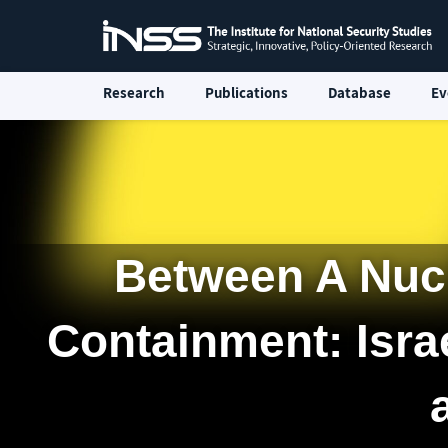
Research
Publications
Database
Ev
Between A Nuc
Containment: Isra