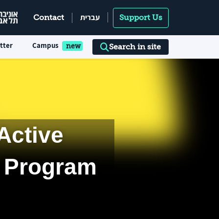
עברית
Contact
Support Us
tter
Campus
Search in site
Active
r Program