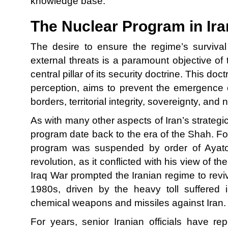
knowledge base.
The Nuclear Program in Ira
The desire to ensure the regime’s survival
external threats is a paramount objective of 
central pillar of its security doctrine. This do
perception, aims to prevent the emergence o
borders, territorial integrity, sovereignty, and 
As with many other aspects of Iran’s strategic 
program date back to the era of the Shah. Fol
program was suspended by order of Ayatol
revolution, as it conflicted with his view of th
Iraq War prompted the Iranian regime to revi
1980s, driven by the heavy toll suffered 
chemical weapons and missiles against Iran.
For years, senior Iranian officials have re