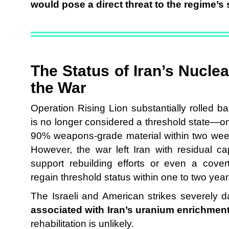
would pose a direct threat to the regime’s 
The Status of Iran’s Nucle
the War
Operation Rising Lion substantially rolled bac
is no longer considered a threshold state—o
90% weapons-grade material within two weeks
However, the war left Iran with residual c
support rebuilding efforts or even a covert
regain threshold status within one to two year
The Israeli and American strikes severely
associated with Iran’s uranium enrichmen
rehabilitation is unlikely.