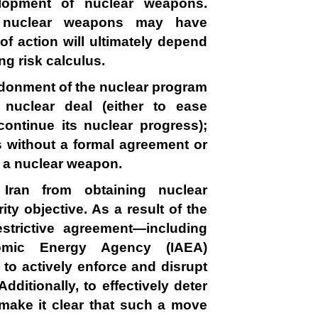
lopment of nuclear weapons.
in nuclear weapons may have
 of action will ultimately depend
ng risk calculus.
ndonment of the nuclear program
 nuclear deal (either to ease
continue its nuclear progress);
us without a formal agreement or
d a nuclear weapon.
 Iran from obtaining nuclear
ty objective. As a result of the
strictive agreement—including
Atomic Energy Agency (IAEA)
 to actively enforce and disrupt
dditionally, to effectively deter
 make it clear that such a move