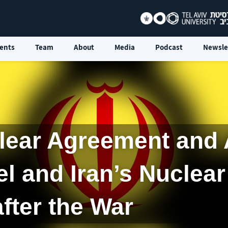
ents
Team
About
Media
Podcast
Newsle
lear Agreement and 
el and Iran’s Nuclea
after the War