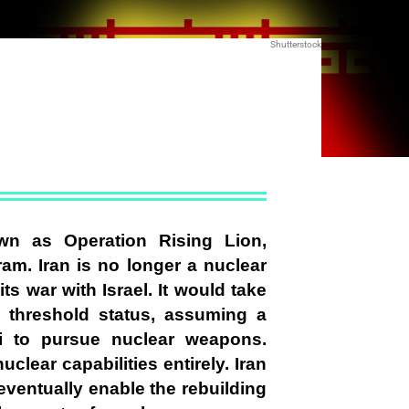
Shutterstock
wn as Operation Rising Lion,
ram. Iran is no longer a nuclear
its war with Israel. It would take
n threshold status, assuming a
 to pursue nuclear weapons.
uclear capabilities entirely. Iran
 eventually enable the rebuilding