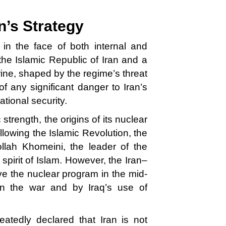
n’s Strategy
 in the face of both internal and
the Islamic Republic of Iran and a
ctrine, shaped by the regime’s threat
f any significant danger to Iran’s
national security.
strength, the origins of its nuclear
lowing the Islamic Revolution, the
lah Khomeini, the leader of the
e spirit of Islam. However, the Iran–
ve the nuclear program in the mid-
in the war and by Iraq’s use of
peatedly declared that Iran is not