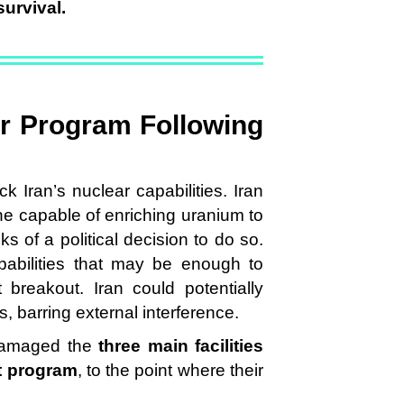
survival.
ar Program Following
k Iran’s nuclear capabilities. Iran
ne capable of enriching uranium to
 of a political decision to do so.
apabilities that may be enough to
 breakout. Iran could potentially
s, barring external interference.
 damaged the
three main facilities
t program
, to the point where their