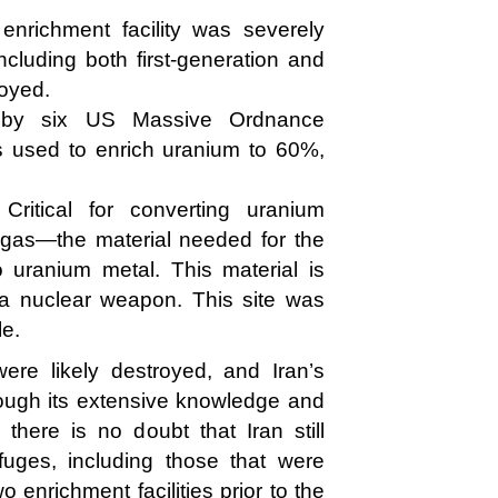
enrichment facility was severely
cluding both first-generation and
oyed.
d by six US Massive Ordnance
s used to enrich uranium to 60%,
Critical for converting uranium
gas—the material needed for the
 uranium metal. This material is
 a nuclear weapon. This site was
le.
were likely destroyed, and Iran’s
ough its extensive knowledge and
 there is no doubt that Iran still
fuges, including those that were
 enrichment facilities prior to the