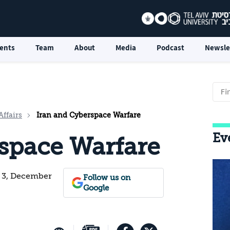
ents
Team
About
Media
Podcast
Newsle
Affairs
Iran and Cyberspace Warfare
Ev
space Warfare
. 3, December
Follow us on
Google