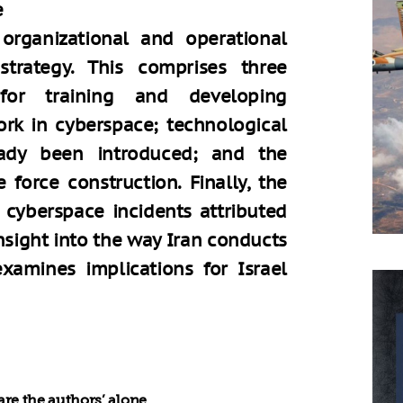
e
organizational and operational
trategy. This comprises three
 for training and developing
rk in cyberspace; technological
ady been introduced; and the
 force construction. Finally, the
 cyberspace incidents attributed
nsight into the way Iran conducts
examines implications for Israel
re the authors’ alone.