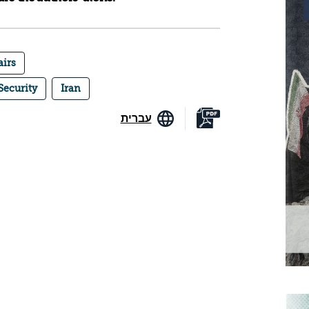
airs
Security
Iran
עברית