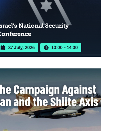
srael’s National Security
Conference
27 July, 2026
10:00 - 14:00