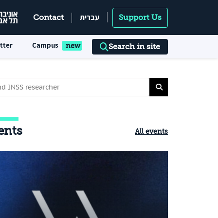
עברית
Contact
Support Us
tter
Campus
Search in site
ents
All events