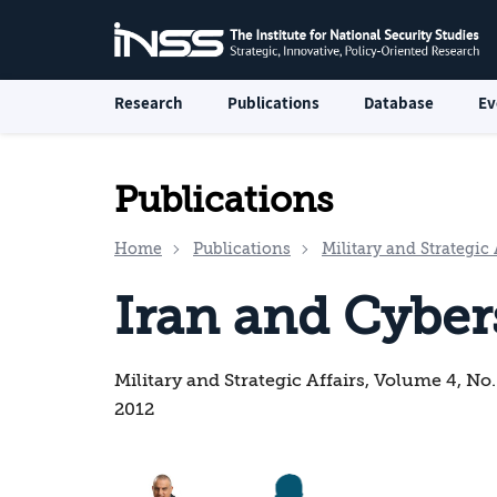
Research
Publications
Database
Ev
Publications
Home
Publications
Military and Strategic 
Iran and Cyber
Military and Strategic Affairs, Volume 4, No
2012