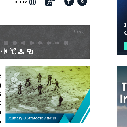
עברית
I
Plays
:
-
-:--
e
g
s
t
n
s