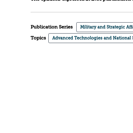
Publication Series
Military and Strategic Aff
Topics
Advanced Technologies and National 