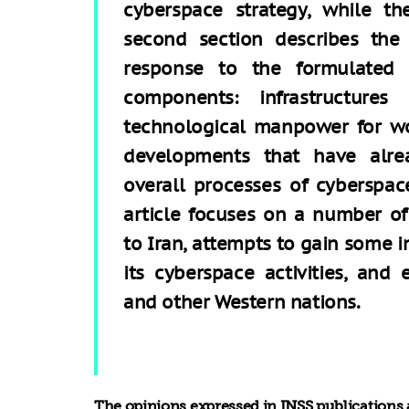
cyberspace strategy, while th
second section describes the 
response to the formulated s
components: infrastructures
technological manpower for wo
developments that have alre
overall processes of cyberspace
article focuses on a number of
to Iran, attempts to gain some i
its cyberspace activities, and 
and other Western nations.
The opinions expressed in INSS publications a