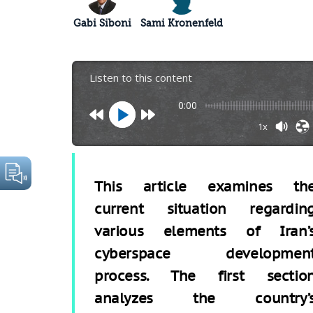
Gabi Siboni
Sami Kronenfeld
Listen to this content
0:00
1x
This article examines th
current situation regardin
various elements of Iran’
cyberspace developmen
process. The first sectio
analyzes the country’