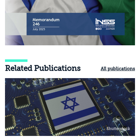
Related Publications
All publications
Shutterstock