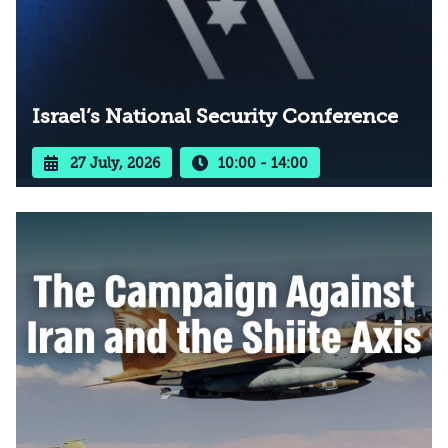
Israel’s National Security Conference
27 July, 2026
10:00 - 14:00