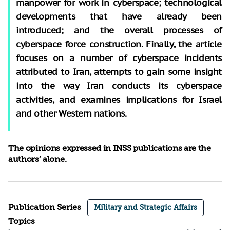
manpower for work in cyberspace; technological
developments that have already been
introduced; and the overall processes of
cyberspace force construction. Finally, the article
focuses on a number of cyberspace incidents
attributed to Iran, attempts to gain some insight
into the way Iran conducts its cyberspace
activities, and examines implications for Israel
and other Western nations.
The opinions expressed in INSS publications are the
authors’ alone.
Publication Series
Military and Strategic Affairs
Topics