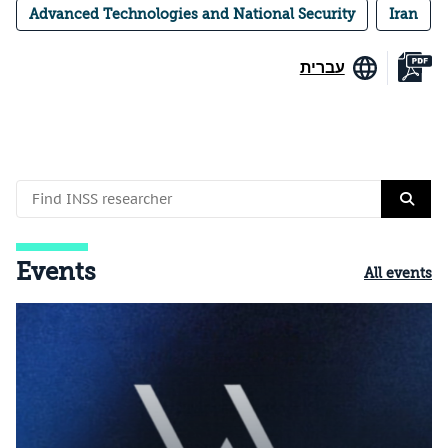
Advanced Technologies and National Security
Iran
עברית
Events
All events