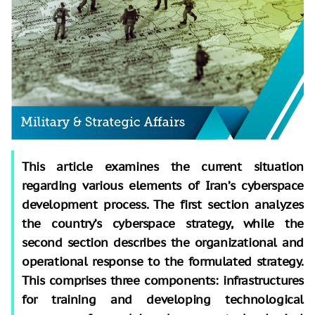
This article examines the current situation
regarding various elements of Iran’s cyberspace
development process. The first section analyzes
the country’s cyberspace strategy, while the
second section describes the organizational and
operational response to the formulated strategy.
This comprises three components: infrastructures
for training and developing technological