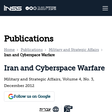
Publications
Home
Publications
Military and Strategic Affairs
Iran and Cyberspace Warfare
Iran and Cyberspace Warfare
Military and Strategic Affairs, Volume 4, No. 3,
December 2012
Follow us on Google
עברית