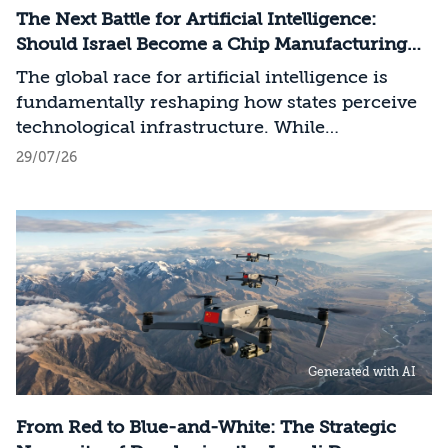
The Next Battle for Artificial Intelligence:
Should Israel Become a Chip Manufacturing
Powerhouse?
The global race for artificial intelligence is
fundamentally reshaping how states perceive
technological infrastructure. While
competition in recent decades revolved around
29/07/26
control over data, digital platforms, and AI
models, it has become clear that a nation’s
strategic advantage will now largely be
determined by its control over the physical AI
value chain—spanning critical minerals,
advanced chip manufacturing, high-
performance computing (Compute)
infrastructure, data centers, energy, and
Generated with AI
frontier models. The competition is no longer
over a single component of the AI system, but
over the ability to hold significant stakes
From Red to Blue-and-White: The Strategic