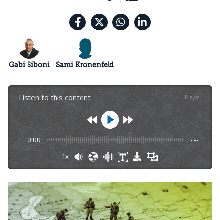
Gabi Siboni
Sami Kronenfeld
Listen to this content
Plays
:
-
0:00
-:--
1x