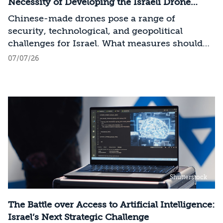
across the entire AI Stack.
Necessity of Developing the Israeli Drone
Industry
Chinese-made drones pose a range of
security, technological, and geopolitical
challenges for Israel. What measures should
Israel take to mitigate the risks involved?
07/07/26
Shutterstock
The Battle over Access to Artificial Intelligence:
Israel’s Next Strategic Challenge