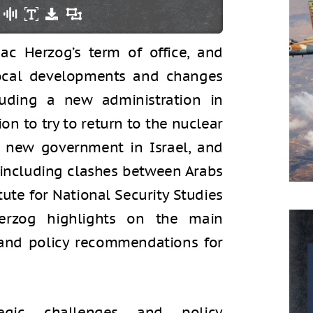
aac Herzog’s term of office, and
ocal developments and changes
uding a new administration in
on to try to return to the nuclear
a new government in Israel, and
, including clashes between Arabs
itute for National Security Studies
Herzog highlights on the main
l and policy recommendations for
gic challenges and policy