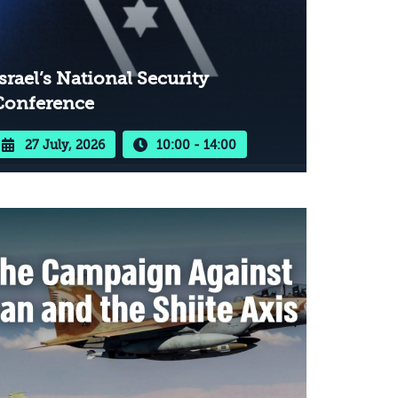
srael’s National Security
Conference
27 July, 2026
10:00 - 14:00