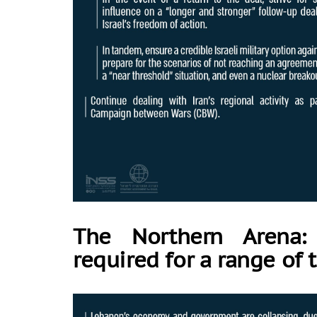
The Northern Arena:
required for a range of 