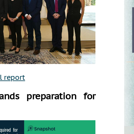
l report
ands preparation for