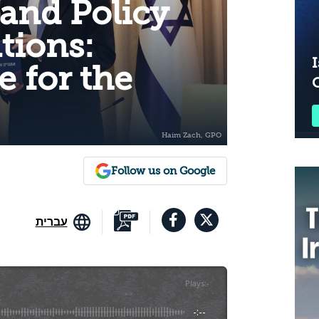
 and Policy
ions:
I
e for the
Follow us on Google
עברית
Plays
:
-
-:--