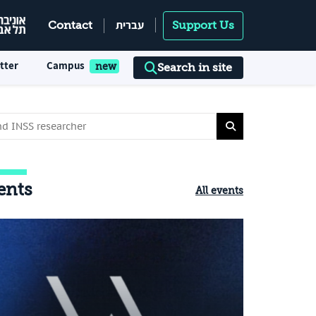
עברית
Contact
Support Us
tter
Campus
Search in site
ents
All events