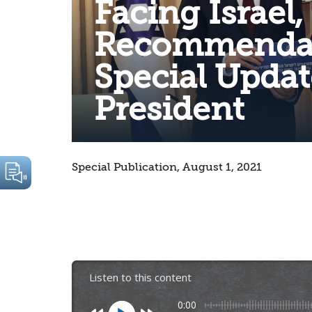
Facing Israel,
Recommendat
Special Updat
President
Special Publication, August 1, 2021
Listen to this content
0:00