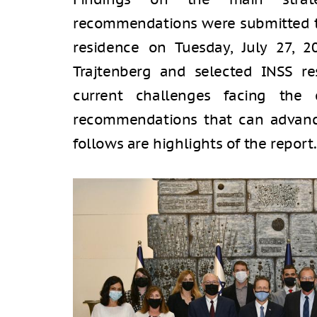
recommendations were submitted to 
residence on Tuesday, July 27, 2
Trajtenberg and selected INSS re
current challenges facing the 
recommendations that can advance
follows are highlights of the report.