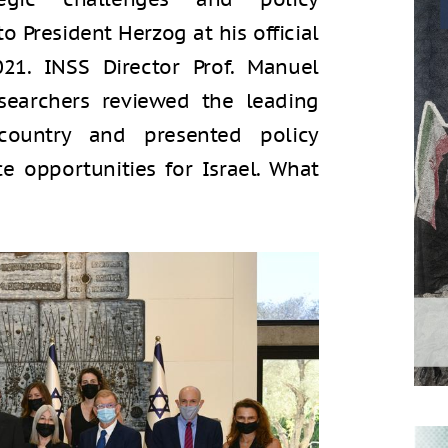
President Herzog at his official
021. INSS Director Prof. Manuel
searchers reviewed the leading
country and presented policy
 opportunities for Israel. What