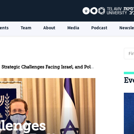
ents
Team
About
Media
Podcast
Newsle
Strategic Challenges Facing Israel, and Policy Recommendations: Special Update for the President
Ev
llenges