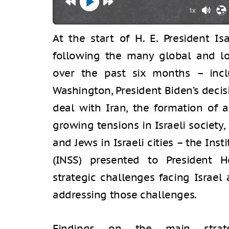
1x
At the start of H. E. President Is
following the many global and l
over the past six months – incl
Washington, President Biden’s decisi
deal with Iran, the formation of 
growing tensions in Israeli society
and Jews in Israeli cities – the Inst
(INSS) presented to President 
strategic challenges facing Israe
addressing those challenges.
Findings on the main strate