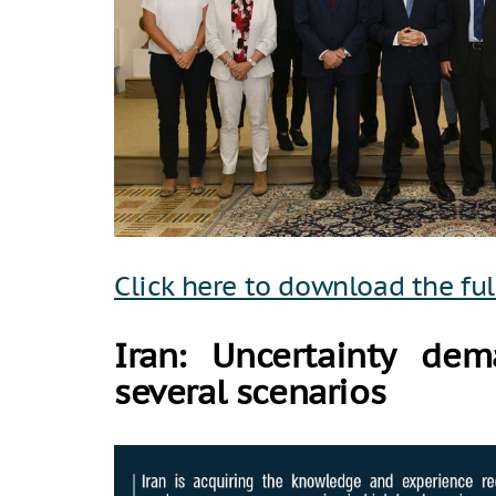
Click here to download the ful
Iran: Uncertainty dem
several scenarios