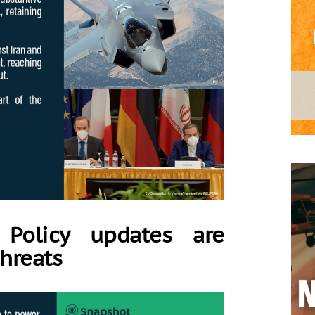
 Policy updates are
threats