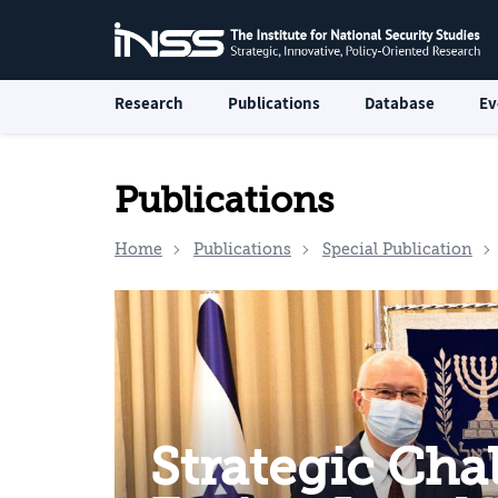
Research
Publications
Database
Ev
Publications
Home
Publications
Special Publication
Strategic Cha