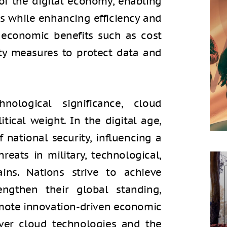
 of the digital economy, enabling
ss while enhancing efficiency and
s economic benefits such as cost
ty measures to protect data and
ological significance, cloud
tical weight. In the digital age,
national security, influencing a
reats in military, technological,
ins. Nations strive to achieve
engthen their global standing,
omote innovation-driven economic
over cloud technologies and the