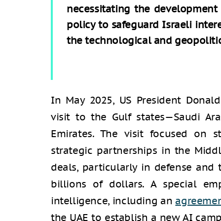
necessitating the development 
policy to safeguard Israeli inte
the technological and geopolitic
In May 2025, US President Donal
visit to the Gulf states—Saudi Ar
Emirates. The visit focused on s
strategic partnerships in the Mid
deals, particularly in defense and
billions of dollars. A special em
intelligence, including an
agreeme
the UAE to establish a new AI cam