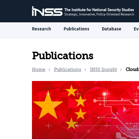
Research
Publications
Database
Ev
Publications
Home
Publications
INSS Insight
Clouds o