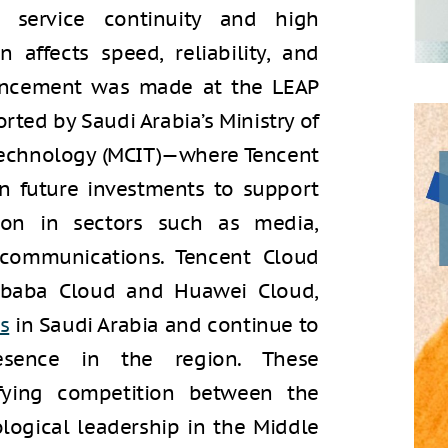
g service continuity and high
 affects speed, reliability, and
uncement was made at the LEAP
ed by Saudi Arabia’s Ministry of
echnology (MCIT)—where Tencent
n future investments to support
tion in sectors such as media,
communications. Tencent Cloud
libaba Cloud and Huawei Cloud,
s
in Saudi Arabia and continue to
esence in the region. These
ifying competition between the
logical leadership in the Middle