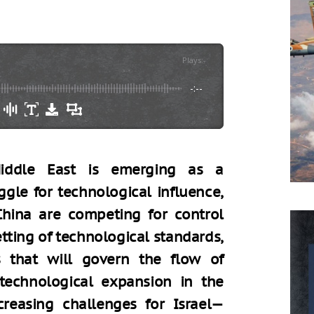
Plays
:
-
-:--
iddle East is emerging as a
ggle for technological influence,
hina are competing for control
setting of technological standards,
 that will govern the flow of
 technological expansion in the
reasing challenges for Israel—