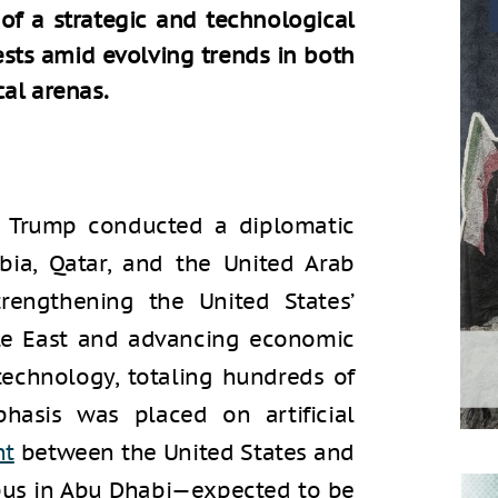
of a strategic and technological
rests amid evolving trends in both
al arenas.
d Trump conducted a diplomatic
abia, Qatar, and the United Arab
trengthening the United States’
dle East and advancing economic
 technology, totaling hundreds of
phasis was placed on artificial
nt
between the United States and
pus in Abu Dhabi—expected to be