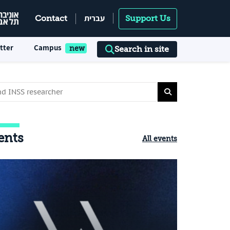
עברית
Contact
Support Us
tter
Campus
Search in site
ents
All events