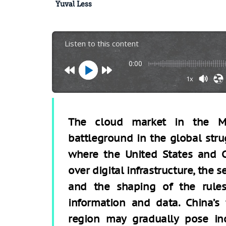
Yuval Less
Listen to this content
0:00
1x
The cloud market in the M
battleground in the global stru
where the United States and C
over digital infrastructure, the 
and the shaping of the rules
information and data. China’s
region may gradually pose inc