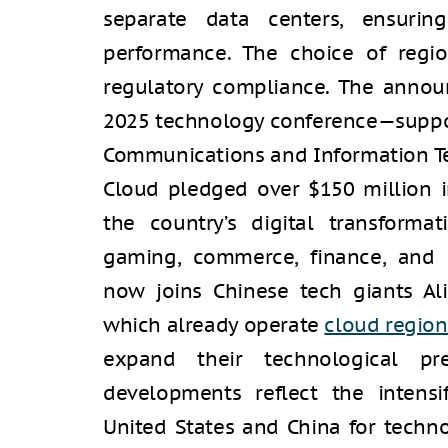
separate data centers, ensurin
performance. The choice of region
regulatory compliance. The anno
2025 technology conference—support
Communications and Information T
Cloud pledged over $150 million i
the country’s digital transforma
gaming, commerce, finance, and 
now joins Chinese tech giants A
which already operate
cloud region
expand their technological pr
developments reflect the intens
United States and China for techno