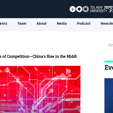
ents
Team
About
Media
Podcast
Newsle
f Competition—China’s Rise in the Middle East Cloud Market
Ev