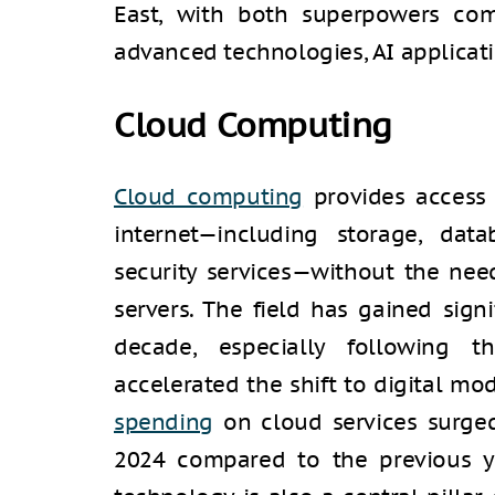
East, with both superpowers com
advanced technologies, AI applicati
Cloud Computing
Cloud computing
provides access 
internet—including storage, data
security services—without the nee
servers. The field has gained sign
decade, especially following 
accelerated the shift to digital mo
spending
on cloud services surged
2024 compared to the previous ye