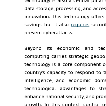
technology is also a central pillar
data storage, processing, and acce
innovation. This technology offer
savings, but it also
requires
securi
prevent cyberattacks.
Beyond its economic and techn
computing carries strategic geopoli
technology is a core component of 
country’s capacity to respond to th
intelligence, and economic doma
technological advantages to str
enhance national security, and pr
growth. In this context, control 