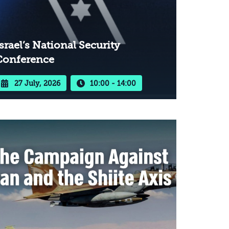
srael’s National Security
Conference
27 July, 2026
10:00 - 14:00