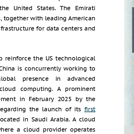
the United States. The Emirati
, together with leading American
frastructure for data centers and
 reinforce the US technological
 China is concurrently working to
global presence in advanced
 cloud computing. A prominent
ement in February 2025 by the
egarding the launch of its
first
ocated in Saudi Arabia. A cloud
where a cloud provider operates