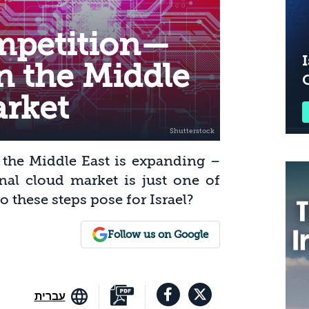
mpetition—
I
in the Middle
arket
 the Middle East is expanding –
onal cloud market is just one of
these steps pose for Israel?
Follow us on Google
עברית