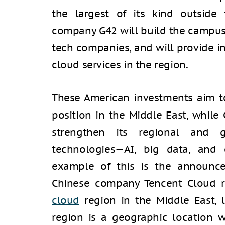
the largest of its kind outside 
company G42 will build the campus
tech companies, and will provide in
cloud services in the region.
These American investments aim to
position in the Middle East, while
strengthen its regional and 
technologies—AI, big data, and
example of this is the announc
Chinese company Tencent Cloud r
cloud
region in the Middle East, l
region is a geographic location 