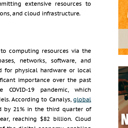
mitting extensive resources to
ons, and cloud infrastructure.
to computing resources via the
bases, networks, software, and
d for physical hardware or local
ificant importance over the past
the COVID-19 pandemic, which
dels. According to Canalys,
global
 by 21% in the third quarter of
ar, reaching $82 billion. Cloud