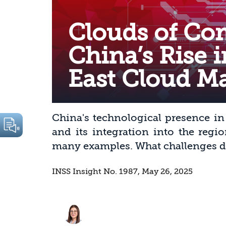
Clouds of Co
China’s Rise 
East Cloud M
China's technological presence in
and its integration into the regi
many examples. What challenges do 
INSS Insight No. 1987, May 26, 2025