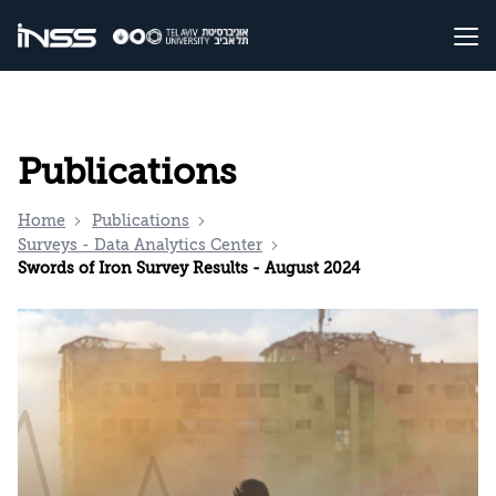
Publications
Home
Publications
Surveys - Data Analytics Center
Swords of Iron Survey Results - August 2024