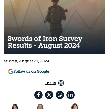
Swords of Iron Survey
Results - August 2024
Survey, August 21, 2024
Follow us on Google
עברית