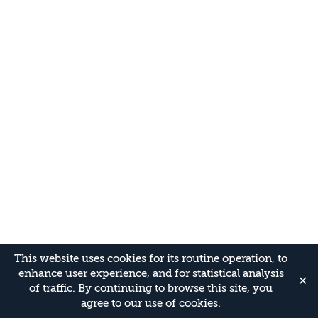
This website uses cookies for its routine operation, to
enhance user experience, and for statistical analysis
✕
of traffic. By continuing to browse this site, you
agree to our use of cookies.