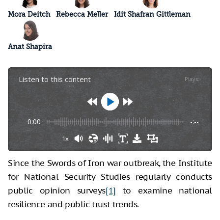
Mora Deitch
Rebecca Meller
Idit Shafran Gittleman
Anat Shapira
Listen to this content
Plays
:
-
0:00
-:--
1x
Since the Swords of Iron war outbreak, the Institute
for National Security Studies regularly conducts
public opinion surveys
[1]
to examine national
resilience and public trust trends.