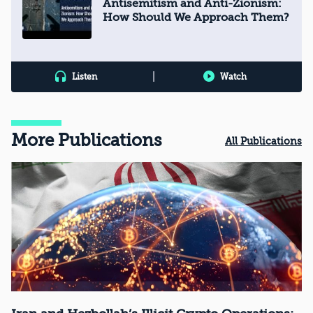
Antisemitism and Anti-Zionism:
How Should We Approach Them?
|
Listen
Watch
More Publications
All Publications