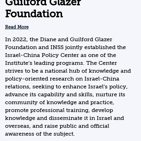
Guilford Glazer
Foundation
Read More
In 2022, the Diane and Guilford Glazer
Foundation and INSS jointly established the
Israel-China Policy Center as one of the
Institute’s leading programs. The Center
strives to be a national hub of knowledge and
policy-oriented research on Israel-China
relations, seeking to enhance Israel’s policy,
advance its capability and skills, nurture its
community of knowledge and practice,
promote professional training, develop
knowledge and disseminate it in Israel and
overseas, and raise public and official
awareness of the subject.