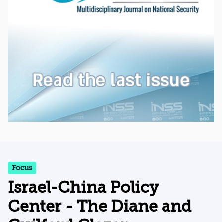
Focus
Israel-China Policy
Center - The Diane and