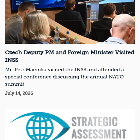
Czech Deputy PM and Foreign Minister Visited
INSS
Mr. Petr Macinka visited the INSS and attended a
special conference discussing the annual NATO
summit
July 14, 2026