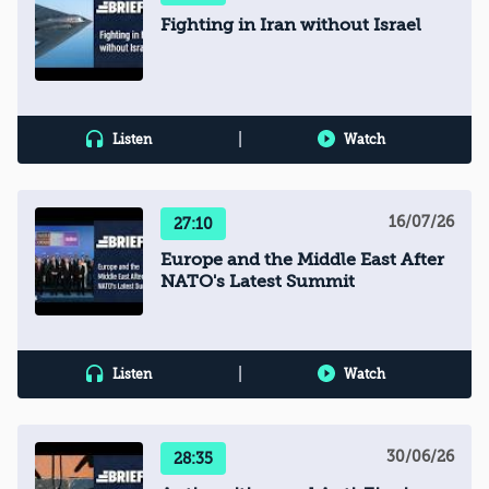
Fighting in Iran without Israel
|
Listen
Watch
16/07/26
27:10
Europe and the Middle East After
NATO's Latest Summit
|
Listen
Watch
30/06/26
28:35