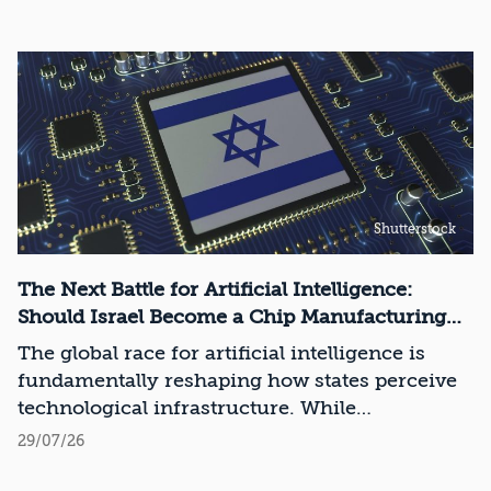
Shutterstock
The Next Battle for Artificial Intelligence:
Should Israel Become a Chip Manufacturing
Powerhouse?
The global race for artificial intelligence is
fundamentally reshaping how states perceive
technological infrastructure. While
competition in recent decades revolved around
29/07/26
control over data, digital platforms, and AI
models, it has become clear that a nation’s