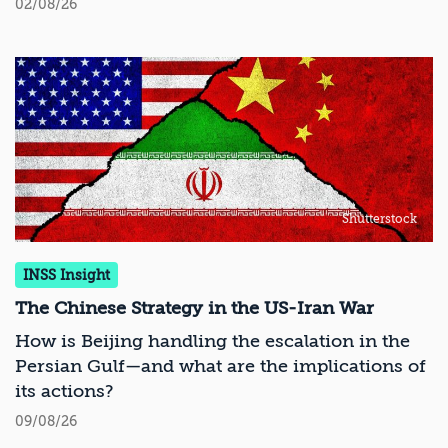
02/08/26
Shutterstock
INSS Insight
The Chinese Strategy in the US-Iran War
How is Beijing handling the escalation in the
Persian Gulf—and what are the implications of
its actions?
09/08/26