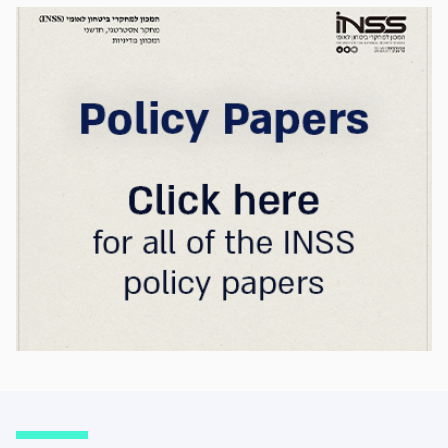
strategic advantage will now largely be
determined by its control over the physical AI
value chain—spanning critical minerals,
advanced chip manufacturing, high-
performance computing (Compute)
infrastructure, data centers, energy, and
frontier models. The competition is no longer
over a single component of the AI system, but
over the ability to hold significant stakes
across the entire AI Stack.