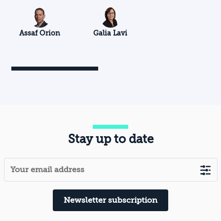
Assaf Orion
Galia Lavi
Stay up to date
Newsletter subscription