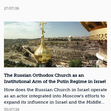
27/07/26
REUTERS
The Russian Orthodox Church as an
Institutional Arm of the Putin Regime in Israel
How does the Russian Church in Israel operate
as an actor integrated into Moscow’s efforts to
expand its influence in Israel and the Middle
East?
30/07/26