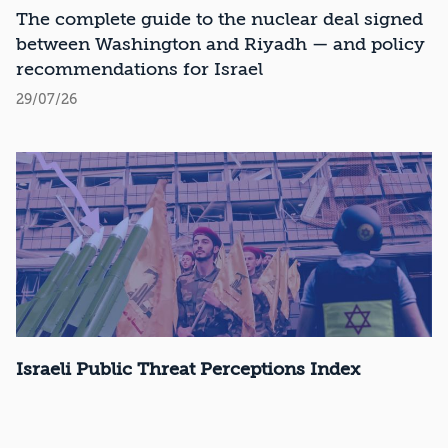
Recommendations
The complete guide to the nuclear deal signed
between Washington and Riyadh — and policy
recommendations for Israel
29/07/26
Israeli Public Threat Perceptions Index