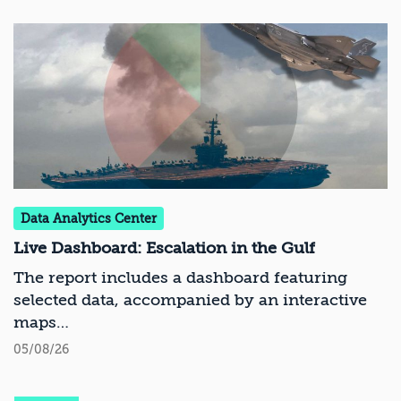
Data Analytics Center
Live Dashboard: Escalation in the Gulf
The report includes a dashboard featuring
selected data, accompanied by an interactive
maps
05/08/26