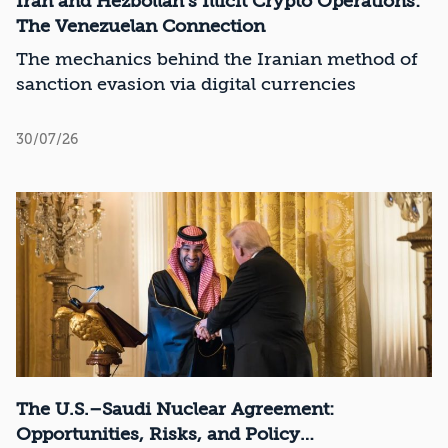
Iran and Hezbollah’s Illicit Crypto Operations:
The Venezuelan Connection
The mechanics behind the Iranian method of
sanction evasion via digital currencies
30/07/26
The U.S.–Saudi Nuclear Agreement:
Opportunities, Risks, and Policy