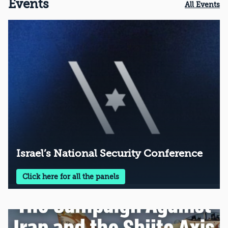
Events
All Events
Israel’s National Security Conference
Click here for all the panels