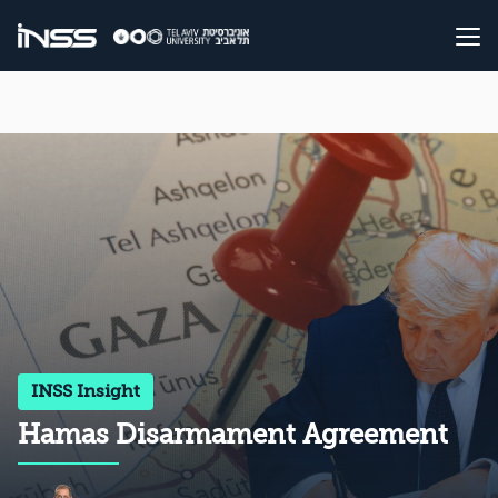
INSS Insight
Hamas Disarmament Agreement