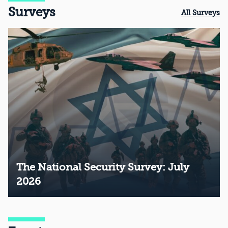
Surveys
All Surveys
The National Security Survey: July
2026