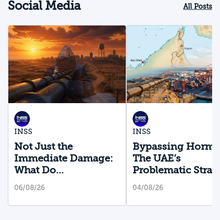
Social Media
All Posts
INSS
INSS
Not Just the
Bypassing Hormu
Immediate Damage:
The UAE’s
What Do
Problematic Strat
Cyberattacks on U.S.
Bet
06/08/26
04/08/26
Water Infrastructure
Teach Us?