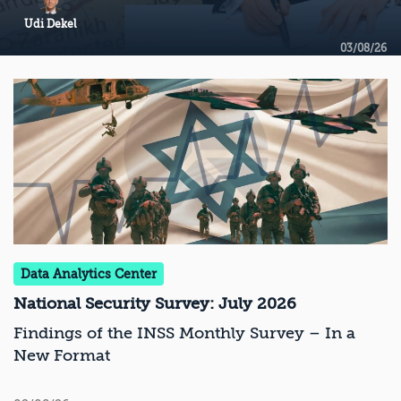
Udi Dekel
03/08/26
Data Analytics Center
National Security Survey: July 2026
Findings of the INSS Monthly Survey – In a
New Format