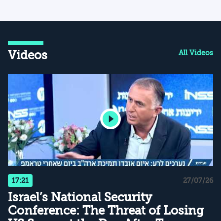
Videos
All Videos
17:21
27/07/26
Israel’s National Security
Conference: The Threat of Losing