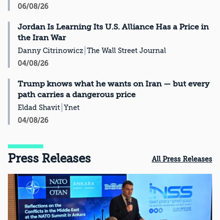
06/08/26
Jordan Is Learning Its U.S. Alliance Has a Price in
the Iran War
Danny Citrinowicz
The Wall Street Journal
04/08/26
Trump knows what he wants on Iran — but every
path carries a dangerous price
Eldad Shavit
Ynet
04/08/26
Press Releases
All Press Releases