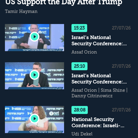
US Support the Day After Trump
Tamir Hayman
15:23
27/07/26
Israel’s National
Security Conference:
Alternative Supports for
Assaf Orion
Israel - What Happens
When Daddy Leaves...?
25:10
27/07/26
Israel’s National
Security Conference:
The Iranian Nuclear
Assaf Orion
|
Sima Shine
|
Threat
Danny Citrinowicz
28:08
27/07/26
National Security
Conference: Israeli-
Palestinian Conflict - If
Udi Dekel