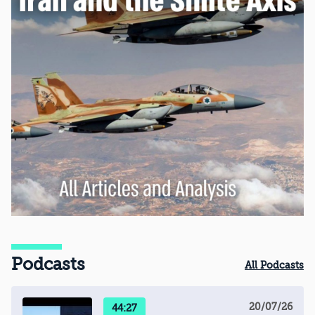
Podcasts
All Podcasts
20/07/26
44:27