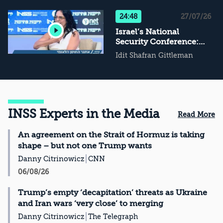
Not Conflict
Management, Then
24:48
27/07/26
What?
Israel’s National
Security Conference:
The Challenge of
Idit Shafran Gittleman
National Resilience
INSS Experts in the Media
Read More
An agreement on the Strait of Hormuz is taking
shape – but not one Trump wants
Danny Citrinowicz
CNN
06/08/26
Trump’s empty ‘decapitation’ threats as Ukraine
and Iran wars ‘very close’ to merging
Danny Citrinowicz
The Telegraph